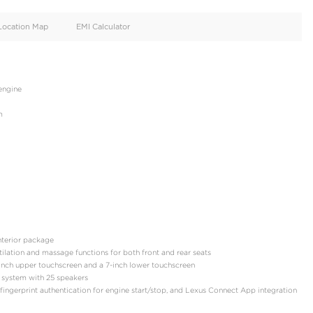
oid
Doors
Cylinders
4
6
d
Specification
Location Map
EMI Calculator
: