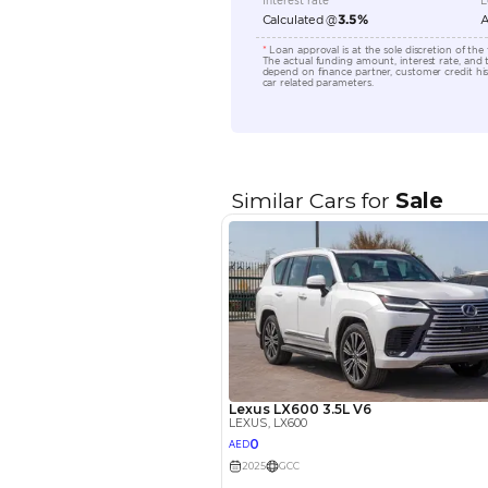
Engine Capacity (cc)
Location