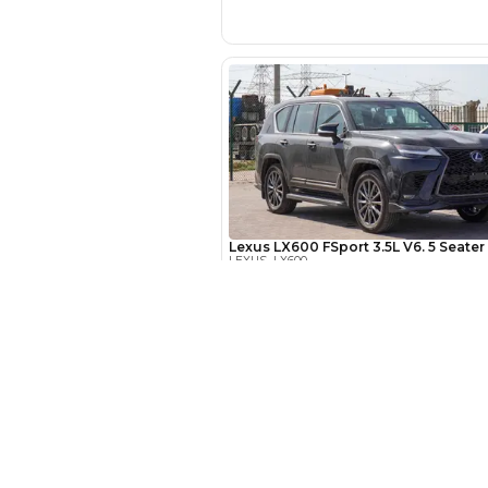
EMI Calcu
Your 
AED
New Cars
Interest rate*
Toyota Cars in Dubai
3.5
Calculated @
Download Our App on Mobile
Honda Cars in Dubai
*
Loan approval is at t
BMW Cars in Dubai
The actual funding am
depend on finance pa
Ford Cars in Dubai
car related parameter
Toyota Cars in Abu Dhabi