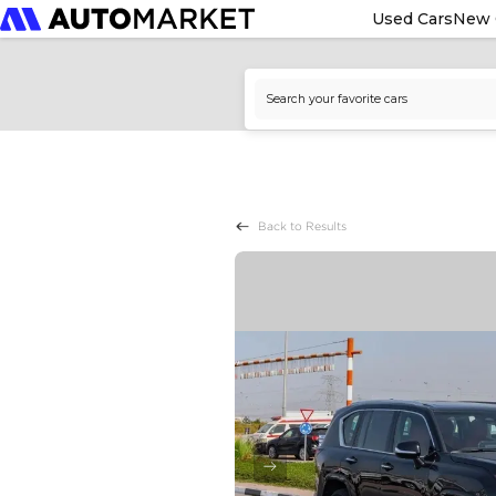
Used Cars
New 
Back to Results