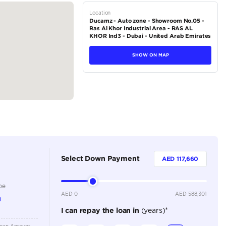
tions
SUV
Petrol
Dealer
4
Automatic