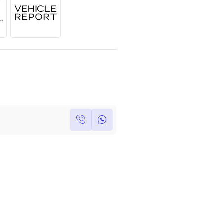
Year
Region
Seats
2025
GCC
4
Under Warranty
Service Contract
Own this car ?
Write your own review