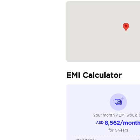
Wheels: 22-inch...
READ MORE
Specifica
Body Type
Fuel Type
Seller Type
Seating Capacity
Transmission Type