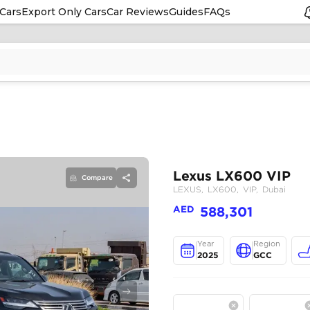
Cars
Export Only Cars
Car Reviews
Guides
FAQs
Compare