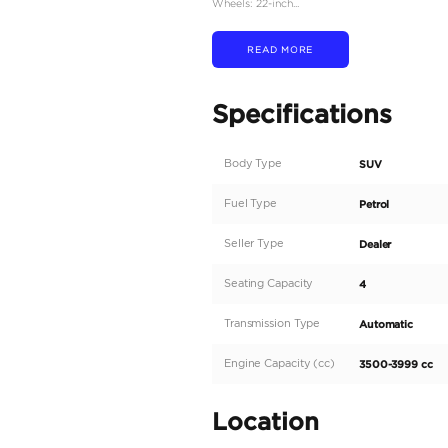
Engine: 3.5-liter V6 twi
Power Output: 409 hors
Torque: 650 Nm betwee
Transmission: 10-speed 
Drivetrain: All-Wheel D
Fuel Tank Capacity: 110 li
Dimensions:
Length: 5,100 mm
Width: 1,990 mm
Height: 1,885 mm
Wheelbase: 2,850 mm
Interior Features:
Seating Capacity: 4 seat
Seat Features: Premium l
Infotainment System: Dua
Audio System: Mark Lev
Additional Features: He
Exterior Features: