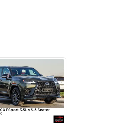
- Auto zone - Showroom No.05 -
hor Industrial Area - RAS AL
d3 - Dubai - United Arab Emirates
SHOW ON MAP