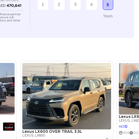
3500-3999 cc
Location
Ducamz 
Ras Al K
KHOR In