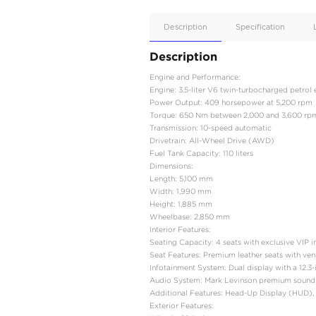
Apple
Car/Andr
Auto
Supporte
No
Description
Description
Engine and Performance