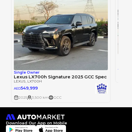
LEXUS
,
0
AED
Single Owner
Lexus LX700h Signature 2025 GCC Spec
2025
LEXUS
, LX700H
549,999
AED
2025
3,500 km
GCC
Download Our App on Mobile