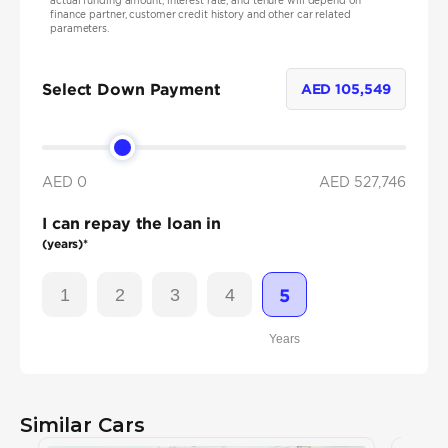
actual funding amount, interest rate, and tenure will depend on
finance partner, customer credit history and other car related
parameters.
Select Down Payment
AED
105,549
AED 0
AED
527,746
I can repay the loan in
(years)*
1
2
3
4
5
Years
Similar Cars