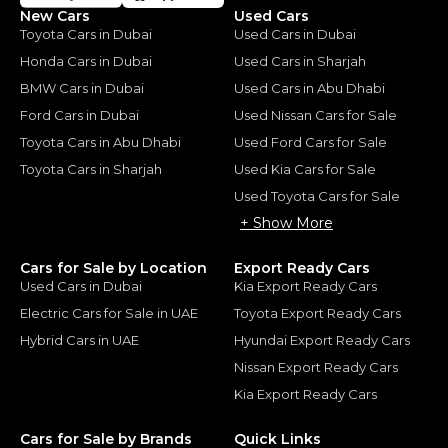
New Cars
Used Cars
Toyota Cars in Dubai
Used Cars in Dubai
Honda Cars in Dubai
Used Cars in Sharjah
BMW Cars in Dubai
Used Cars in Abu Dhabi
Ford Cars in Dubai
Used Nissan Cars for Sale
Toyota Cars in Abu Dhabi
Used Ford Cars for Sale
Toyota Cars in Sharjah
Used Kia Cars for Sale
Used Toyota Cars for Sale
+ Show More
Cars for Sale by Location
Export Ready Cars
Used Cars in Dubai
Kia Export Ready Cars
Electric Cars for Sale in UAE
Toyota Export Ready Cars
Hybrid Cars in UAE
Hyundai Export Ready Cars
Nissan Export Ready Cars
Kia Export Ready Cars
Cars for Sale by Brands
Quick Links