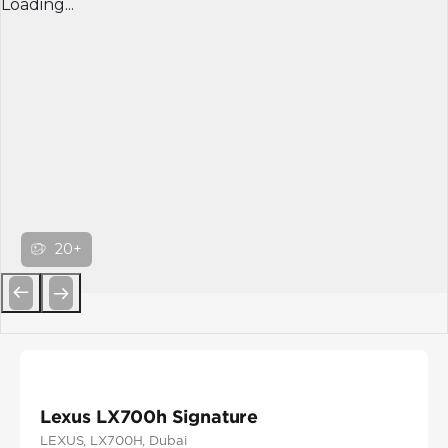
Loading...
20+
Previous
Next
Lexus LX700h Signature
LEXUS
, LX700H
, Dubai