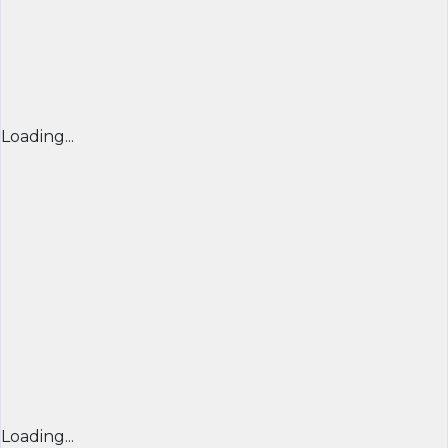
Loading...
Loading...