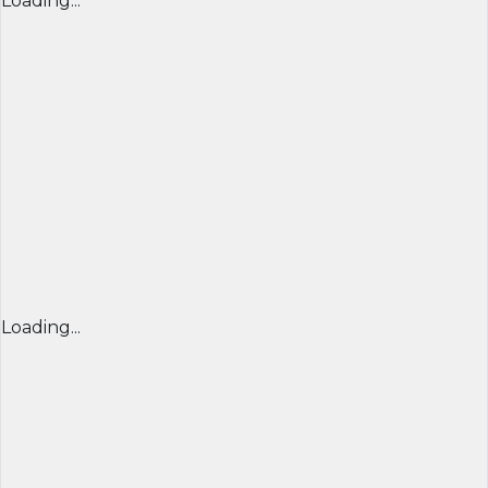
Loading...
Loading...