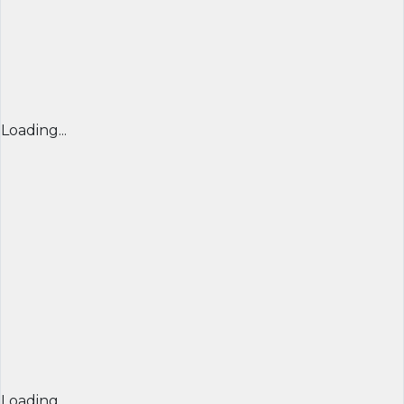
Loading...
Loading...