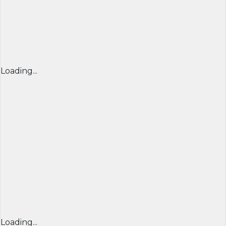
Loading...
Loading...