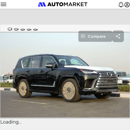
Compare
Loading...