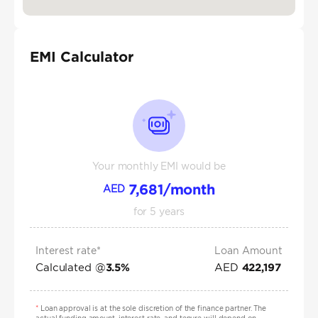
EMI Calculator
Your monthly EMI would be
7,681
/month
AED
for
5
years
Interest rate*
Loan Amount
Calculated @
AED
3.5
%
422,197
*
Loan approval is at the sole discretion of the finance partner. The