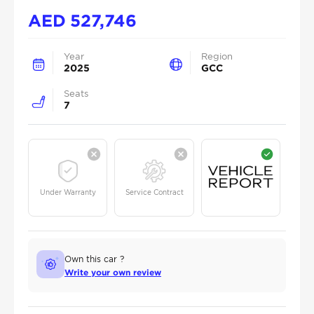
AED
527,746
Year
Region
2025
GCC
Seats
7
Under Warranty
Service Contract
Own this car ?
Write your own review