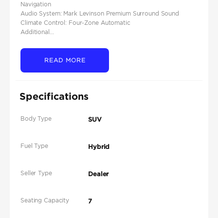
Navigation
Audio System: Mark Levinson Premium Surround Sound
Climate Control: Four-Zone Automatic
Additional...
READ MORE
Specifications
Body Type
SUV
Fuel Type
Hybrid
Seller Type
Dealer
Seating Capacity
7