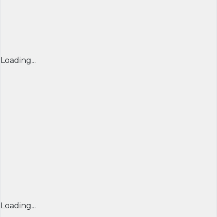
Loading...
Loading...