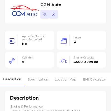
CGM Auto
Apple Car/Android
Doors
Auto Supported
4
No
Cylinders
Engine Capacity
6
3500-3999 cc
Description
Specification
Location Map
EMI Calculator
Description
Engine & Performance