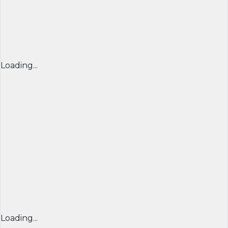
Loading...
Loading...