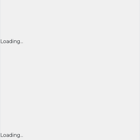
Loading...
Loading...