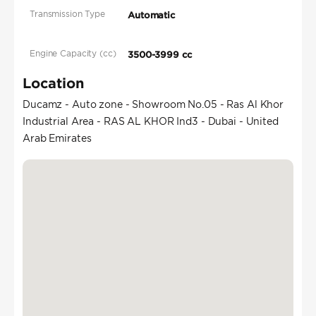
Transmission Type
Automatic
Engine Capacity (cc)
3500-3999 cc
Location
Ducamz - Auto zone - Showroom No.05 - Ras Al Khor
Industrial Area - RAS AL KHOR Ind3 - Dubai - United
Arab Emirates