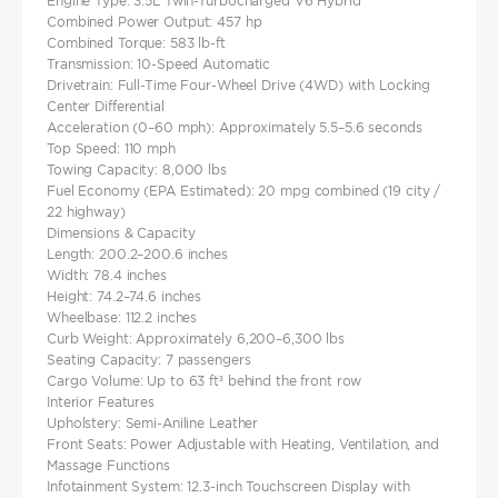
Engine Type: 3.5L Twin-Turbocharged V6 Hybrid
Combined Power Output: 457 hp
Combined Torque: 583 lb-ft
Transmission: 10-Speed Automatic
Drivetrain: Full-Time Four-Wheel Drive (4WD) with Locking
Center Differential
Acceleration (0–60 mph): Approximately 5.5–5.6 seconds
Top Speed: 110 mph
Towing Capacity: 8,000 lbs
Fuel Economy (EPA Estimated): 20 mpg combined (19 city /
22 highway)
Dimensions & Capacity
Length: 200.2–200.6 inches
Width: 78.4 inches
Height: 74.2–74.6 inches
Wheelbase: 112.2 inches
Curb Weight: Approximately 6,200–6,300 lbs
Seating Capacity: 7 passengers
Cargo Volume: Up to 63 ft³ behind the front row
Interior Features
Upholstery: Semi-Aniline Leather
Front Seats: Power Adjustable with Heating, Ventilation, and
Massage Functions
Infotainment System: 12.3-inch Touchscreen Display with