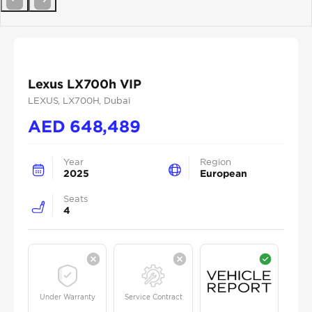
Previous
Next
Lexus LX700h VIP
LEXUS
, LX700H
, Dubai
AED
648,489
Year
Region
2025
European
Seats
4
Under Warranty
Service Contract