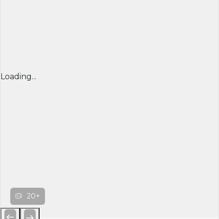
Loading...
20+