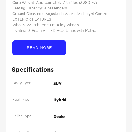
Curb Weight: Approximately 7,452 lbs (3,380 kg)
Seating Capacity: 4 passengers
Ground Clearance: Adjustable via Active Height Control
EXTERIOR FEATURES
Wheels: 22-inch Premium Alloy Wheels
Lighting: 3-Beam All-LED Headlamps with Matrix...
READ MORE
Specifications
Body Type
SUV
Fuel Type
Hybrid
Seller Type
Dealer