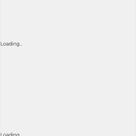
Loading...
Loading...