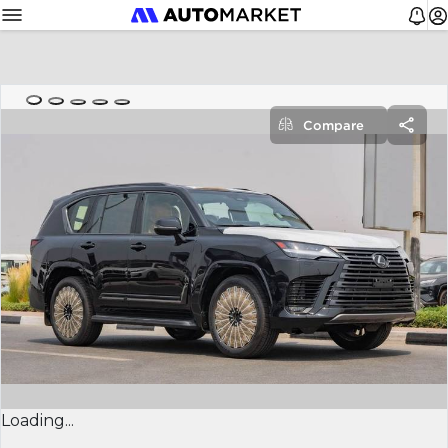
Compare
Loading...