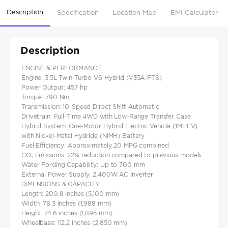
Description
Specification
Location Map
EMI Calculator
Description
ENGINE & PERFORMANCE
Engine: 3.5L Twin-Turbo V6 Hybrid (V35A-FTS)
Power Output: 457 hp
Torque: 790 Nm
Transmission: 10-Speed Direct Shift Automatic
Drivetrain: Full-Time 4WD with Low-Range Transfer Case
Hybrid System: One-Motor Hybrid Electric Vehicle (1MHEV)
with Nickel-Metal Hydride (NiMH) Battery
Fuel Efficiency: Approximately 20 MPG combined
CO₂ Emissions: 22% reduction compared to previous models
Water Fording Capability: Up to 700 mm
External Power Supply: 2,400W AC Inverter
DIMENSIONS & CAPACITY
Length: 200.8 inches (5,100 mm)
Width: 78.3 inches (1,988 mm)
Height: 74.6 inches (1,895 mm)
Wheelbase: 112.2 inches (2,850 mm)