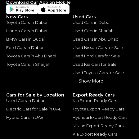
Download Our App on Mobile
New Cars
Used Cars
Toyota Cars in Dubai
Used Cars in Dubai
Honda Cars in Dubai
Used Cars in Sharjah
BMW Cars in Dubai
Used Cars in Abu Dhabi
Ford Cars in Dubai
Used Nissan Cars for Sale
Toyota Cars in Abu Dhabi
Used Ford Cars for Sale
Toyota Cars in Sharjah
Used Kia Cars for Sale
Used Toyota Cars for Sale
+ Show More
Cars for Sale by Location
Export Ready Cars
Used Cars in Dubai
Kia Export Ready Cars
Electric Cars for Sale in UAE
Toyota Export Ready Cars
Hybrid Cars in UAE
Hyundai Export Ready Cars
Nissan Export Ready Cars
Kia Export Ready Cars