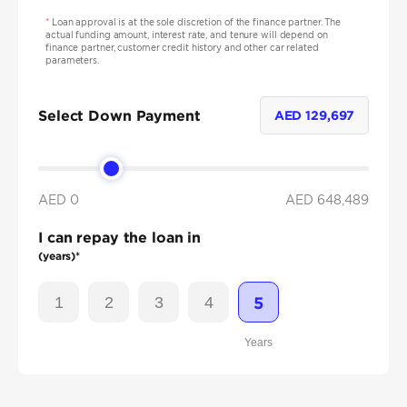
*
Loan approval is at the sole discretion of the finance partner. The
actual funding amount, interest rate, and tenure will depend on
finance partner, customer credit history and other car related
parameters.
Select Down Payment
AED
129,697
AED 0
AED
648,489
I can repay the loan in
(years)*
1
2
3
4
5
Years