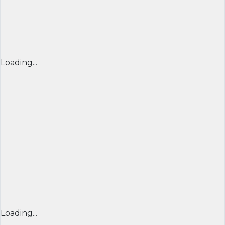
Loading...
Loading...