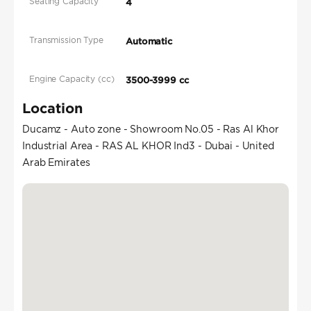
Seating Capacity
4
Transmission Type
Automatic
Engine Capacity (cc)
3500-3999 cc
Location
Ducamz - Auto zone - Showroom No.05 - Ras Al Khor
Industrial Area - RAS AL KHOR Ind3 - Dubai - United
Arab Emirates