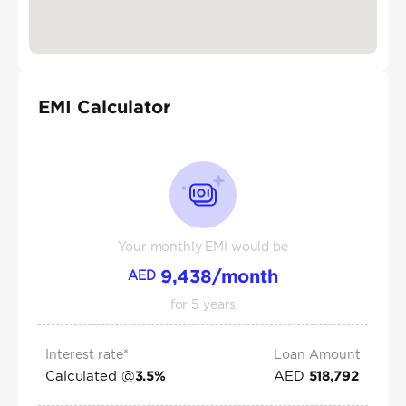
EMI Calculator
Your monthly EMI would be
9,438
/month
AED
for
5
years
Interest rate*
Loan Amount
Calculated @
AED
3.5
%
518,792