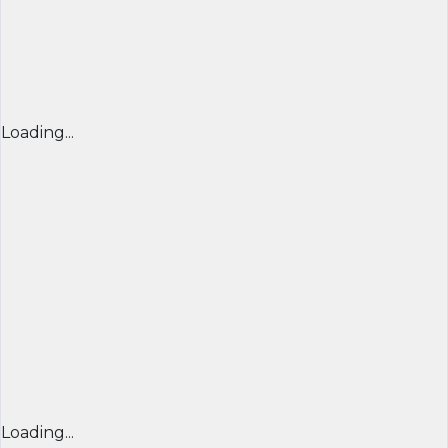
Loading...
Loading...