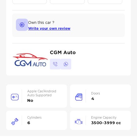
Own this car ?
Write your own review
CGM Auto
Apple Car/Android
Doors
Auto Supported
4
No
Cylinders
Engine Capacity
6
3500-3999 cc