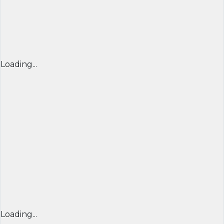
Loading...
Loading...