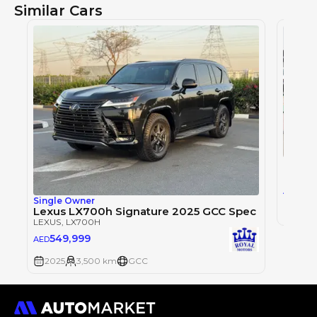
Similar Cars
LEXUS
,
0
AED
Single Owner
Lexus LX700h Signature 2025 GCC Spec
2025
LEXUS
, LX700H
549,999
AED
2025
3,500 km
GCC