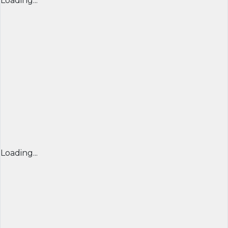
Loading...
Loading...