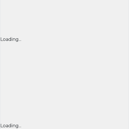
Loading...
Loading...