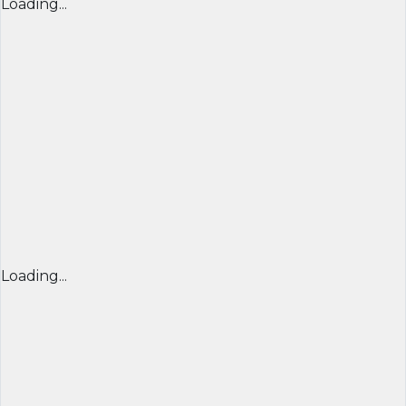
Loading...
Loading...