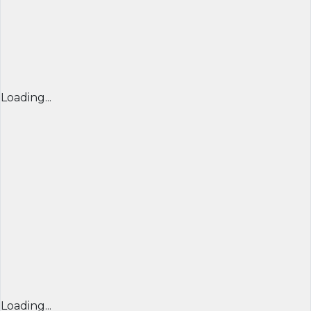
Loading...
Loading...