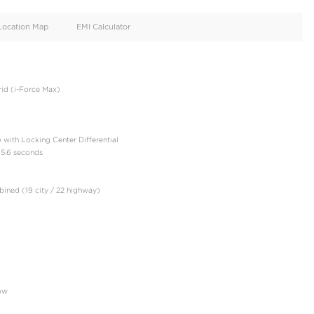
oid
Doors
Cylinders
4
6
d
Specification
Location Map
EMI Calculator