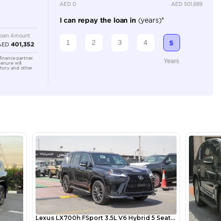
5
Automatic
3500-3999 cc
Location
Ducamz 
Ras Al K
KHOR In