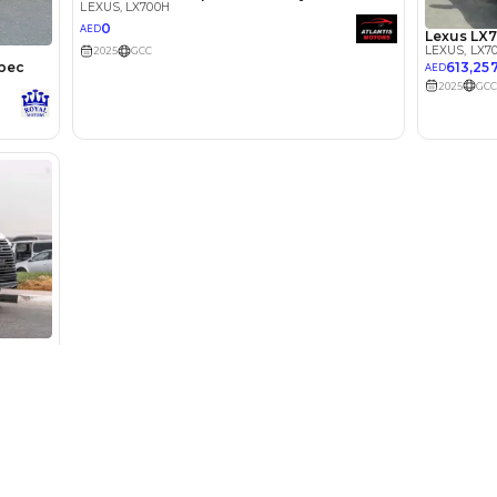
lator
Select Down 
monthly EMI would be
AED 0
7,301
/month
I can repay the
for
5
years
Used Cars
Cars for Sa
Loan Amount
Used Cars in Dubai
Used Cars in
1
2
%
401,352
AED
Used Cars in Sharjah
Electric Cars