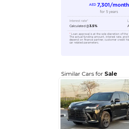
Seating Capacity
Transmission Type
Engine Capacity (cc)
Location