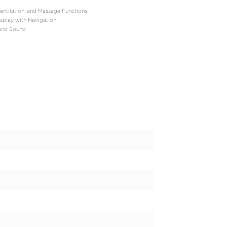
-Turbocharged V6 Hybrid (i-Force Max)
: 457 hp
b-ft
 Automatic
our-Wheel Drive (4WD) with Locking Center Differential
): Approximately 5.5–5.6 seconds
 lbs
mated): 20 mpg combined (19 city / 22 highway)
hes
tely 6,200–6,300 lbs
sengers
ft³ behind the front row