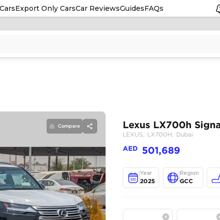
Cars
Export Only Cars
Car Reviews
Guides
FAQs
Compare