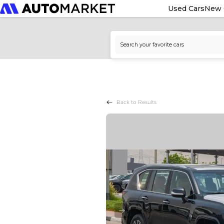
Used Cars
New 
Back to Results