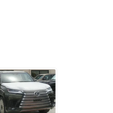
- Auto zone - Showroom No.05 -
hor Industrial Area - RAS AL
d3 - Dubai - United Arab Emirates
SHOW ON MAP