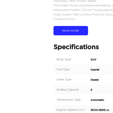
Engine Type: 3.5L Twin
Combined Power Output
Combined Torque: 583 l
Transmission: 10-Speed
Drivetrain: Full-Time F
Acceleration (0–60 mph
Top Speed: 110 mph
Towing Capacity: 8,000
Fuel Economy (EPA Esti
Dimensions & Capacity
Length: 200.2–200.6 inc
Width: 78.4 inches
Height: 74.2–74.6 inches
Wheelbase: 112.2 inches
Curb Weight: Approxima
Seating Capacity: 5 pas
Cargo Volume: Up to 63 
Interior Features