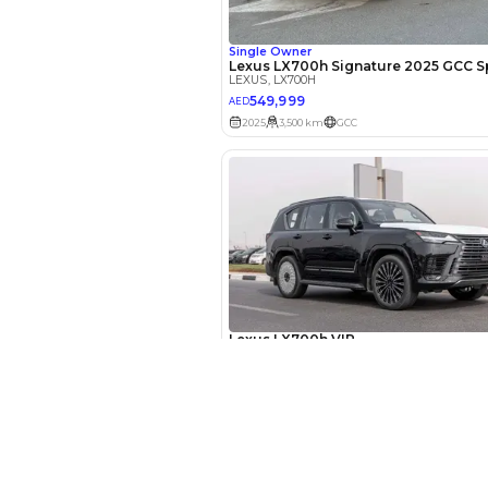
EMI Calcu
Your 
AED
New Cars
Interest rate*
Toyota Cars in Dubai
Download Our App on Mobile
3.5
Calculated @
Honda Cars in Dubai