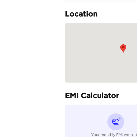
Upholstery: Semi-Anilin
Front Seats: Power Adju
Infotainment System: 12
Audio System: Mark Le
Climate Control:...
READ MORE
Specifica
Body Type
Fuel Type
Seller Type