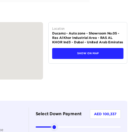
e Leather
stable with Heating, Ventilation, and Massage Functions
.3-inch Touchscreen Display with Navigation
vinson Premium Surround Sound
tions
SUV
Hybrid
Dealer