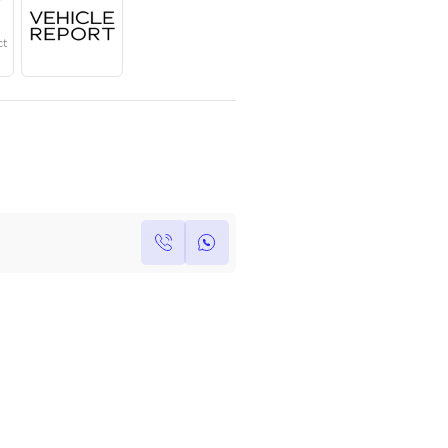
Year
Region
Seats
2025
GCC
5
Under Warranty
Service Contract
Own this car ?
Write your own review