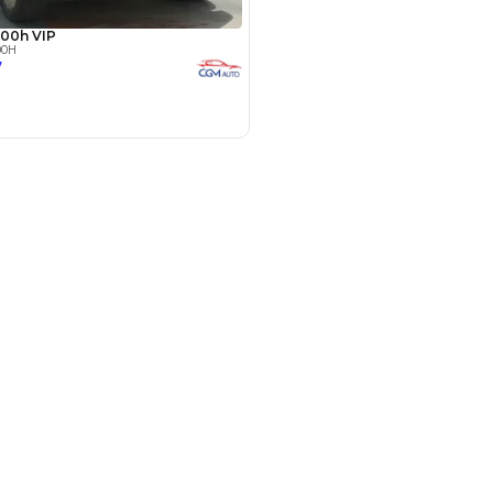
Payment
AED
100,337
AED
501,689
(years)*
 loan in
le by Location
 Dubai
3
4
5
 for Sale in UAE