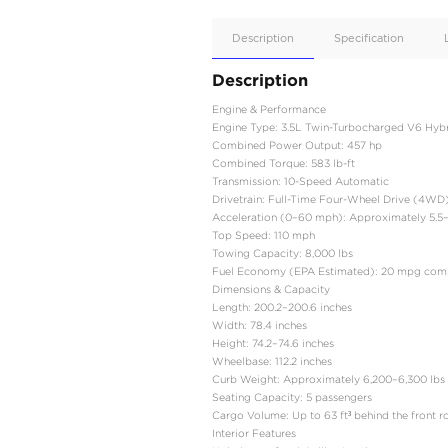
Apple
Car/Andr
Auto
Supporte
No
Description
Description
Engine & Performance