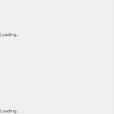
Loading...
Loading...