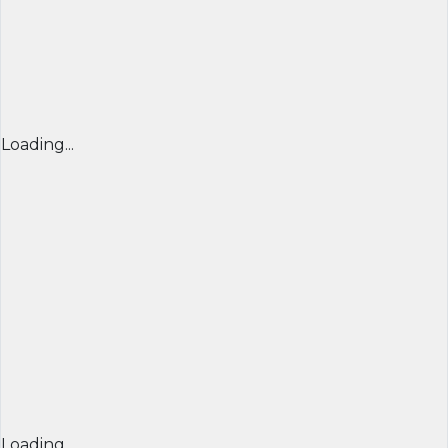
Loading...
Loading...