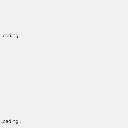
Loading...
Loading...