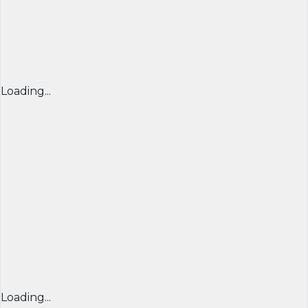
Loading...
Loading...