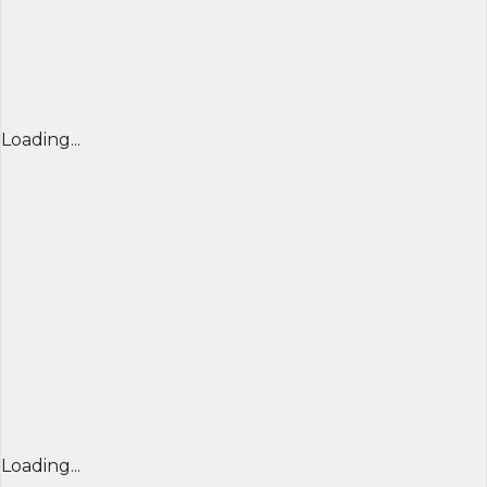
Loading...
Loading...