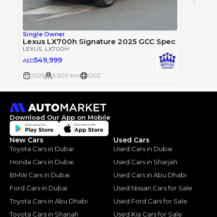
LEXUS
,
0
AED
Single Owner
Lexus LX700h Signature 2025 GCC Spec
2025
LEXUS
, LX700H
549,999
AED
2025
3,500 km
GCC
Download Our App on Mobile
New Cars
Used Cars
Toyota Cars in Dubai
Used Cars in Dubai
Honda Cars in Dubai
Used Cars in Sharjah
BMW Cars in Dubai
Used Cars in Abu Dhabi
Ford Cars in Dubai
Used Nissan Cars for Sale
Toyota Cars in Abu Dhabi
Used Ford Cars for Sale
Toyota Cars in Sharjah
Used Kia Cars for Sale