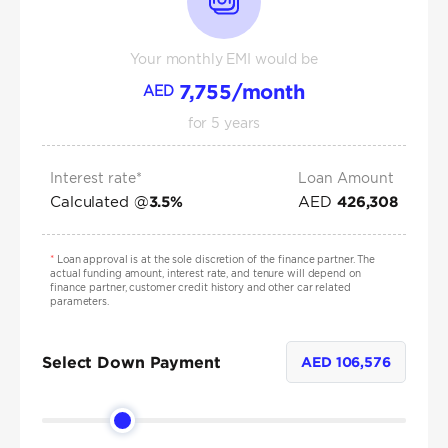
Your monthly EMI would be
7,755
/month
AED
for
5
years
Interest rate*
Loan Amount
Calculated @
AED
3.5
%
426,308
*
Loan approval is at the sole discretion of the finance partner. The
actual funding amount, interest rate, and tenure will depend on
finance partner, customer credit history and other car related
parameters.
Select Down Payment
AED
106,576