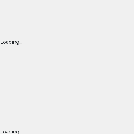
Loading...
Loading...