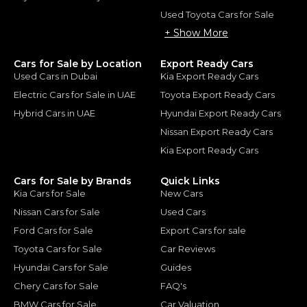
Used Toyota Cars for Sale
+ Show More
Cars for Sale by Location
Export Ready Cars
Used Cars in Dubai
Kia Export Ready Cars
Electric Cars for Sale in UAE
Toyota Export Ready Cars
Hybrid Cars in UAE
Hyundai Export Ready Cars
Nissan Export Ready Cars
Kia Export Ready Cars
Cars for Sale by Brands
Quick Links
Kia Cars for Sale
New Cars
Nissan Cars for Sale
Used Cars
Ford Cars for Sale
Export Cars for sale
Toyota Cars for Sale
Car Reviews
Hyundai Cars for Sale
Guides
Chery Cars for Sale
FAQ's
BMW Cars for Sale
Car Valuation