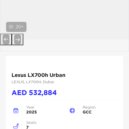
20+
Previous
Next
Lexus LX700h Urban
LEXUS
, LX700H
, Dubai
AED
532,884
Year
Region
2025
GCC
Seats
7