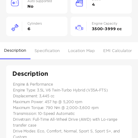
Auto Supported
4
No
Cylinders
Engine Capacity
6
3500-3999 cc
Description
Specification
Location Map
EMI Calculator
Description
Engine & Performance
Engine Type: 3.5L V6 Twin-Turbo Hybrid (V35A-FTS)
Displacement: 3,445 cc
Maximum Power: 457 hp @ 5,200 rpm
Maximum Torque: 790 Nm @ 2,000–3,600 rpm
Transmission: 10-Speed Automatic
Drivetrain: Full-Time All-Wheel Drive (AWD) with Lo-range
transfer case
Drive Modes: Eco, Comfort, Normal, Sport S, Sport S+, and
Custom