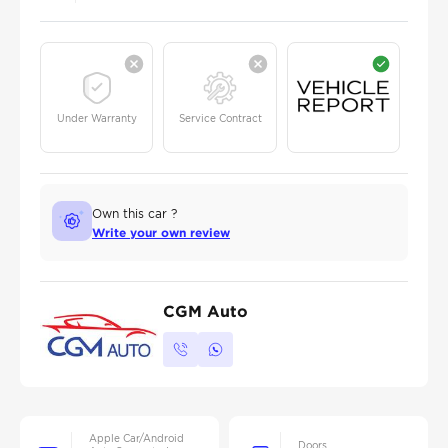
Under Warranty
Service Contract
Own this car ?
Write your own review
CGM Auto
Apple Car/Android
Doors