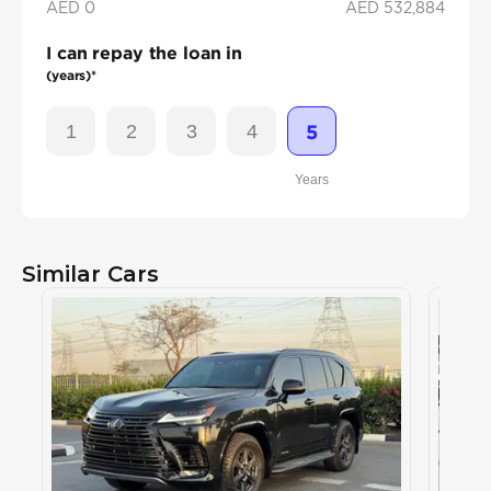
AED 0
AED
532,884
I can repay the loan in
(years)*
1
2
3
4
5
Years
Similar Cars