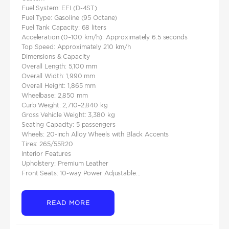
Fuel System: EFI (D-4ST)
Fuel Type: Gasoline (95 Octane)
Fuel Tank Capacity: 68 liters
Acceleration (0–100 km/h): Approximately 6.5 seconds
Top Speed: Approximately 210 km/h​
Dimensions & Capacity
Overall Length: 5,100 mm
Overall Width: 1,990 mm
Overall Height: 1,865 mm
Wheelbase: 2,850 mm
Curb Weight: 2,710–2,840 kg
Gross Vehicle Weight: 3,380 kg
Seating Capacity: 5 passengers
Wheels: 20-inch Alloy Wheels with Black Accents
Tires: 265/55R20
Interior Features
Upholstery: Premium Leather
Front Seats: 10-way Power Adjustable...
READ MORE