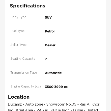
Specifications
Body Type
SUV
Fuel Type
Petrol
Seller Type
Dealer
Seating Capacity
7
Transmission Type
Automatic
Engine Capacity (cc)
3500-3999 cc
Location
Ducamz - Auto zone - Showroom No.05 - Ras Al Khor
Industrial Area - RAS AL KHOR Ind3 - Dubai - United