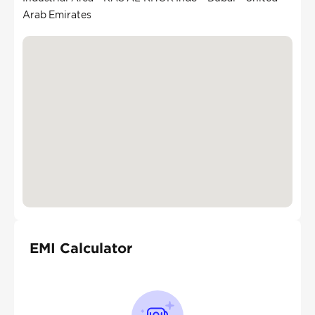
Arab Emirates
EMI Calculator