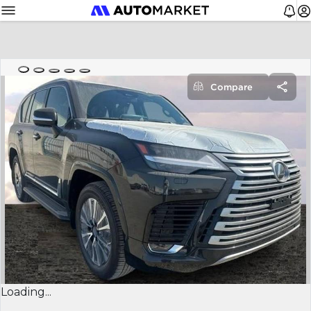
Compare
Loading...