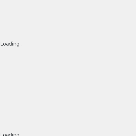
Loading...
Loading...