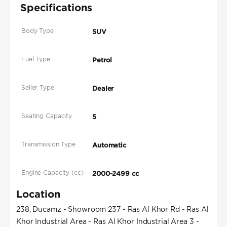
Specifications
Body Type
SUV
Fuel Type
Petrol
Seller Type
Dealer
Seating Capacity
5
Transmission Type
Automatic
Engine Capacity (cc)
2000-2499 cc
Location
238, Ducamz - Showroom 237 - Ras Al Khor Rd - Ras Al
Khor Industrial Area - Ras Al Khor Industrial Area 3 -