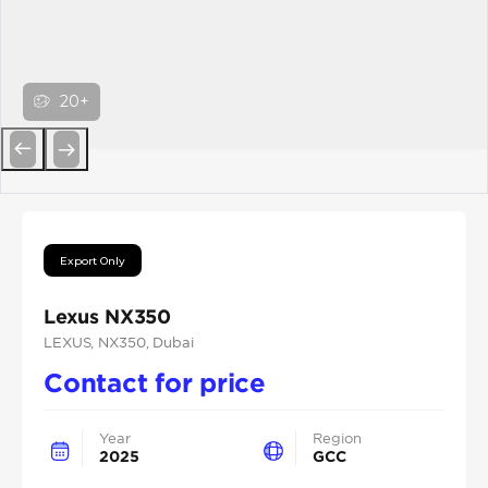
20+
Previous
Next
Export Only
Lexus NX350
LEXUS
, NX350
, Dubai
Contact for price
Year
Region
2025
GCC