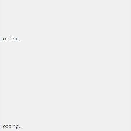
Loading...
Loading...