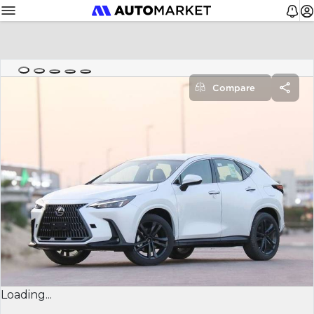
Compare
Loading...