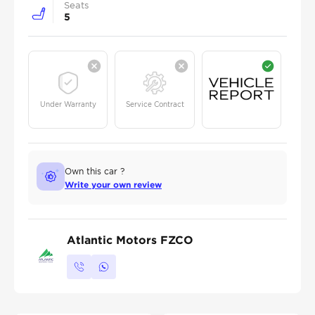
Seats
5
Under Warranty
Service Contract
Own this car ?
Write your own review
Atlantic Motors FZCO