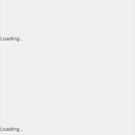
Loading...
Loading...