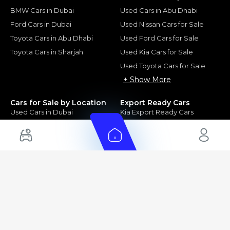
BMW Cars in Dubai
Used Cars in Abu Dhabi
Ford Cars in Dubai
Used Nissan Cars for Sale
Toyota Cars in Abu Dhabi
Used Ford Cars for Sale
Toyota Cars in Sharjah
Used Kia Cars for Sale
Used Toyota Cars for Sale
+ Show More
Cars for Sale by Location
Export Ready Cars
Used Cars in Dubai
Kia Export Ready Cars
Electric Cars for Sale in UAE
Toyota Export Ready Cars
Hybrid Cars in UAE
Hyundai Export Ready Cars
Nissan Export Ready Cars
Kia Export Ready Cars
Cars for Sale by Brands
Quick Links
Kia Cars for Sale
New Cars
Nissan Cars for Sale
Used Cars
Ford Cars for Sale
Export Cars for sale