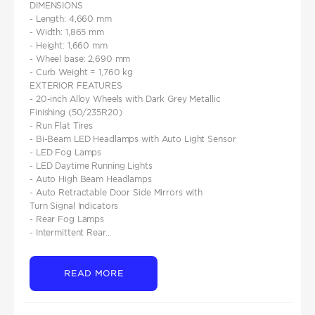
DIMENSIONS
- Length: 4,660 mm
- Width: 1,865 mm
- Height: 1,660 mm
- Wheel base: 2,690 mm
- Curb Weight = 1,760 kg
EXTERIOR FEATURES
- 20-inch Alloy Wheels with Dark Grey Metallic
Finishing (50/235R20)
- Run Flat Tires
- Bi-Beam LED Headlamps with Auto Light Sensor
- LED Fog Lamps
- LED Daytime Running Lights
- Auto High Beam Headlamps
- Auto Retractable Door Side Mirrors with
Turn Signal Indicators
- Rear Fog Lamps
- Intermittent Rear...
READ MORE