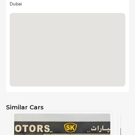
Dubai
Similar Cars