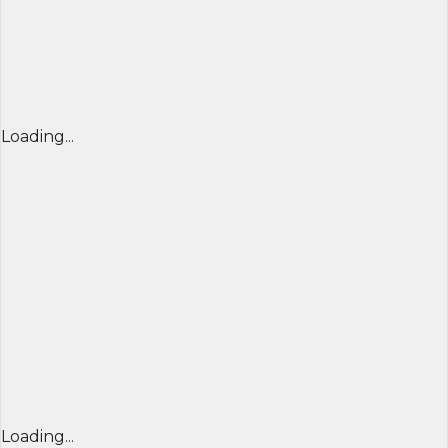
Loading...
Loading...