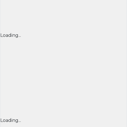
Loading...
Loading...