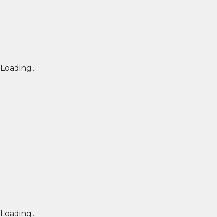
Loading...
Loading...