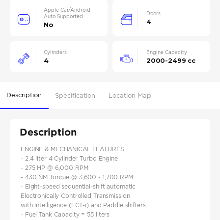
Apple Car/Android
Doors
Auto Supported
4
No
Cylinders
Engine Capacity
4
2000-2499 cc
Description
Specification
Location Map
Description
ENGINE & MECHANICAL FEATURES
- 2.4 liter 4 Cylinder Turbo Engine
- 275 HP @ 6,000 RPM
- 430 NM Torque @ 3,600 - 1,700 RPM
- Eight-speed sequential-shift automatic
Electronically Controlled Transmission
with intelligence (ECT-i) and Paddle shifters
- Fuel Tank Capacity = 55 liters