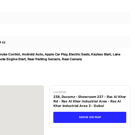
us combination of style and performance with this 2023 
e is equipped with a powerful 200-299 horsepower petrol e
k and modern blue exterior exudes sophistication, while the 
ating can accommodate up to 5 passengers. Experience ultim
l drive system, making it perfect for the diverse terrain of
n and has never had an owner, offering the buyer a complete
tions
Crossover
Petrol