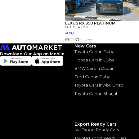
New Cars
Toyota Cars in Dubai
Download Our App on Mobile
Honda Cars in Dubai
BMW Cars in Dubai
Ford Cars in Dubai
Similar Cars 
Toyota Cars in Abu Dhabi
Toyota Cars in Sharjah
Export Ready Cars
Kia Export Ready Cars
Toyota Export Ready Cars