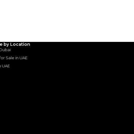
ustrial Area 3 - Dubai
SHOW ON MAP
le by Location
 Dubai
 for Sale in UAE
in UAE
s