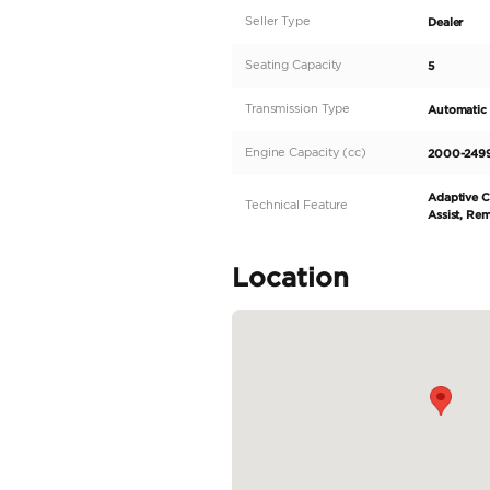
Discover the luxurio
regional spec vehicl
transmission. Its slee
with black leather se
road with the all-whee
zero kilometers drive
READ MORE
Specifica
Body Type
Fuel Type