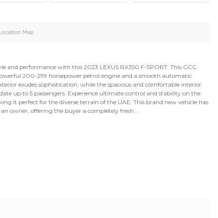
oid
Doors
Cylinders
4
4
d
Specification
Location Map