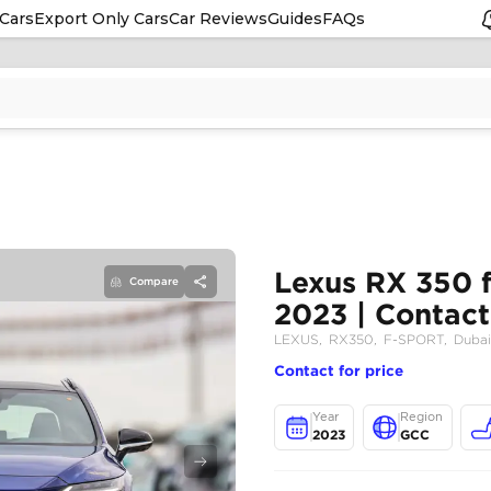
Cars
Export Only Cars
Car Reviews
Guides
FAQs
Compare