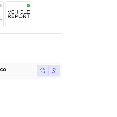
Contact for price
Year
Region
Seats
2023
GCC
5
Under Warranty
Service Contract
Own this car ?
Write your own review