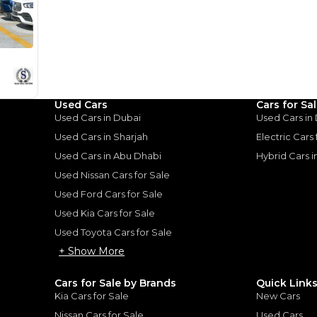
Khor Ind
Used Cars
Cars for Sa
Used Cars in Dubai
Used Cars in
Used Cars in Sharjah
Electric Cars
Used Cars in Abu Dhabi
Hybrid Cars 
Used Nissan Cars for Sale
for
Sale
Used Ford Cars for Sale
Used Kia Cars for Sale
Used Toyota Cars for Sale
+ Show More
Cars for Sale by Brands
Quick Link
Kia Cars for Sale
New Cars
Nissan Cars for Sale
Used Cars