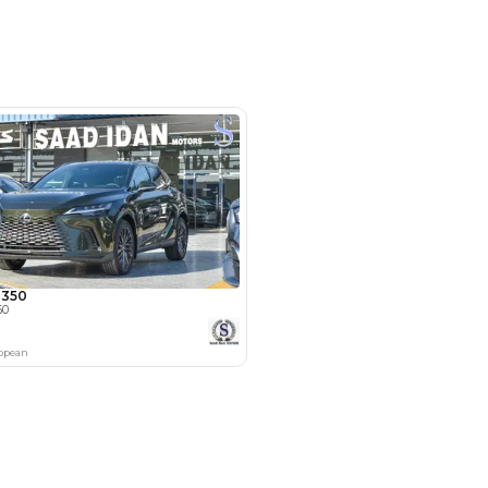
Electric Seats, Keyless Start, Lane
ar Camera
camz - Showroom 237 - Ras Al Khor
 Al Khor Industrial Area - Ras Al