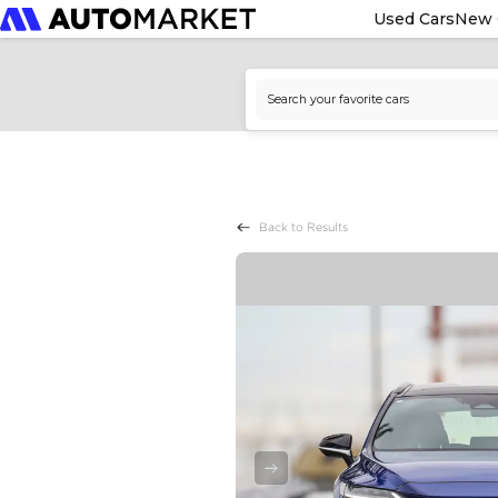
Used Cars
New 
Back to Results