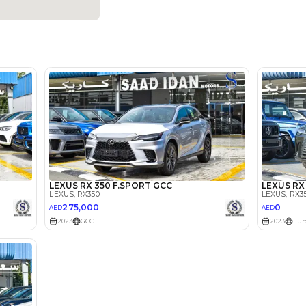
Dealer
5
Automatic
2000-2499 cc
Adaptive Cruise Control, Android Auto, Apple Car Play, 
Assist, Remote Engine Start, Rear Parking Sensors, Re
Location
238, Du
Rd - Ras