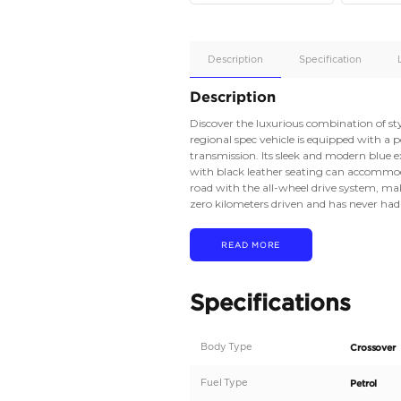
Apple
Car/Andr
Auto
Supporte
Yes
Description
Description