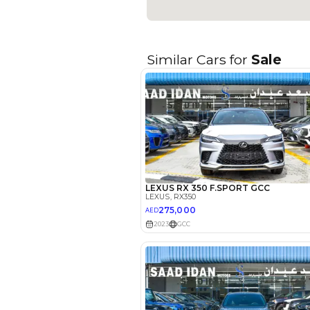
Seller Type
Seating Capacity
Transmission Type
Engine Capacity (cc)
Technical Feature
Location