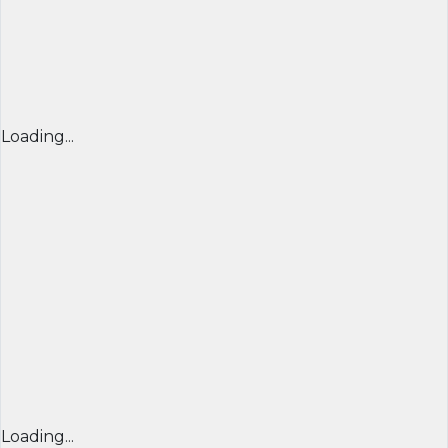
Loading...
Loading...