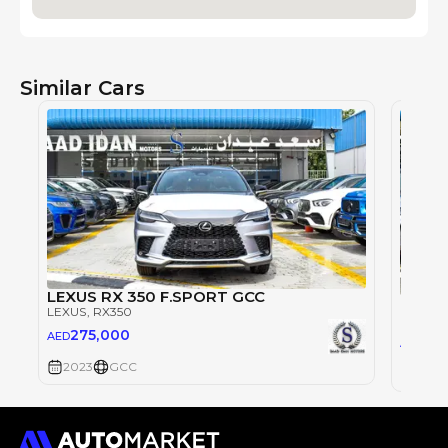
Similar Cars
LEXUS RX 350 F.SPORT GCC
LEXUS
LEXUS
, RX350
LEXUS
,
275,000
AED
27
AED
2023
GCC
2023