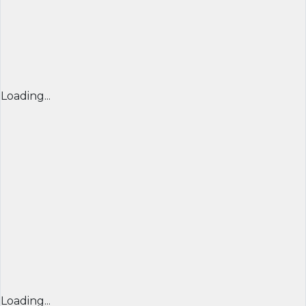
Loading...
Loading...