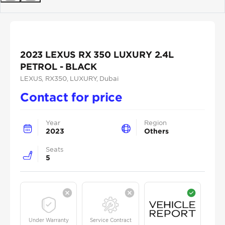
Previous
Next
2023 LEXUS RX 350 LUXURY 2.4L
PETROL - BLACK
LEXUS
, RX350
, LUXURY
, Dubai
Contact for price
Year
Region
2023
Others
Seats
5
Under Warranty
Service Contract