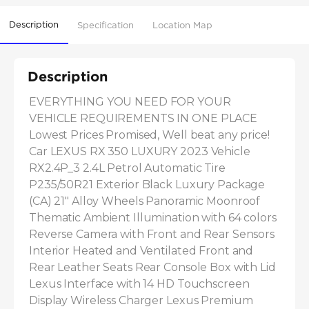
Description
Specification
Location Map
Description
EVERYTHING YOU NEED FOR YOUR 
VEHICLE REQUIREMENTS IN ONE PLACE 
Lowest Prices Promised, Well beat any price! 
Car LEXUS RX 350 LUXURY 2023 Vehicle 
RX2.4P_3 2.4L Petrol Automatic Tire 
P235/50R21 Exterior Black Luxury Package 
(CA) 21" Alloy Wheels Panoramic Moonroof 
Thematic Ambient Illumination with 64 colors 
Reverse Camera with Front and Rear Sensors 
Interior Heated and Ventilated Front and 
Rear Leather Seats Rear Console Box with Lid 
Lexus Interface with 14 HD Touchscreen 
Display Wireless Charger Lexus Premium 