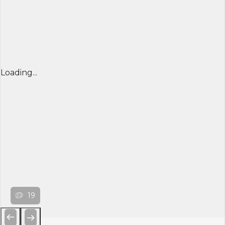
Loading...
19