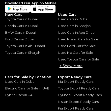
Download Our App on Mobile
New Cars
Used Cars
Toyota Cars in Dubai
Used Cars in Dubai
Honda Cars in Dubai
Used Cars in Sharjah
BMW Cars in Dubai
Used Cars in Abu Dhabi
Ford Cars in Dubai
Used Nissan Cars for Sale
Toyota Cars in Abu Dhabi
Used Ford Cars for Sale
Toyota Cars in Sharjah
Used Kia Cars for Sale
Used Toyota Cars for Sale
+ Show More
Cars for Sale by Location
Export Ready Cars
Used Cars in Dubai
Kia Export Ready Cars
Electric Cars for Sale in UAE
Toyota Export Ready Cars
Hybrid Cars in UAE
Hyundai Export Ready Cars
Nissan Export Ready Cars
Kia Export Ready Cars