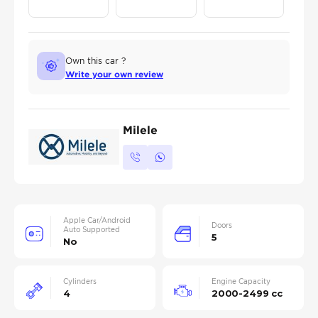
Own this car ?
Write your own review
Milele
Apple Car/Android
Doors
Auto Supported
5
No
Cylinders
Engine Capacity
4
2000-2499 cc