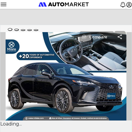
Compare
Loading...