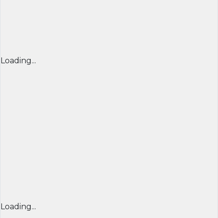
Loading...
Loading...