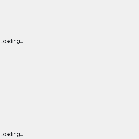
Loading...
Loading...