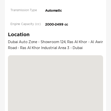
Transmission Type
Automatic
Engine Capacity (cc)
2000-2499 cc
Location
Dubai Auto Zone - Showroom 124, Ras Al Khor - Al Awir
Road - Ras Al Khor Industrial Area 3 - Dubai