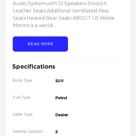
Audio System with 12 Speakers Smooth 
Leather Seats Additional Ventilated Rear 
Seats Heated Rear Seats ABOUT US Milele 
Motors is a world...
READ MORE
Specifications
Body Type
SUV
Fuel Type
Petrol
Seller Type
Dealer
Seating Capacity
5