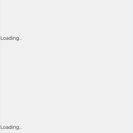
Loading...
Loading...