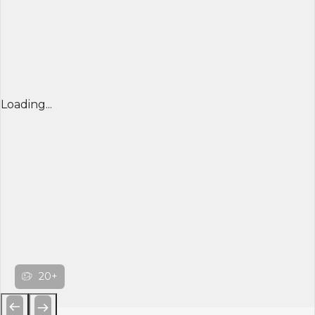
Loading...
20+