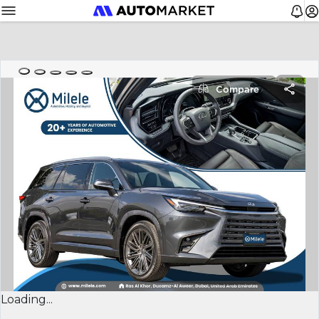
Compare
Loading...