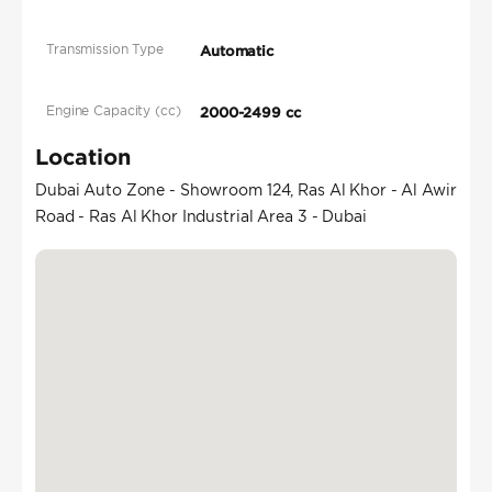
Transmission Type
Automatic
Engine Capacity (cc)
2000-2499 cc
Location
Dubai Auto Zone - Showroom 124, Ras Al Khor - Al Awir
Road - Ras Al Khor Industrial Area 3 - Dubai