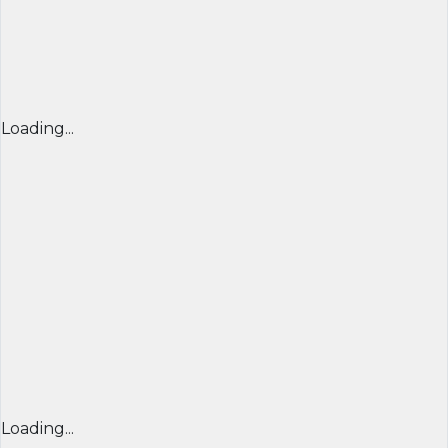
Loading...
Loading...