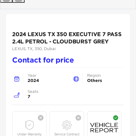
Previous
Next
2024 LEXUS TX 350 EXECUTIVE 7 PASS
2.4L PETROL - CLOUDBURST GREY
LEXUS
, TX
, 350
, Dubai
Contact for price
Year
Region
2024
Others
Seats
7
Under Warranty
Service Contract