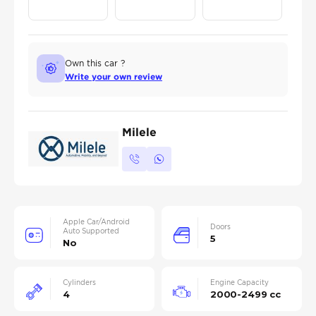
Own this car ?
Write your own review
Milele
Apple Car/Android
Doors
Auto Supported
5
No
Cylinders
Engine Capacity
4
2000-2499 cc