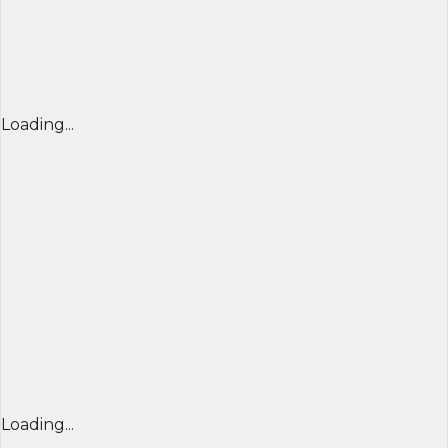
Loading...
Loading...