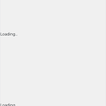
Loading...
Loading...