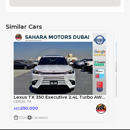
Similar Cars
Lexus TX 350 Executive 2.4L Turbo AWD 6-Seater AT
Lexus
LEXUS
, TX
LEXUS
,
250,000
AED
25
AED
2024
Canadian
2024