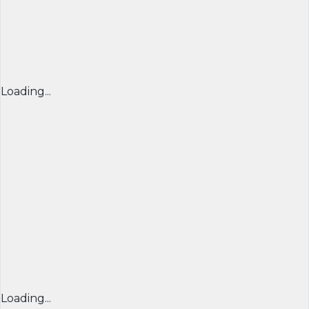
Loading...
Loading...