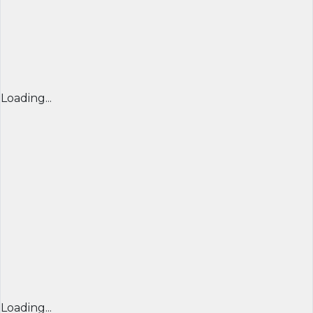
Loading...
Loading...