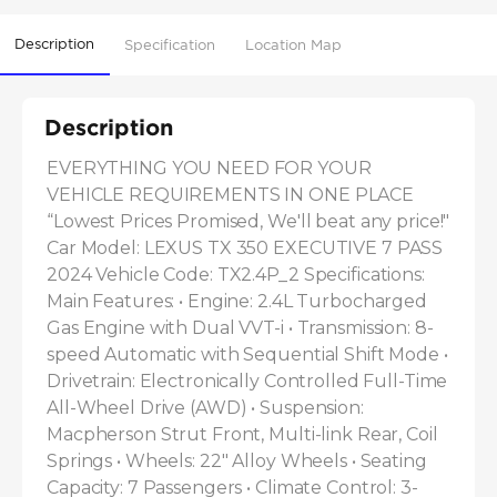
Description
Specification
Location Map
Description
EVERYTHING YOU NEED FOR YOUR 
VEHICLE REQUIREMENTS IN ONE PLACE 
“Lowest Prices Promised, We'll beat any price!" 
Car Model: LEXUS TX 350 EXECUTIVE 7 PASS 
2024 Vehicle Code: TX2.4P_2 Specifications: 
Main Features: • Engine: 2.4L Turbocharged 
Gas Engine with Dual VVT-i • Transmission: 8-
speed Automatic with Sequential Shift Mode • 
Drivetrain: Electronically Controlled Full-Time 
All-Wheel Drive (AWD) • Suspension: 
Macpherson Strut Front, Multi-link Rear, Coil 
Springs • Wheels: 22" Alloy Wheels • Seating 
Capacity: 7 Passengers • Climate Control: 3-