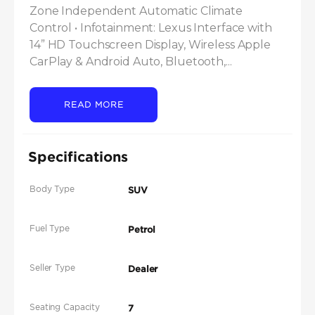
Zone Independent Automatic Climate 
Control • Infotainment: Lexus Interface with 
14” HD Touchscreen Display, Wireless Apple 
CarPlay & Android Auto, Bluetooth,...
READ MORE
Specifications
Body Type
SUV
Fuel Type
Petrol
Seller Type
Dealer
Seating Capacity
7