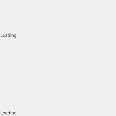
Loading...
Loading...