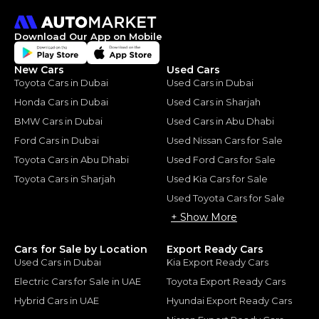
Download Our App on Mobile
New Cars
Used Cars
Toyota Cars in Dubai
Used Cars in Dubai
Honda Cars in Dubai
Used Cars in Sharjah
BMW Cars in Dubai
Used Cars in Abu Dhabi
Ford Cars in Dubai
Used Nissan Cars for Sale
Toyota Cars in Abu Dhabi
Used Ford Cars for Sale
Toyota Cars in Sharjah
Used Kia Cars for Sale
Used Toyota Cars for Sale
+ Show More
Cars for Sale by Location
Export Ready Cars
Used Cars in Dubai
Kia Export Ready Cars
Electric Cars for Sale in UAE
Toyota Export Ready Cars
Hybrid Cars in UAE
Hyundai Export Ready Cars