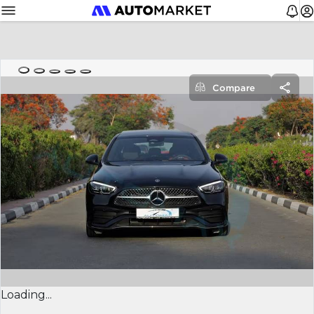
Compare
Loading...