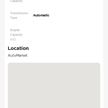
Capacity
Transmission
Automatic
Type
Engine
Capacity
(cc)
Location
AutoMarket