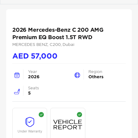
Previous
Next
2026 Mercedes-Benz C 200 AMG
Premium EQ Boost 1.5T RWD
MERCEDES BENZ
, C200
, Dubai
AED
57,000
Year
Region
2026
Others
Seats
5
Under Warranty