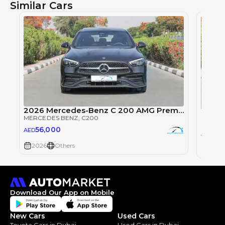
Similar Cars
2026 Mercedes-Benz C 200 AMG Premium EQ Boost 1.5T RWD
MERCEDES BENZ
, C200
MERCE
56,000
AED
56
AED
2026
Others
2026
Download Our App on Mobile
New Cars
Used Cars
Toyota Cars in Dubai
Used Cars in Dubai