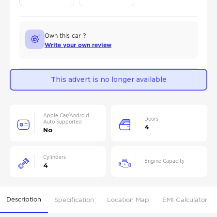
Own this car ?
Write your own review
This advert is no longer available
Apple Car/Android
Doors
Auto Supported
4
No
Cylinders
Engine Capacity
4
Description
Specification
Location Map
EMI Calculator