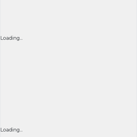
Loading...
Loading...