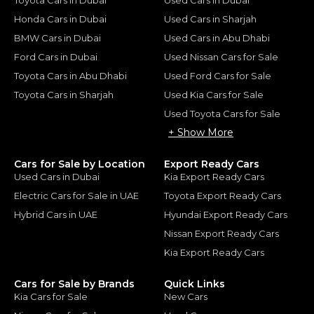
Honda Cars in Dubai
Used Cars in Sharjah
BMW Cars in Dubai
Used Cars in Abu Dhabi
Ford Cars in Dubai
Used Nissan Cars for Sale
Toyota Cars in Abu Dhabi
Used Ford Cars for Sale
Toyota Cars in Sharjah
Used Kia Cars for Sale
Used Toyota Cars for Sale
+ Show More
Cars for Sale by Location
Export Ready Cars
Used Cars in Dubai
Kia Export Ready Cars
Electric Cars for Sale in UAE
Toyota Export Ready Cars
Hybrid Cars in UAE
Hyundai Export Ready Cars
Nissan Export Ready Cars
Kia Export Ready Cars
Cars for Sale by Brands
Quick Links
Kia Cars for Sale
New Cars