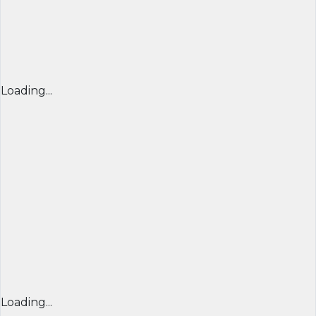
Loading...
Loading...