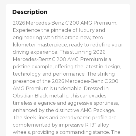
Description
2026 Mercedes-Benz C 200 AMG Premium. 
Experience the pinnacle of luxury and 
engineering with this brand new, zero-
kilometer masterpiece, ready to redefine your 
driving experience. This stunning 2026 
Mercedes-Benz C 200 AMG Premium is a 
pristine example, offering the latest in design, 
technology, and performance. The striking 
presence of the 2026 Mercedes-Benz C 200 
AMG Premium is undeniable. Dressed in 
Obsidian Black metallic, this car exudes 
timeless elegance and aggressive sportiness, 
enhanced by the distinctive AMG Package. 
The sleek lines and aerodynamic profile are 
complemented by impressive R 19" alloy 
wheels, providing a commanding stance. The 