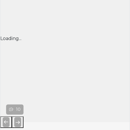
Loading...
10