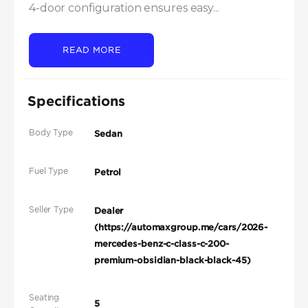
4-door configuration ensures easy...
READ MORE
Specifications
Body Type
Sedan
Fuel Type
Petrol
Seller Type
Dealer
(https://automaxgroup.me/cars/2026-
mercedes-benz-c-class-c-200-
premium-obsidian-black-black-45)
Seating
5