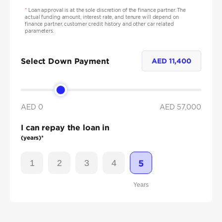
*
Loan approval is at the sole discretion of the finance partner. The
actual funding amount, interest rate, and tenure will depend on
finance partner, customer credit history and other car related
parameters.
Select Down Payment
AED
11,400
AED 0
AED
57,000
I can repay the loan in
(years)*
1
2
3
4
5
Years