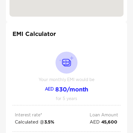
EMI Calculator
Your monthly EMI would be
830
/month
AED
for
5
years
Interest rate*
Loan Amount
Calculated @
AED
3.5
%
45,600