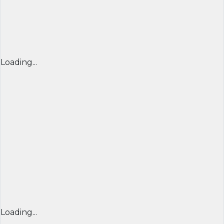
Loading...
Loading...