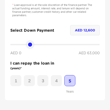
*
Loan approval is at the sole discretion of the finance partner. The
actual funding amount, interest rate, and tenure will depend on
finance partner, customer credit history and other car related
parameters.
Select Down Payment
AED
12,600
AED 0
AED
63,000
I can repay the loan in
(years)*
1
2
3
4
5
Years