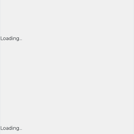
Loading...
Loading...