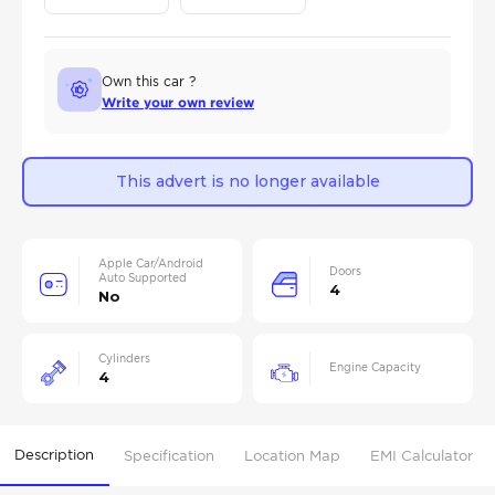
Own this car ?
Write your own review
This advert is no longer available
Apple Car/Android
Doors
Auto Supported
4
No
Cylinders
Engine Capacity
4
Description
Specification
Location Map
EMI Calculator