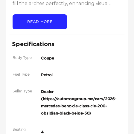
fill the arches perfectly, enhancing visual...
READ MORE
Specifications
Body Type
Coupe
Fuel Type
Petrol
Seller Type
Dealer
(https://automaxgroup.me/cars/2026-
mercedes-benz-cle-class-cle-200-
obsidian-black-beige-50)
Seating
4