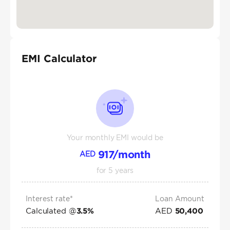
EMI Calculator
Your monthly EMI would be
917
/month
AED
for
5
years
Interest rate*
Loan Amount
Calculated @
AED
3.5
%
50,400