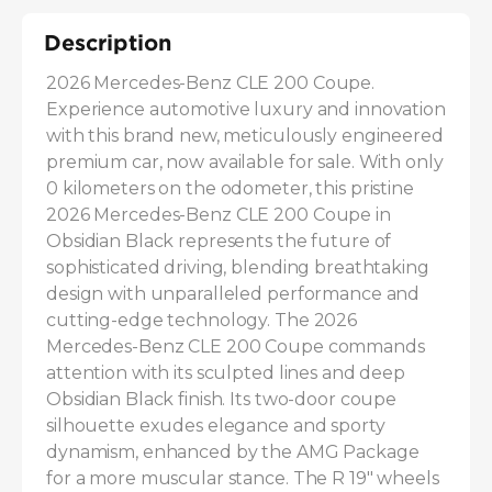
Description
2026 Mercedes-Benz CLE 200 Coupe. 
Experience automotive luxury and innovation 
with this brand new, meticulously engineered 
premium car, now available for sale. With only 
0 kilometers on the odometer, this pristine 
2026 Mercedes-Benz CLE 200 Coupe in 
Obsidian Black represents the future of 
sophisticated driving, blending breathtaking 
design with unparalleled performance and 
cutting-edge technology. The 2026 
Mercedes-Benz CLE 200 Coupe commands 
attention with its sculpted lines and deep 
Obsidian Black finish. Its two-door coupe 
silhouette exudes elegance and sporty 
dynamism, enhanced by the AMG Package 
for a more muscular stance. The R 19" wheels 