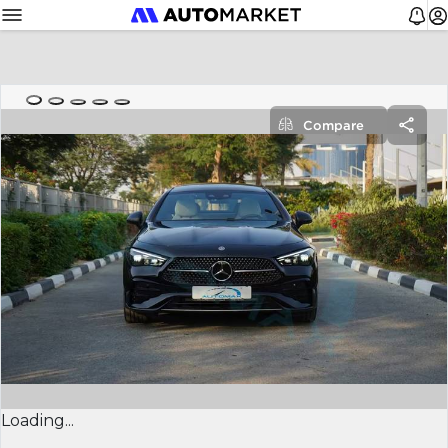
Compare
Loading...