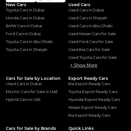
New Cars
Used Cars
Toyota Cars in Dubai
Used Cars in Dubai
Honda Cars in Dubai
Used Cars in Sharjah
BMW Cars in Dubai
Used Cars in Abu Dhabi
Ford Cars in Dubai
Used Nissan Cars for Sale
Toyota Cars in Abu Dhabi
Used Ford Cars for Sale
Toyota Cars in Sharjah
Used Kia Cars for Sale
Used Toyota Cars for Sale
+ Show More
Cars for Sale by Location
Export Ready Cars
Used Cars in Dubai
Kia Export Ready Cars
Electric Cars for Sale in UAE
Toyota Export Ready Cars
Hybrid Cars in UAE
Hyundai Export Ready Cars
Nissan Export Ready Cars
Kia Export Ready Cars
Cars for Sale by Brands
Quick Links