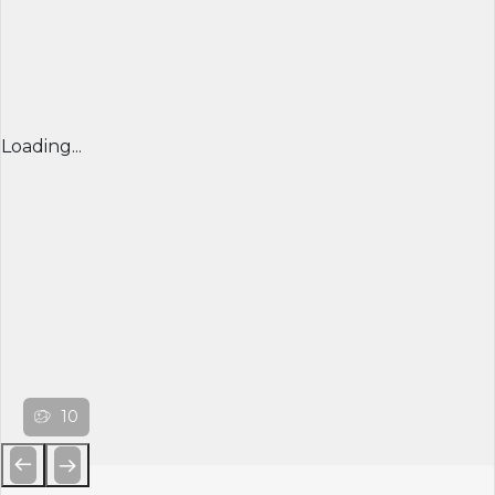
Loading...
10