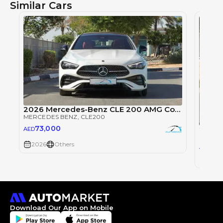
Similar Cars
2026 Mercedes-Benz CLE 200 AMG Coupe EQ Boost 2.0T RWD
MERCEDES BENZ
, CLE200
73,000
2024 
AED
MERCE
2026
Others
22
AED
2024
Download Our App on Mobile