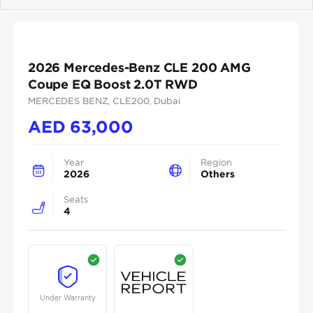
Previous
Next
2026 Mercedes-Benz CLE 200 AMG
Coupe EQ Boost 2.0T RWD
MERCEDES BENZ
, CLE200
, Dubai
AED
63,000
Year
Region
2026
Others
Seats
4
Under Warranty