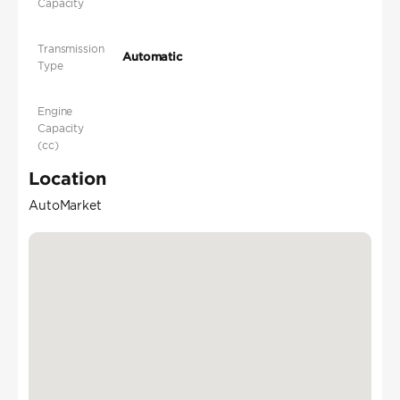
Capacity
Transmission
Automatic
Type
Engine
Capacity
(cc)
Location
AutoMarket