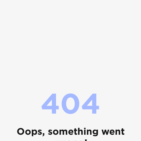
404
Oops, something went