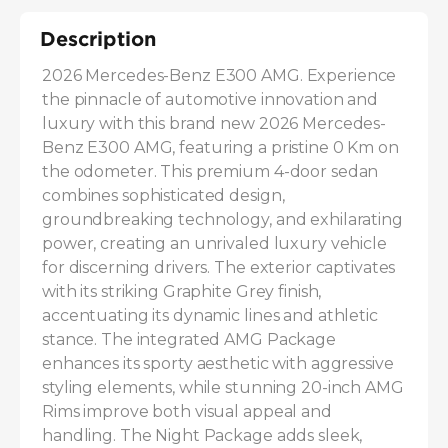
Description
2026 Mercedes-Benz E300 AMG. Experience 
the pinnacle of automotive innovation and 
luxury with this brand new 2026 Mercedes-
Benz E300 AMG, featuring a pristine 0 Km on 
the odometer. This premium 4-door sedan 
combines sophisticated design, 
groundbreaking technology, and exhilarating 
power, creating an unrivaled luxury vehicle 
for discerning drivers. The exterior captivates 
with its striking Graphite Grey finish, 
accentuating its dynamic lines and athletic 
stance. The integrated AMG Package 
enhances its sporty aesthetic with aggressive 
styling elements, while stunning 20-inch AMG 
Rims improve both visual appeal and 
handling. The Night Package adds sleek, 