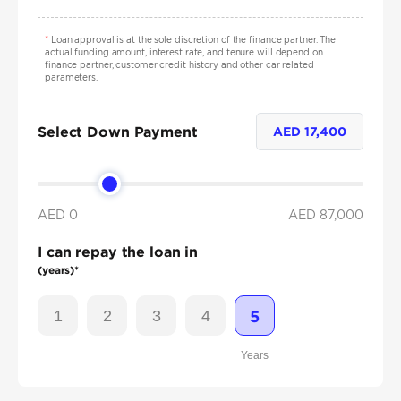
*
Loan approval is at the sole discretion of the finance partner. The
actual funding amount, interest rate, and tenure will depend on
finance partner, customer credit history and other car related
parameters.
Select Down Payment
AED
17,400
AED 0
AED
87,000
I can repay the loan in
(years)*
1
2
3
4
5
Years