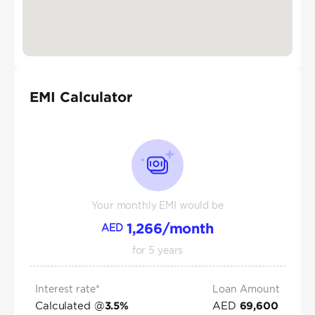
EMI Calculator
Your monthly EMI would be
1,266
/month
AED
for
5
years
Interest rate*
Loan Amount
Calculated @
AED
3.5
%
69,600