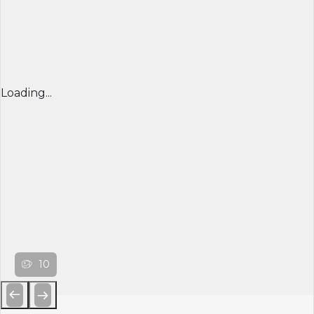
Loading...
10