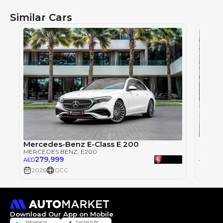
Similar Cars
2018 
Mercedes-Benz E-Class E 200
MERCE
MERCEDES BENZ
, E200
239
279,999
AED
AED
2026
GCC
2018
Download Our App on Mobile