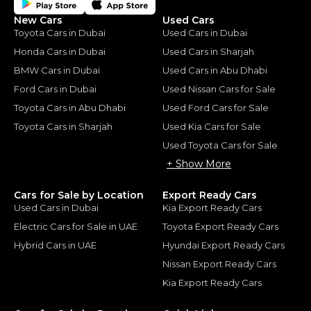
New Cars
Used Cars
Toyota Cars in Dubai
Used Cars in Dubai
Honda Cars in Dubai
Used Cars in Sharjah
BMW Cars in Dubai
Used Cars in Abu Dhabi
Ford Cars in Dubai
Used Nissan Cars for Sale
Toyota Cars in Abu Dhabi
Used Ford Cars for Sale
Toyota Cars in Sharjah
Used Kia Cars for Sale
Used Toyota Cars for Sale
+ Show More
Cars for Sale by Location
Export Ready Cars
Used Cars in Dubai
Kia Export Ready Cars
Electric Cars for Sale in UAE
Toyota Export Ready Cars
Hybrid Cars in UAE
Hyundai Export Ready Cars
Nissan Export Ready Cars
Kia Export Ready Cars