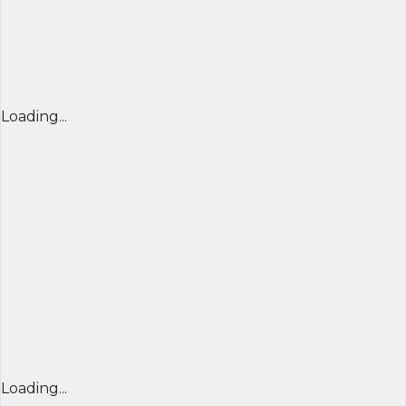
Loading...
Loading...