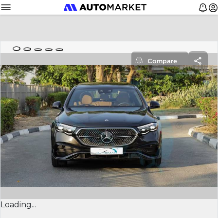
Compare
Loading...