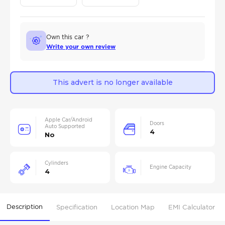
Own this car ?
Write your own review
This advert is no longer available
Apple Car/Android
Doors
Auto Supported
4
No
Cylinders
Engine Capacity
4
Description
Specification
Location Map
EMI Calculator