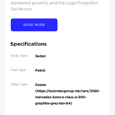
darkened accents, and the Logo Projection 
Via Mirrors...
READ MORE
Specifications
Body Type
Sedan
Fuel Type
Petrol
Seller Type
Dealer
(https://automaxgroup.me/cars/2026-
mercedes-benz-e-class-e-300-
graphite-grey-tan-64)