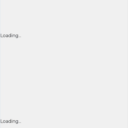
Loading...
Loading...