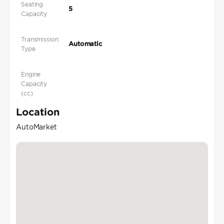
Seating
5
Capacity
Transmission
Automatic
Type
Engine
Capacity
(cc)
Location
AutoMarket