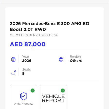
Previous
Next
2026 Mercedes-Benz E 300 AMG EQ
Boost 2.0T RWD
MERCEDES BENZ
, E200
, Dubai
AED
87,000
Year
Region
2026
Others
Seats
5
Under Warranty