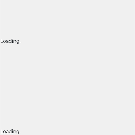
Loading...
Loading...