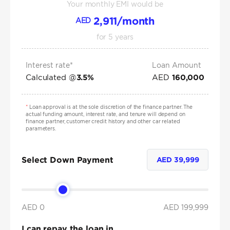
Your monthly EMI would be
2,911
/month
AED
for
5
years
Interest rate*
Loan Amount
Calculated @
AED
3.5
%
160,000
*
Loan approval is at the sole discretion of the finance partner. The
actual funding amount, interest rate, and tenure will depend on
finance partner, customer credit history and other car related
parameters.
Select Down Payment
AED
39,999
AED 0
AED
199,999
I can repay the loan in