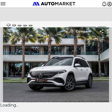
Compare
Loading...