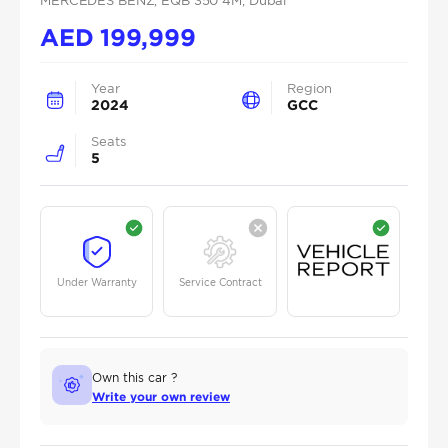
MERCEDES BENZ
, EQB 350 4M
, Dubai
AED
199,999
Year
Region
2024
GCC
Seats
5
Under Warranty
Service Contract
Own this car ?
Write your own review