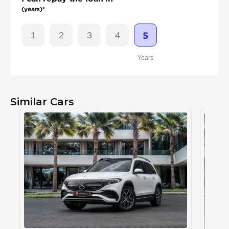
(years)*
1
2
3
4
5
Years
Similar Cars