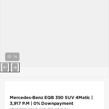
14
Previous
Next
Mercedes-Benz EQB 350 SUV 4Matic |
3,917 P.M | 0% Downpayment