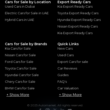
Cars for Sale by Location
Export Ready Cars
Used Cars in Dubai
Kia Export Ready Cars
Electric Cars for Sale in UAE
Toyota Export Ready Cars
Hybrid Cars in UAE
Hyundai Export Ready Cars
Nissan Export Ready Cars
Kia Export Ready Cars
Cars for Sale by Brands
Quick Links
Kia Cars for Sale
New Cars
Nissan Cars for Sale
Used Cars
Ford Cars for Sale
Export Cars for sale
Toyota Cars for Sale
Car Reviews
Hyundai Cars for Sale
Guides
Chery Cars for Sale
FAQ's
BMW Cars for Sale
Car Valuation
+ Show More
+ Show More
© 2025 Automarket. All rights reserved.