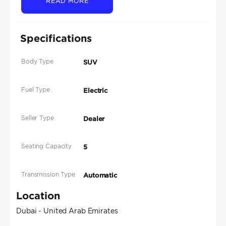
READ MORE
Specifications
Body Type
SUV
Fuel Type
Electric
Seller Type
Dealer
Seating Capacity
5
Transmission Type
Automatic
Location
Dubai - United Arab Emirates