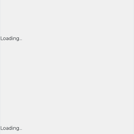
Loading...
Loading...