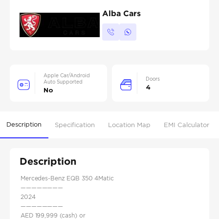
Alba Cars
Apple Car/Android
Doors
Auto Supported
4
No
Description
Specification
Location Map
EMI Calculator
Description
Mercedes-Benz EQB 350 4Matic
————————
2024
————————
AED 199,999 (cash) or