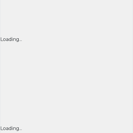
Loading...
Loading...