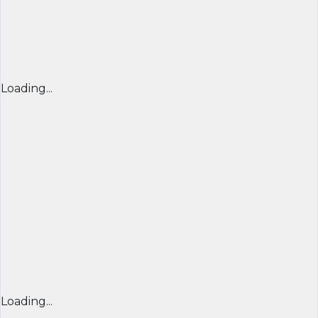
Loading...
Loading...