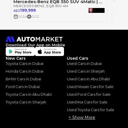
Mercedes-Benz EQB 350 SUV 4Matic | 3,917 P.M | 0% Downpayment |
MERCEDES BENZ
, EQB 350 4M
MERCE
199,999
AED
139
AED
2024
GCC
2022
Download Our App on Mobile
New Cars
Used Cars
Toyota Cars in Dubai
Used Cars in Dubai
Honda Cars in Dubai
Used Cars in Sharjah
BMW Cars in Dubai
Used Cars in Abu Dhabi
Ford Cars in Dubai
Used Nissan Cars for Sale
Toyota Cars in Abu Dhabi
Used Ford Cars for Sale
Toyota Cars in Sharjah
Used Kia Cars for Sale
Used Toyota Cars for Sale
+ Show More