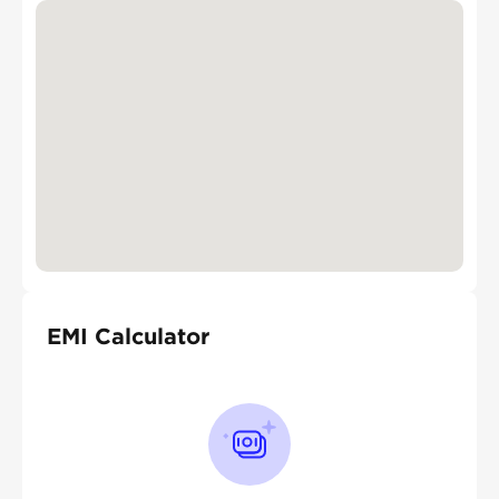
EMI Calculator