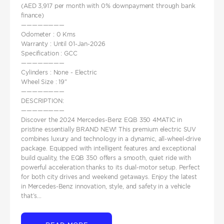
(AED 3,917 per month with 0% downpayment through bank
finance)
————————
Odometer : 0 Kms
Warranty : Until 01-Jan-2026
Specification : GCC
————————
Cylinders : None - Electric
Wheel Size : 19"
————————
DESCRIPTION:
————————
Discover the 2024 Mercedes-Benz EQB 350 4MATIC in
pristine essentially BRAND NEW! This premium electric SUV
combines luxury and technology in a dynamic, all-wheel-drive
package. Equipped with intelligent features and exceptional
build quality, the EQB 350 offers a smooth, quiet ride with
powerful acceleration thanks to its dual-motor setup. Perfect
for both city drives and weekend getaways. Enjoy the latest
in Mercedes-Benz innovation, style, and safety in a vehicle
that’s...