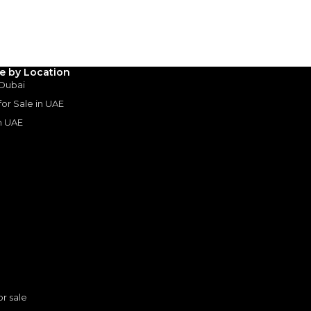
3
4
5
Years
le by Location
 Dubai
 for Sale in UAE
in UAE
s
or sale