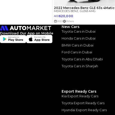
3.5
Calculated @
*
Loan approval is at t
The actual funding am
depend on finance pa
car related parameter
New Cars
Toyota Cars in Dubai
Download Our App on Mobile
Honda Cars in Dubai
BMW Cars in Dubai
Ford Cars in Dubai
Similar Cars 
Toyota Cars in Abu Dhabi
Toyota Cars in Sharjah
Export Ready Cars
Kia Export Ready Cars
Toyota Export Ready Cars
Hyundai Export Ready Cars