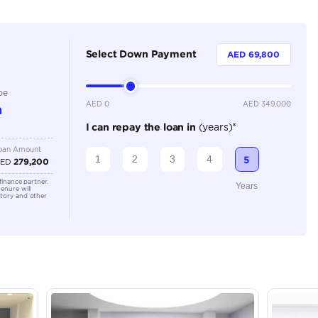
5
Automatic
Adaptive Cruise Control, Bluetooth Connectivity, Cruise
Parking Sensors, Keyless Start, Leather Interior, Navig
Sensors
Location
Ras Al K
Industri