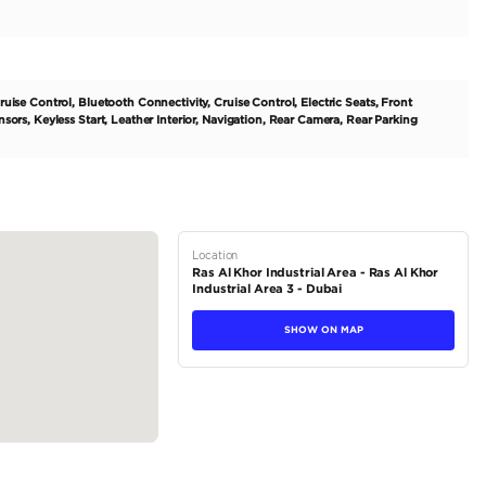
igned for the modern driver. This regional spec model is tailored
echnology, and sleek design all in one package. The all-electri
 it one of the most powerful electric vehicles on the market. It a
rfect for daily commutes or longer journeys. With its automatic tra
tions
Crossover
Electric
Dealer