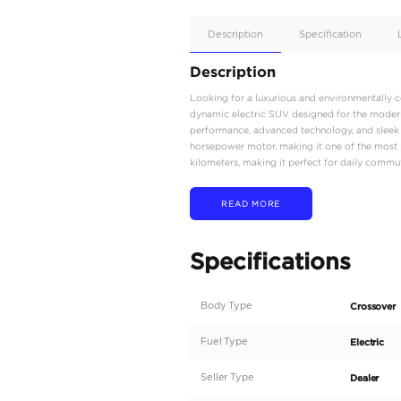
Apple
Car/Andr
Auto
Supporte
No
Description
Description
Looking for a luxuriou