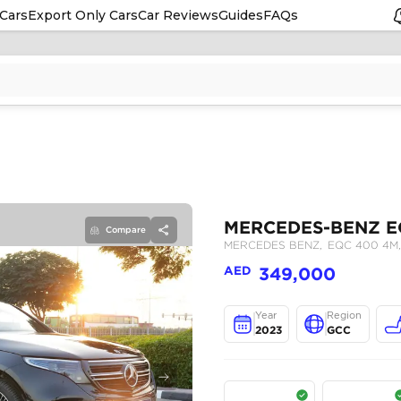
Cars
Export Only Cars
Car Reviews
Guides
FAQs
Compare