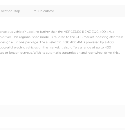
oid
Doors
4
d
Specification
Location Map
EMI Calculator
s and environmentally conscious vehicle? Look no further than