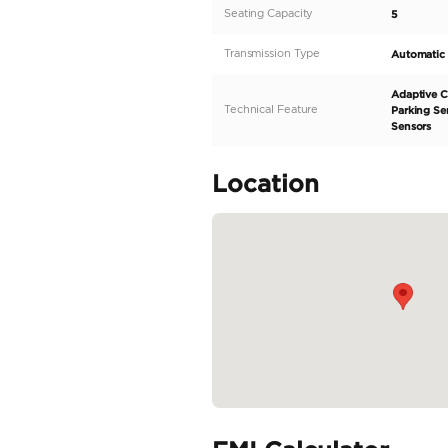
dynamic electric SUV des
performance, advanced t
horsepower motor, making
kilometers, making it pe
READ MORE
Specifica
Body Type
Fuel Type
Seller Type