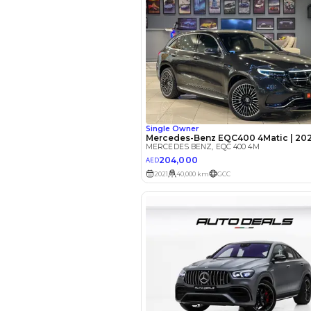
EMI Calcu
Your 
AED
Interest rate*