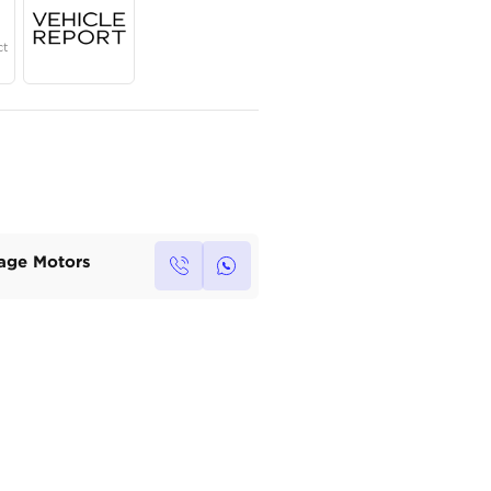
Year
Region
Seats
2023
GCC
5
Under Warranty
Service Contract
Own this car ?
Write your own review