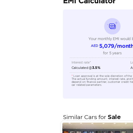
Seating Capacity
Transmission Type
Technical Feature
Location