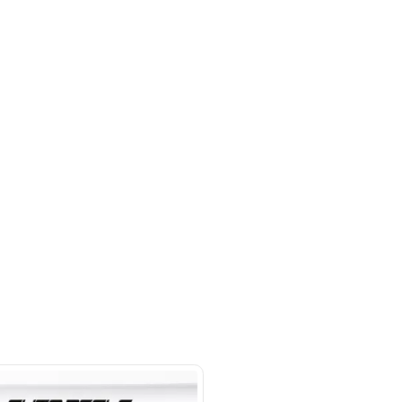
 Control, Electric Seats, Front
ation, Rear Camera, Rear Parking
hor Industrial Area - Ras Al Khor
al Area 3 - Dubai
SHOW ON MAP