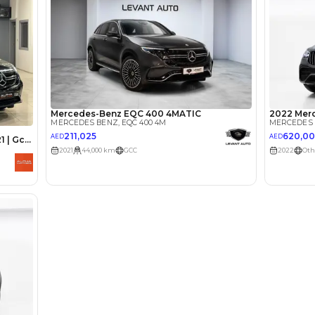
lator
Select Down 
monthly EMI would be
AED 0
5,079
/month
I can repay the
for
5
years
Loan Amount