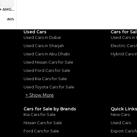
1
2
%
279,200
AED
he sole discretion of the finance partner.
ount, interest rate, and tenure will
rtner, customer credit history and other
s.
Used Cars
Cars for Sa
Used Cars in Dubai
Used Cars in
Used Cars in Sharjah
Electric Cars
Used Cars in Abu Dhabi
Hybrid Cars 
Used Nissan Cars for Sale
for
Sale
Used Ford Cars for Sale
Used Kia Cars for Sale
Used Toyota Cars for Sale
+ Show More
Cars for Sale by Brands
Quick Link
Kia Cars for Sale
New Cars
Nissan Cars for Sale
Used Cars
Ford Cars for Sale
Export Cars f