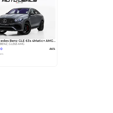
Payment
AED
69,800
AED
349,000
(years)*
 loan in