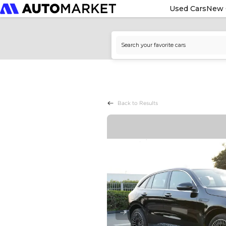
Used Cars
New 
Back to Results