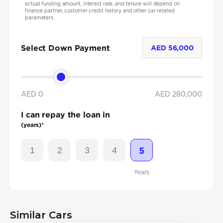
actual funding amount, interest rate, and tenure will depend on
finance partner, customer credit history and other car related
parameters.
Select Down Payment
AED
56,000
AED 0
AED
280,000
I can repay the loan in
(years)*
1
2
3
4
5
Years
Similar Cars