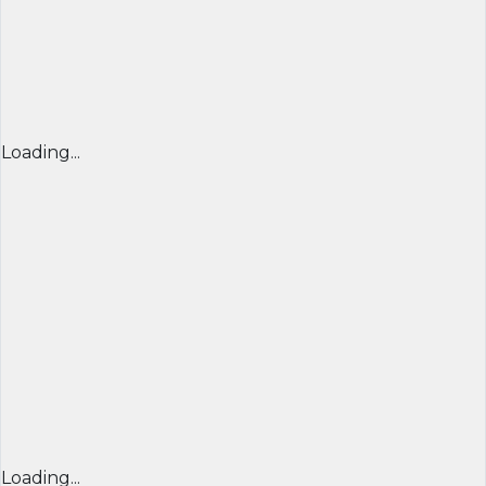
Loading...
Loading...