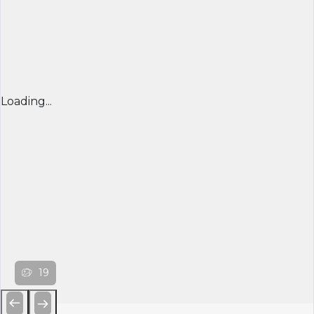
Loading...
19