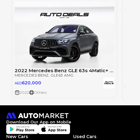
2022 Mercedes Benz GLE 63s 4Matic+ AMG | GCC Specs | Brand New | Full Option | 4.0L V8
MERCEDES BENZ
, GLE63 AMG
MERCE
620,000
AED
62
AED
2022
Others
2022
Download Our App on Mobile
New Cars
Used Cars