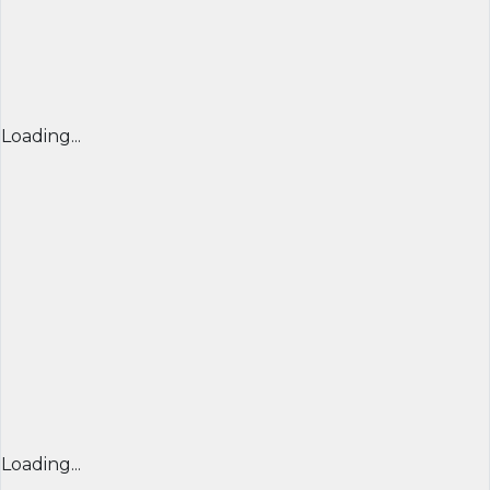
Loading...
Loading...