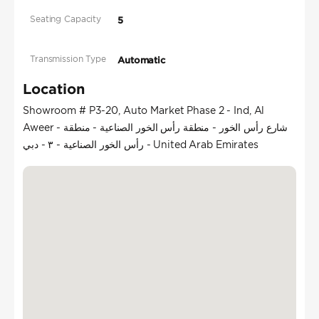
Seating Capacity
5
Transmission Type
Automatic
Location
Showroom # P3-20, Auto Market Phase 2 - Ind, Al
Aweer - شارع رأس الخور - منطقة رأس الخور الصناعية - منطقة
رأس الخور الصناعية - ٣ - دبي - United Arab Emirates