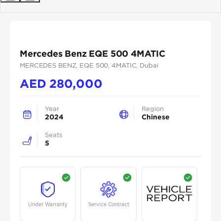
Previous
Next
Mercedes Benz EQE 500 4MATIC
MERCEDES BENZ
, EQE 500
, 4MATIC
, Dubai
AED
280,000
Year
Region
2024
Chinese
Seats
5
Under Warranty
Service Contract