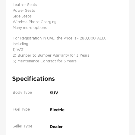
Leather Seats
Power Seats
Side Steps
Wireless Phone Charging
Many more options
For Registration in UAE, the Price is - 280,000 AED,
Including
1) VAT
2) Bumper to Bumper Warranty for 3 Years
3) Maintenance Contract for 3 Years
Specifications
Body Type
SUV
Fuel Type
Electric
Seller Type
Dealer