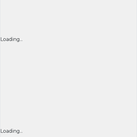
Loading...
Loading...