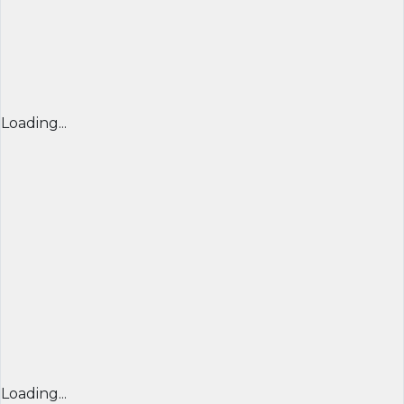
Loading...
Loading...