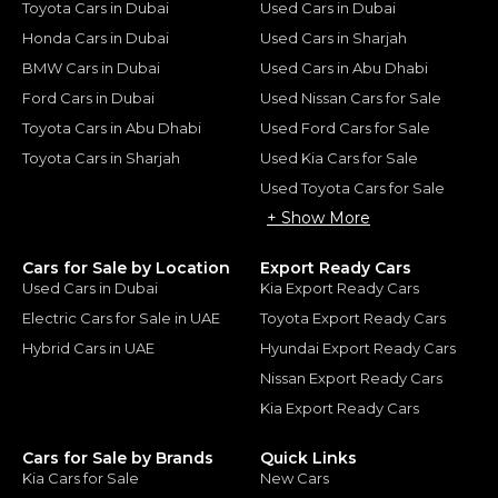
Toyota Cars in Dubai
Used Cars in Dubai
Honda Cars in Dubai
Used Cars in Sharjah
BMW Cars in Dubai
Used Cars in Abu Dhabi
Ford Cars in Dubai
Used Nissan Cars for Sale
Toyota Cars in Abu Dhabi
Used Ford Cars for Sale
Toyota Cars in Sharjah
Used Kia Cars for Sale
Used Toyota Cars for Sale
+ Show More
Cars for Sale by Location
Export Ready Cars
Used Cars in Dubai
Kia Export Ready Cars
Electric Cars for Sale in UAE
Toyota Export Ready Cars
Hybrid Cars in UAE
Hyundai Export Ready Cars
Nissan Export Ready Cars
Kia Export Ready Cars
Cars for Sale by Brands
Quick Links
Kia Cars for Sale
New Cars