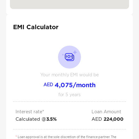
EMI Calculator
Your monthly EMI would be
4,075
/month
AED
for
5
years
Interest rate*
Loan Amount
Calculated @
AED
3.5
%
224,000
*
Loan approval is at the sole discretion of the finance partner. The