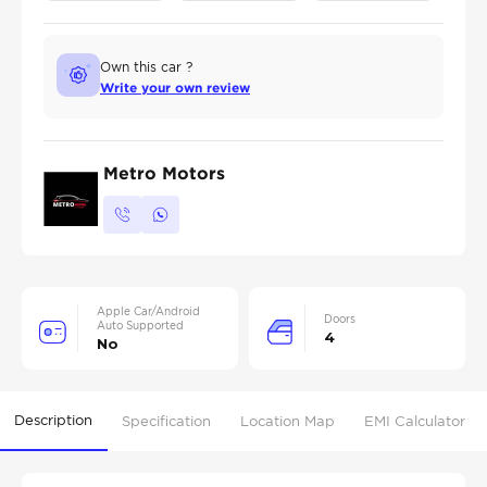
Own this car ?
Write your own review
Metro Motors
Apple Car/Android
Doors
Auto Supported
4
No
Description
Specification
Location Map
EMI Calculator