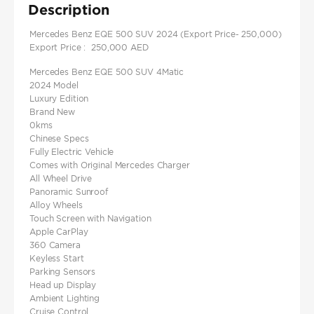
Description
Mercedes Benz EQE 500 SUV 2024 (Export Price- 250,000)
Export Price : 250,000 AED
Mercedes Benz EQE 500 SUV 4Matic
2024 Model
Luxury Edition
Brand New
0kms
Chinese Specs
Fully Electric Vehicle
Comes with Original Mercedes Charger
All Wheel Drive
Panoramic Sunroof
Alloy Wheels
Touch Screen with Navigation
Apple CarPlay
360 Camera
Keyless Start
Parking Sensors
Head up Display
Ambient Lighting
Cruise Control