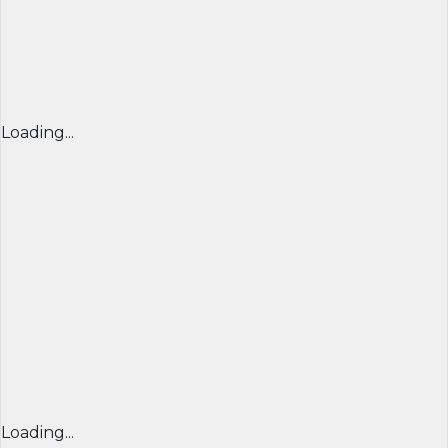
Loading...
Loading...