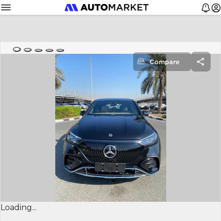
Compare
Loading...