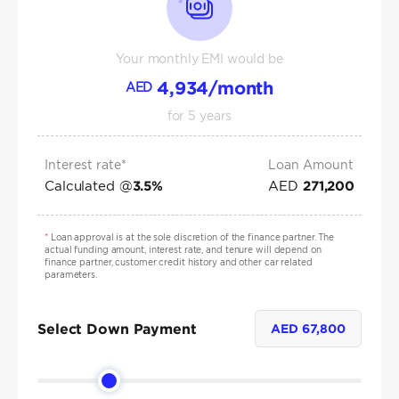
Your monthly EMI would be
4,934
/month
AED
for
5
years
Interest rate*
Loan Amount
Calculated @
AED
3.5
%
271,200
*
Loan approval is at the sole discretion of the finance partner. The
actual funding amount, interest rate, and tenure will depend on
finance partner, customer credit history and other car related
parameters.
Select Down Payment
AED
67,800