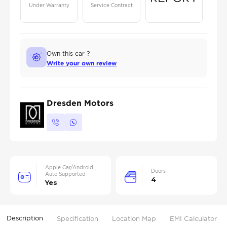
Under Warranty
Service Contract
Own this car ?
Write your own review
Dresden Motors
Apple Car/Android
Doors
Auto Supported
4
Yes
Description
Specification
Location Map
EMI Calculator