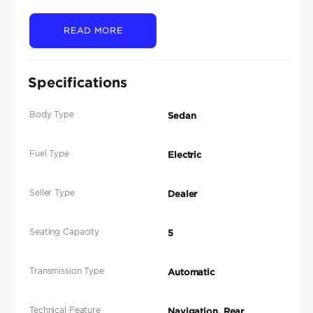
READ MORE
Specifications
Body Type
Sedan
Fuel Type
Electric
Seller Type
Dealer
Seating Capacity
5
Transmission Type
Automatic
Technical Feature
Navigation, Rear