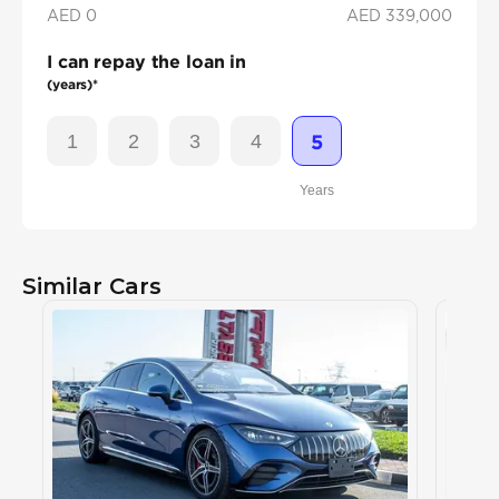
AED 0
AED
339,000
I can repay the loan in
(years)*
1
2
3
4
5
Years
Similar Cars