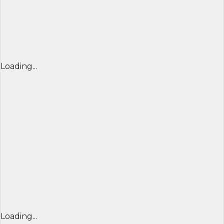
Loading...
Loading...