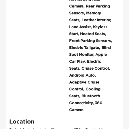
Camera, Rear Parking
Sensors, Memory
Seats, Leather Interior,
Lane Assist, Keyless
Start, Heated Seats,
Front Parking Sensors,
Electric Tailgate, Blind
Spot Monitor, Apple
Car Play, Electric
Seats, Cruise Control,
Android Auto,
Adaptive Cruise
Control, Cooling
Seats, Bluetooth
Connectivity, 360
Camera
Location