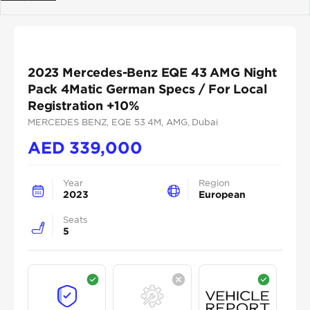
Previous
Next
2023 Mercedes-Benz EQE 43 AMG Night
Pack 4Matic German Specs / For Local
Registration +10%
MERCEDES BENZ
, EQE 53 4M
, AMG
, Dubai
AED
339,000
Year
Region
2023
European
Seats
5