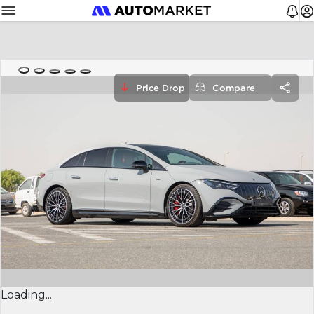
Price Drop
Compare
Loading...