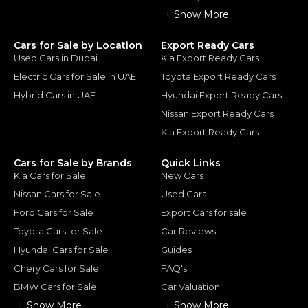
+ Show More
Cars for Sale by Location
Export Ready Cars
Used Cars in Dubai
Kia Export Ready Cars
Electric Cars for Sale in UAE
Toyota Export Ready Cars
Hybrid Cars in UAE
Hyundai Export Ready Cars
Nissan Export Ready Cars
Kia Export Ready Cars
Cars for Sale by Brands
Quick Links
Kia Cars for Sale
New Cars
Nissan Cars for Sale
Used Cars
Ford Cars for Sale
Export Cars for sale
Toyota Cars for Sale
Car Reviews
Hyundai Cars for Sale
Guides
Chery Cars for Sale
FAQ's
BMW Cars for Sale
Car Valuation
+ Show More
+ Show More