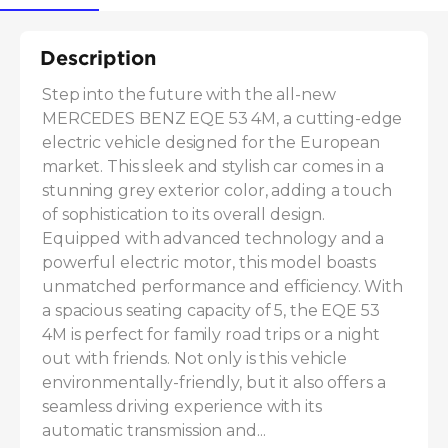
Description
Step into the future with the all-new 
MERCEDES BENZ EQE 53 4M, a cutting-edge 
electric vehicle designed for the European 
market. This sleek and stylish car comes in a 
stunning grey exterior color, adding a touch 
of sophistication to its overall design. 
Equipped with advanced technology and a 
powerful electric motor, this model boasts 
unmatched performance and efficiency. With 
a spacious seating capacity of 5, the EQE 53 
4M is perfect for family road trips or a night 
out with friends. Not only is this vehicle 
environmentally-friendly, but it also offers a 
seamless driving experience with its 
automatic transmission and...