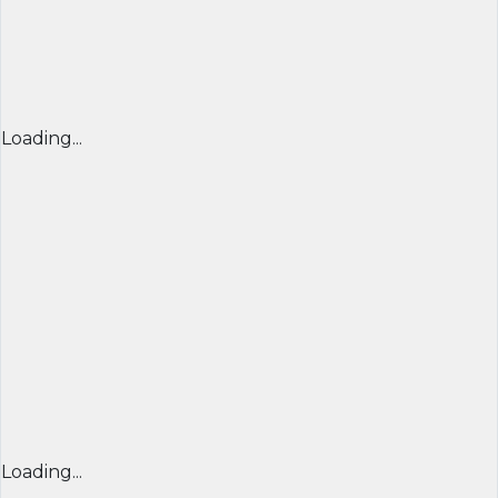
Loading...
Loading...