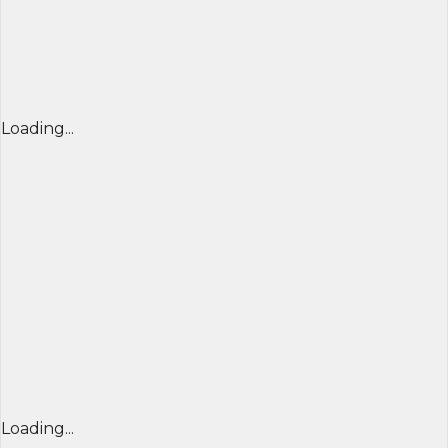
Loading...
Loading...