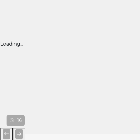
Loading...
16