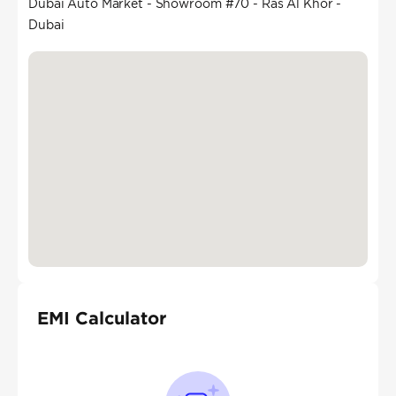
Dubai Auto Market - Showroom #70 - Ras Al Khor -
Dubai
EMI Calculator