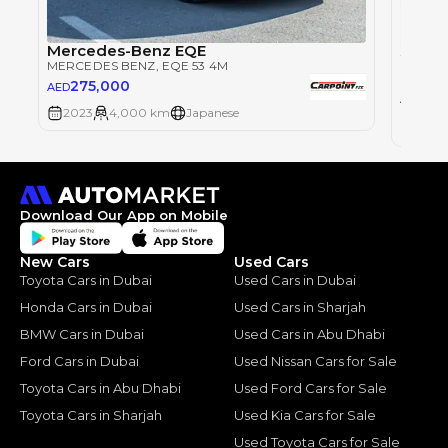
Mercedes-Benz EQE
MERCEDES BENZ
, EQE 53 4M
MERCE
275,000
AED
62
AED
2023
4,000 km
Japanese
2022
Download Our App on Mobile
New Cars
Used Cars
Toyota Cars in Dubai
Used Cars in Dubai
Honda Cars in Dubai
Used Cars in Sharjah
BMW Cars in Dubai
Used Cars in Abu Dhabi
Ford Cars in Dubai
Used Nissan Cars for Sale
Toyota Cars in Abu Dhabi
Used Ford Cars for Sale
Toyota Cars in Sharjah
Used Kia Cars for Sale
Used Toyota Cars for Sale