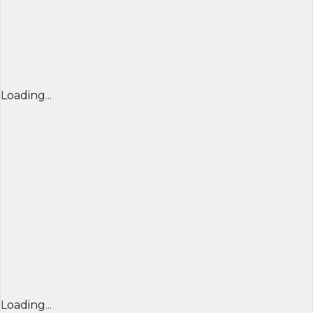
Loading...
Loading...