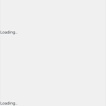
Loading...
Loading...