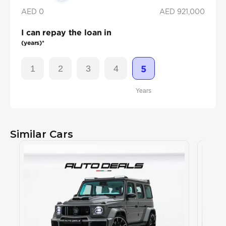
AED 0
AED
921,000
I can repay the loan in
(years)*
1
2
3
4
5
Years
Similar Cars