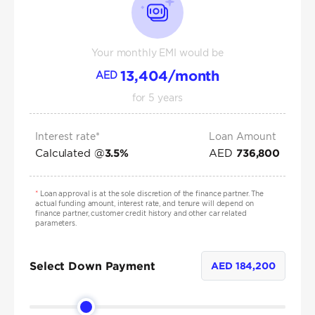
Your monthly EMI would be
13,404
/month
AED
for
5
years
Interest rate*
Loan Amount
Calculated @
AED
3.5
%
736,800
*
Loan approval is at the sole discretion of the finance partner. The
actual funding amount, interest rate, and tenure will depend on
finance partner, customer credit history and other car related
parameters.
Select Down Payment
AED
184,200