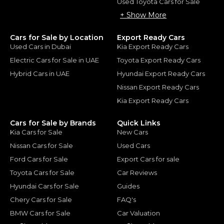
Used Toyota Cars for Sale
+ Show More
Cars for Sale by Location
Export Ready Cars
Used Cars in Dubai
Kia Export Ready Cars
Electric Cars for Sale in UAE
Toyota Export Ready Cars
Hybrid Cars in UAE
Hyundai Export Ready Cars
Nissan Export Ready Cars
Kia Export Ready Cars
Cars for Sale by Brands
Quick Links
Kia Cars for Sale
New Cars
Nissan Cars for Sale
Used Cars
Ford Cars for Sale
Export Cars for sale
Toyota Cars for Sale
Car Reviews
Hyundai Cars for Sale
Guides
Chery Cars for Sale
FAQ's
BMW Cars for Sale
Car Valuation