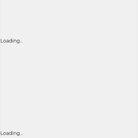
Loading...
Loading...