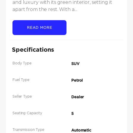
and luxury with its green interior, setting it 
apart from the rest. With a...
READ MORE
Specifications
Body Type
SUV
Fuel Type
Petrol
Seller Type
Dealer
Seating Capacity
5
Transmission Type
Automatic