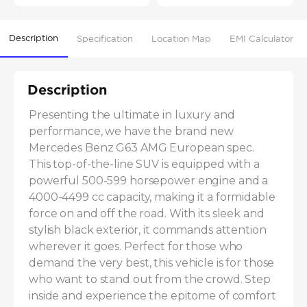
Description
Specification
Location Map
EMI Calculator
Description
Presenting the ultimate in luxury and 
performance, we have the brand new 
Mercedes Benz G63 AMG European spec. 
This top-of-the-line SUV is equipped with a 
powerful 500-599 horsepower engine and a 
4000-4499 cc capacity, making it a formidable 
force on and off the road. With its sleek and 
stylish black exterior, it commands attention 
wherever it goes. Perfect for those who 
demand the very best, this vehicle is for those 
who want to stand out from the crowd. Step 
inside and experience the epitome of comfort 