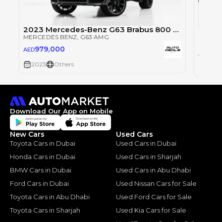
2023 Mercedes-Benz G63 Brabus 800 Kit | Fully Loaded | Full Service History | Excellent condition
Merce
MERCEDES BENZ
, G63 AMG
MERCE
979,000
AED
69
AED
2023
Others
2023
Download Our App on Mobile
New Cars
Used Cars
Toyota Cars in Dubai
Used Cars in Dubai
Honda Cars in Dubai
Used Cars in Sharjah
BMW Cars in Dubai
Used Cars in Abu Dhabi
Ford Cars in Dubai
Used Nissan Cars for Sale
Toyota Cars in Abu Dhabi
Used Ford Cars for Sale
Toyota Cars in Sharjah
Used Kia Cars for Sale