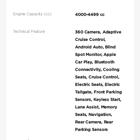
Engine Capacity (cc)
4000-4499 cc
Technical Feature
360 Camera, Adaptive
Cruise Control,
Android Auto, Blind
Spot Monitor, Apple
Car Play, Bluetooth
Connectivity, Cooling
Seats, Cruise Control,
Electric Seats, Electric
Tailgate, Front Parking
Sensors, Keyless Start,
Lane Assist, Memory
Seats, Navigation,
Rear Camera, Rear
Parking Sensors