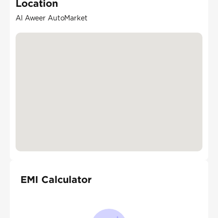
Location
Al Aweer AutoMarket
EMI Calculator