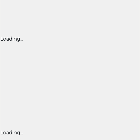
Loading...
Loading...