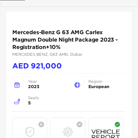
Previous
Next
Mercedes-Benz G 63 AMG Carlex
Magnum Double Night Package 2023 -
Registration+10%
MERCEDES BENZ
, G63 AMG
, Dubai
AED
921,000
Year
Region
2023
European
Seats
5