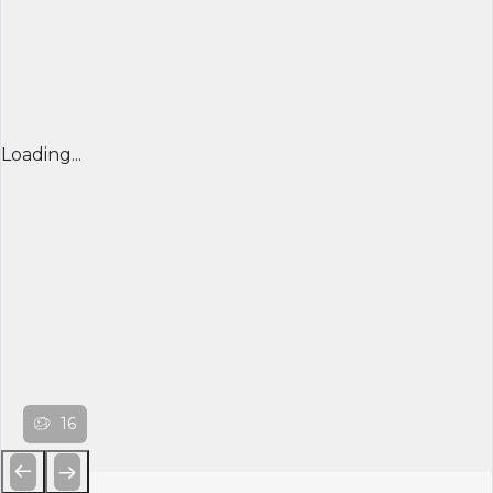
Loading...
16