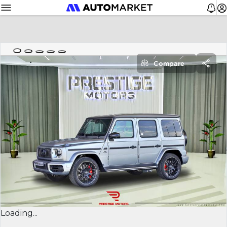
Compare
Loading...