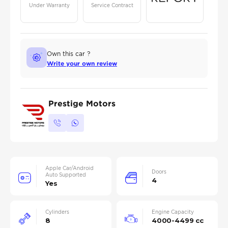
Under Warranty
Service Contract
Own this car ?
Write your own review
Prestige Motors
Apple Car/Android
Doors
Auto Supported
4
Yes
Cylinders
Engine Capacity
8
4000-4499 cc