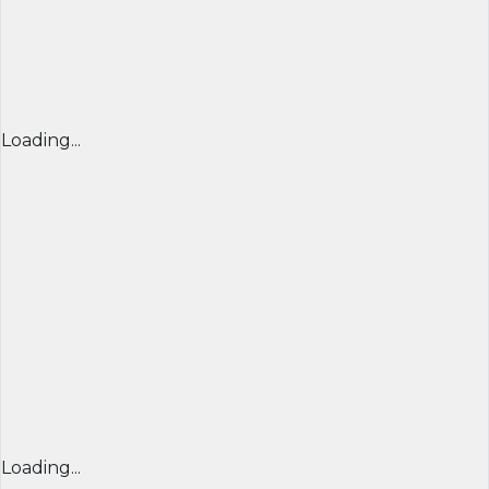
Loading...
Loading...