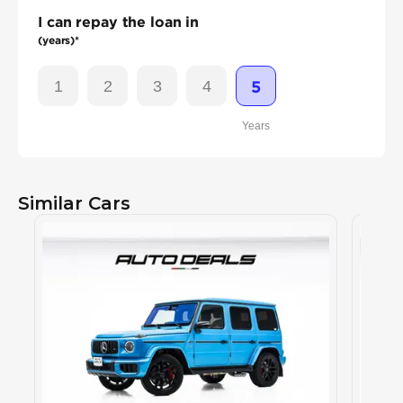
I can repay the loan in
(years)*
1
2
3
4
5
Years
Similar Cars