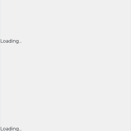
Loading...
Loading...