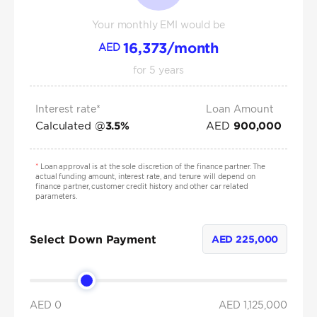
Your monthly EMI would be
16,373
/month
AED
for
5
years
Interest rate*
Loan Amount
Calculated @
AED
3.5
%
900,000
*
Loan approval is at the sole discretion of the finance partner. The
actual funding amount, interest rate, and tenure will depend on
finance partner, customer credit history and other car related
parameters.
Select Down Payment
AED
225,000
AED 0
AED
1,125,000