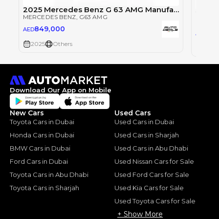
2025 Mercedes Benz G 63 AMG Manufaktur | Very Low Mileage | Fully Loaded | Excellent Condition
MERCEDES BENZ
, G63 AMG
MERCE
849,000
AED
84
AED
2025
Others
2025
Download Our App on Mobile
New Cars
Used Cars
Toyota Cars in Dubai
Used Cars in Dubai
Honda Cars in Dubai
Used Cars in Sharjah
BMW Cars in Dubai
Used Cars in Abu Dhabi
Ford Cars in Dubai
Used Nissan Cars for Sale
Toyota Cars in Abu Dhabi
Used Ford Cars for Sale
Toyota Cars in Sharjah
Used Kia Cars for Sale
Used Toyota Cars for Sale
+ Show More