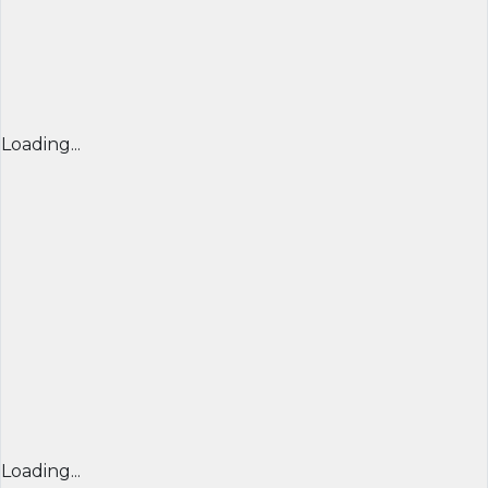
Loading...
Loading...