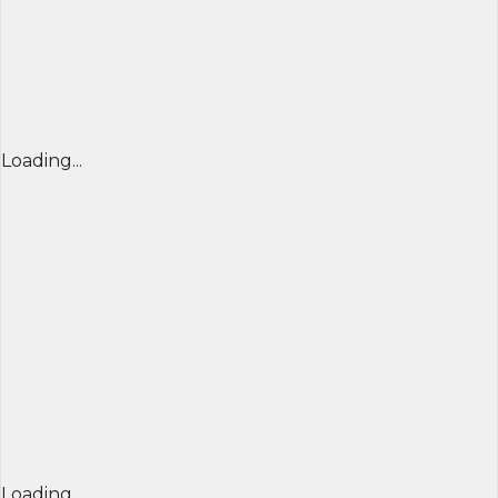
Loading...
Loading...