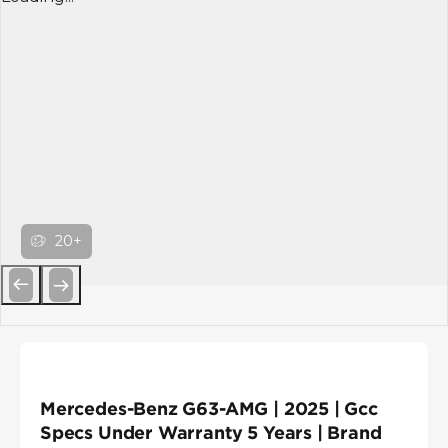
20+
Previous
Next
Mercedes-Benz G63-AMG | 2025 | Gcc
Specs Under Warranty 5 Years | Brand