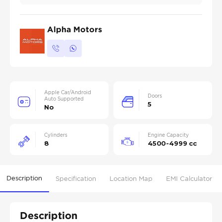
Alpha Motors
Apple Car/Android
Doors
Auto Supported
5
No
Cylinders
Engine Capacity
8
4500-4999 cc
Description
Specification
Location Map
EMI Calculator
Description