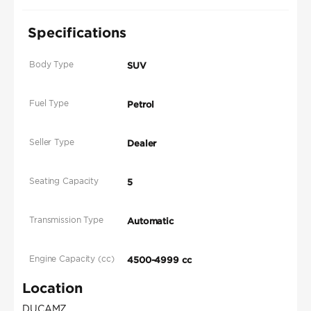
Specifications
Body Type
SUV
Fuel Type
Petrol
Seller Type
Dealer
Seating Capacity
5
Transmission Type
Automatic
Engine Capacity (cc)
4500-4999 cc
Location
DUCAMZ