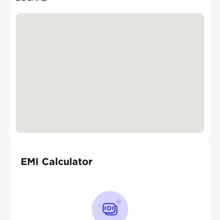
EMI Calculator