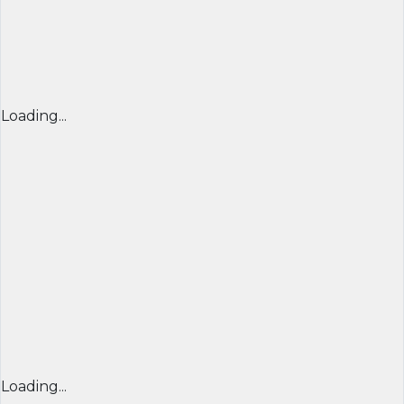
Loading...
Loading...