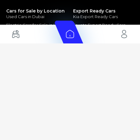
Cars for Sale by Location
Export Ready Cars
Used Cars in Dubai
Kia Export Ready Cars
Electric Cars for Sale in UAE
Toyota Export Ready Cars
Hybrid Cars in UAE
Hyundai Export Ready Cars
Nissan Export Ready Cars
Kia Export Ready Cars
Cars for Sale by Brands
Quick Links
Kia Cars for Sale
New Cars
Nissan Cars for Sale
Used Cars
Ford Cars for Sale
Export Cars for sale
Toyota Cars for Sale
Car Reviews
Hyundai Cars for Sale
Guides
Chery Cars for Sale
FAQ's
BMW Cars for Sale
Car Valuation
+ Show More
+ Show More