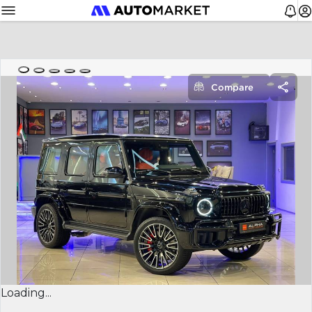
Compare
Loading...