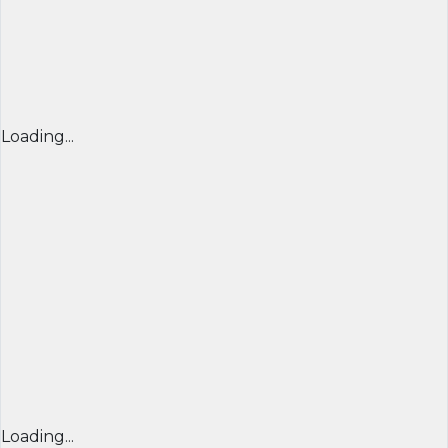
Loading...
Loading...