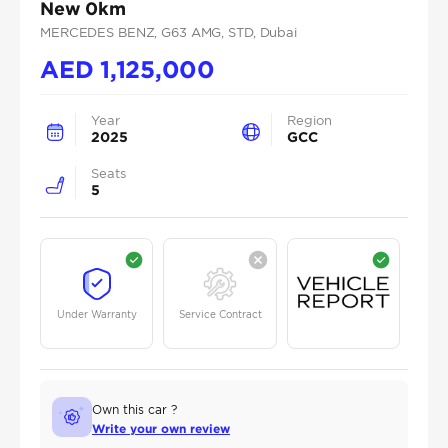
New 0km
MERCEDES BENZ
, G63 AMG
, STD
, Dubai
AED
1,125,000
Year
Region
2025
GCC
Seats
5
Under Warranty
Service Contract
Own this car ?
Write your own review