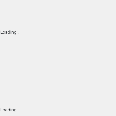
Loading...
Loading...