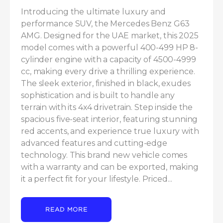
Introducing the ultimate luxury and 
performance SUV, the Mercedes Benz G63 
AMG. Designed for the UAE market, this 2025 
model comes with a powerful 400-499 HP 8-
cylinder engine with a capacity of 4500-4999 
cc, making every drive a thrilling experience. 
The sleek exterior, finished in black, exudes 
sophistication and is built to handle any 
terrain with its 4x4 drivetrain. Step inside the 
spacious five-seat interior, featuring stunning 
red accents, and experience true luxury with 
advanced features and cutting-edge 
technology. This brand new vehicle comes 
with a warranty and can be exported, making 
it a perfect fit for your lifestyle. Priced...
READ MORE