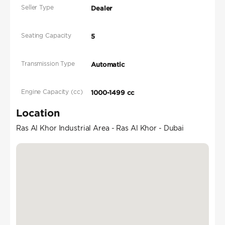
Seller Type
Dealer
Seating Capacity
5
Transmission Type
Automatic
Engine Capacity (cc)
1000-1499 cc
Location
Ras Al Khor Industrial Area - Ras Al Khor - Dubai