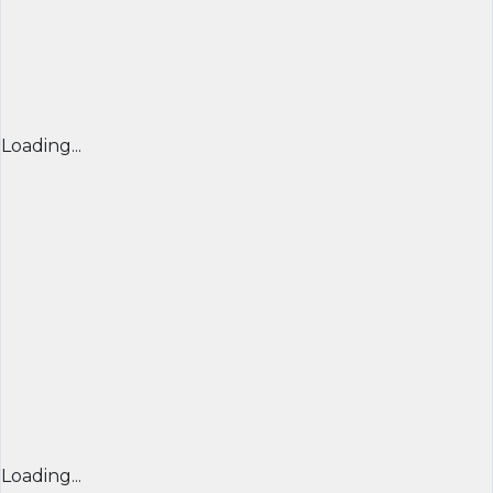
Loading...
Loading...