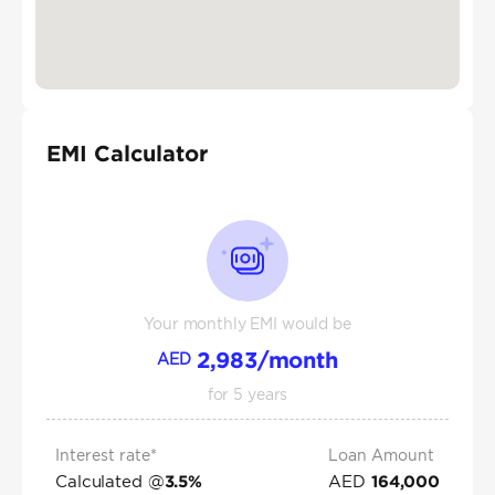
EMI Calculator
Your monthly EMI would be
2,983
/month
AED
for
5
years
Interest rate*
Loan Amount
Calculated @
AED
3.5
%
164,000