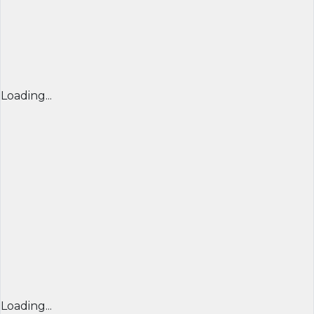
Loading...
Loading...