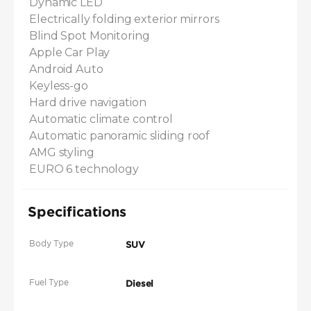
Dynamic LED

Electrically folding exterior mirrors

Blind Spot Monitoring

Apple Car Play

Android Auto

Keyless-go

Hard drive navigation

Automatic climate control

Automatic panoramic sliding roof

AMG styling

EURO 6 technology
Specifications
Body Type
SUV
Fuel Type
Diesel