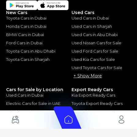
New Cars
Used Cars
Toyota Cars in Dubai
Used Cars in Dubai
Honda Cars in Dubai
Used Cars in Sharjah
BMW Cars in Dubai
Used Cars in Abu Dhabi
Ford Cars in Dubai
Used Nissan Cars for Sale
Toyota Cars in Abu Dhabi
Used Ford Cars for Sale
Toyota Cars in Sharjah
Used Kia Cars for Sale
Used Toyota Cars for Sale
+ Show More
Cars for Sale by Location
Export Ready Cars
Used Cars in Dubai
Kia Export Ready Cars
Electric Cars for Sale in UAE
Toyota Export Ready Cars
Hybrid Cars in UAE
Hyundai Export Ready Cars
Nissan Export Ready Cars
Kia Export Ready Cars