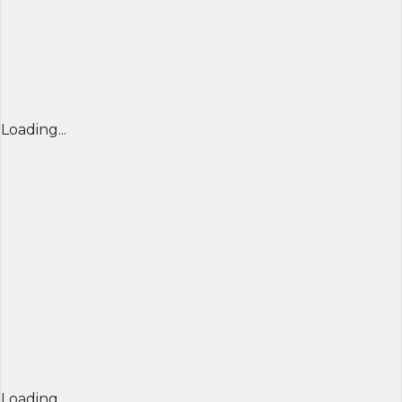
Loading...
Loading...