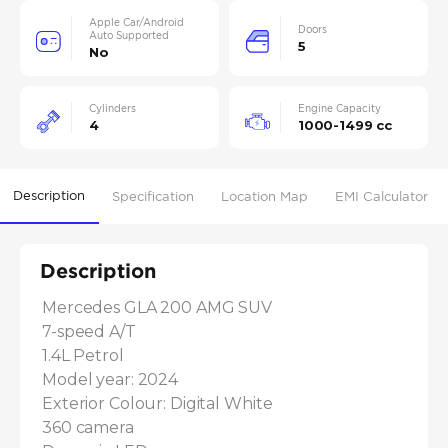
Apple Car/Android
Doors
Auto Supported
5
No
Cylinders
Engine Capacity
4
1000-1499 cc
Description
Specification
Location Map
EMI Calculator
Description
Mercedes GLA 200 AMG SUV

7-speed A/T

1.4L Petrol

Model year: 2024

Exterior Colour: Digital White

360 camera
