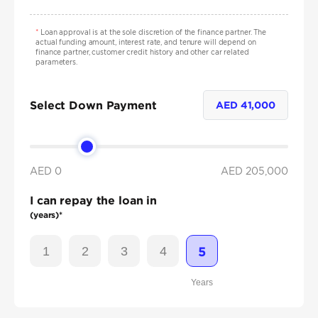
*
Loan approval is at the sole discretion of the finance partner. The
actual funding amount, interest rate, and tenure will depend on
finance partner, customer credit history and other car related
parameters.
Select Down Payment
AED
41,000
AED 0
AED
205,000
I can repay the loan in
(years)*
1
2
3
4
5
Years