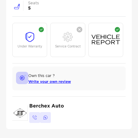
Seats
5
Under Warranty
Service Contract
Own this car ?
Write your own review
Berchex Auto