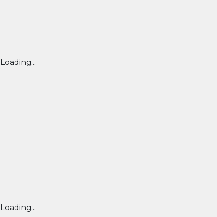
Loading...
Loading...