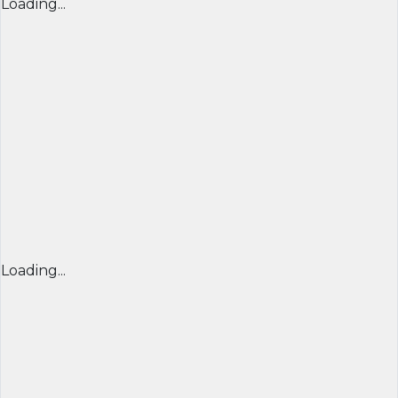
Loading...
Loading...