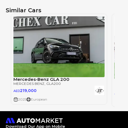
Similar Cars
Mercedes-Benz GLA 200
Merce
MERCEDES BENZ
, GLA200
MERCE
219,000
AED
219
AED
2025
European
2025
Download Our App on Mobile