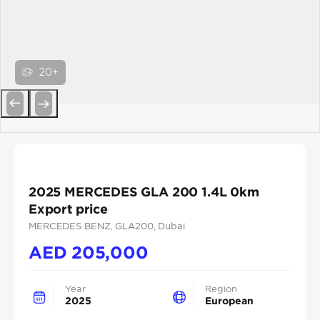
20+
Previous
Next
2025 MERCEDES GLA 200 1.4L 0km
Export price
MERCEDES BENZ
, GLA200
, Dubai
AED
205,000
Year
Region
2025
European