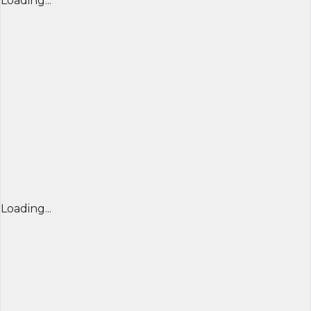
Loading...
Loading...