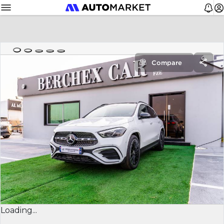
Compare
Loading...