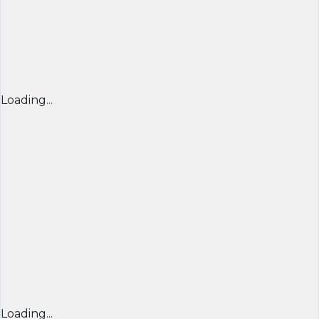
Loading...
Loading...