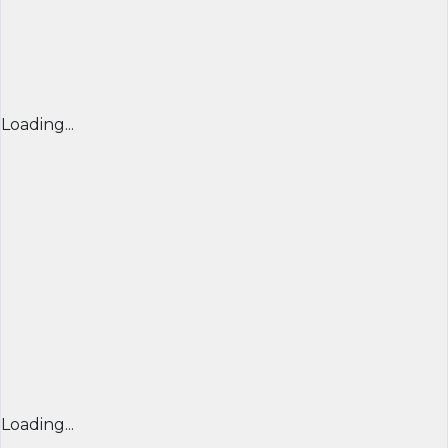
Loading...
Loading...