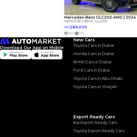
Interest rate*
3.5
Calculated @
*
Loan approval is at t
The actual funding am
depend on finance pa
New Cars
car related parameter
Toyota Cars in Dubai
Download Our App on Mobile
Honda Cars in Dubai
BMW Cars in Dubai
Ford Cars in Dubai
Toyota Cars in Abu Dhabi
Similar Cars 
Toyota Cars in Sharjah
Export Ready Cars
Kia Export Ready Cars
Toyota Export Ready Cars