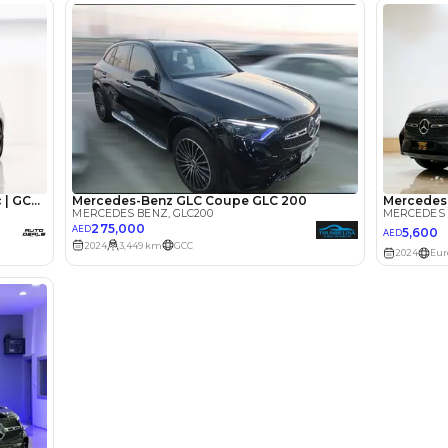
lator
Select Down 
monthly EMI would be
AED 0
4,526
/month
I can repay the
for
5
years