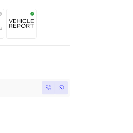
AED
311,000
Year
Region
Seats
2024
European
5
Under Warranty
Service Contract
Own this car ?