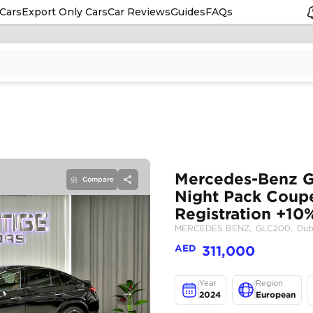
Cars
Export Only Cars
Car Reviews
Guides
FAQs
Compare