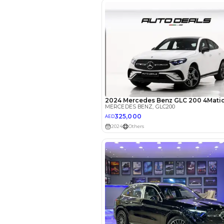
EMI Calcu
Your 
AED