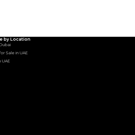
3
4
5
Years
le by Location
 Dubai
 for Sale in UAE
in UAE
s