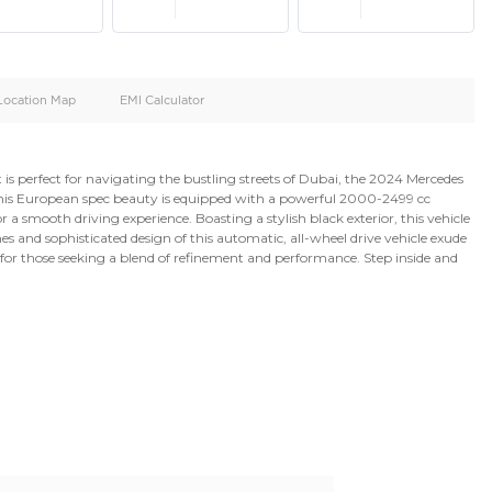
oid
Doors
Cylinders
4
4
d
Specification
Location Map
EMI Calculator