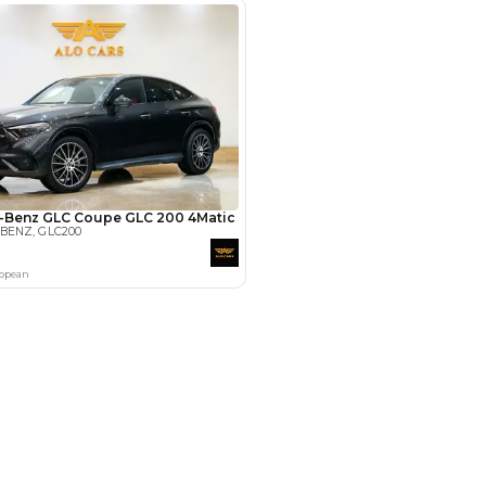
Payment
AED
62,200
AED
311,000
(years)*
 loan in