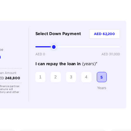
Petrol
Dealer
5
Automatic
2000-2499 cc
Location
Al Awee