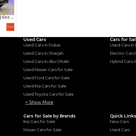
Loan Amount
1
2
%
248,800
AED
he sole discretion of the finance partner.
ount, interest rate, and tenure will
rtner, customer credit history and other
Used Cars
Cars for Sa
s.
Used Cars in Dubai
Used Cars in
Used Cars in Sharjah
Electric Cars
Used Cars in Abu Dhabi
Hybrid Cars 
Used Nissan Cars for Sale
Used Ford Cars for Sale
for
Sale
Used Kia Cars for Sale
Used Toyota Cars for Sale
+ Show More
Cars for Sale by Brands
Quick Link
Kia Cars for Sale
New Cars
Nissan Cars for Sale
Used Cars