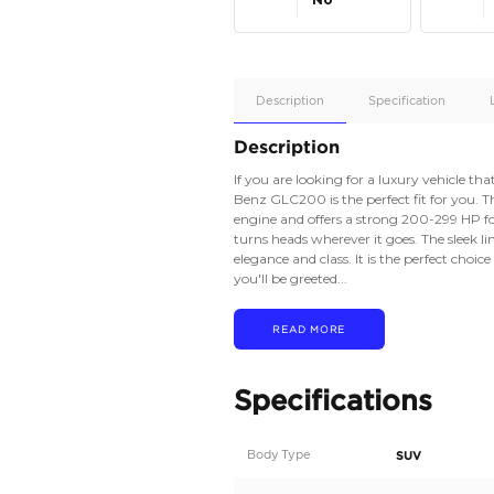
Apple
Car/Andr
Auto
Supporte
No
Description