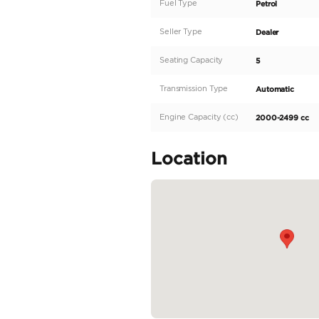
Description
If you are looking for
Benz GLC200 is the pe
engine and offers a st
turns heads wherever i
elegance and class. It
you'll be greeted...
READ MORE
Specifica
Body Type