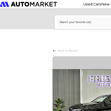
Used Cars
New 
Back to Results