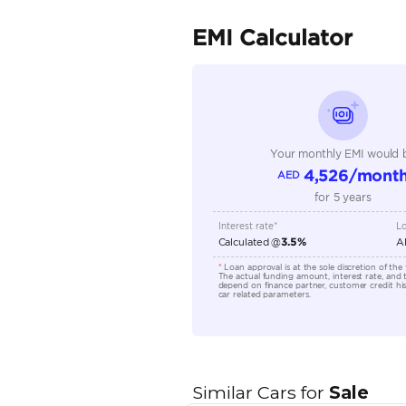
Fuel Type
Seller Type
Seating Capacity
Transmission Type
Engine Capacity (cc)
Location