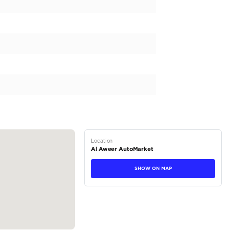
 a luxury vehicle that is perfect for navigating the bustling
rfect fit for you. This European spec beauty is equipped 
rong 200-299 HP for a smooth driving experience. Boasting a 
t goes. The sleek lines and sophisticated design of this auto
 is the perfect choice for those seeking a blend of refinemen
tions
SUV