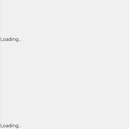
Loading...
Loading...