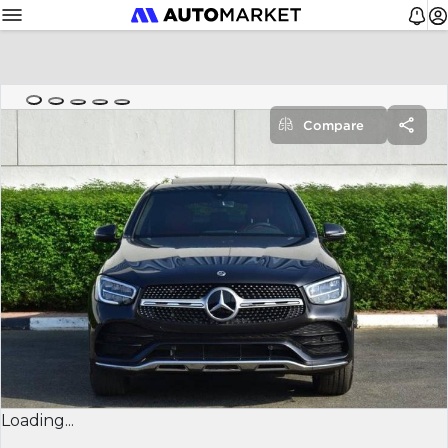
Compare
Loading...