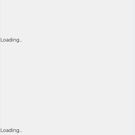
Loading...
Loading...