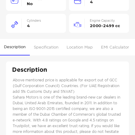
4
No
Cylinders
Engine Capacity
4
2000-2499 cc
Description
Specification
Location Map
EMI Calculator
Description
Above mentioned price is applicable for export out of GCC
{Gulf Corporation Council} Countries. (For UAE Registration
add 5% Customs Duty and 5%VAT)
Sahara Motors is one of the leading brand-new car dealers in
Dubai, United Arab Emirates, founded in 2011. In addition to
being an ISO 9001-2015 certified company, we are also a
member of the Dubai Chamber of Commerce's global trusted
e-network. With 4.8 ratings on Google and 4.5 ratings on
Trustpilot, we have an excellent trust rating. If you would like
more information about this product, please do not hesitate