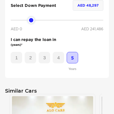
Select Down Payment
AED
48,297
AED 0
AED
241,486
I can repay the loan in
(years)*
1
2
3
4
5
Years
Similar Cars