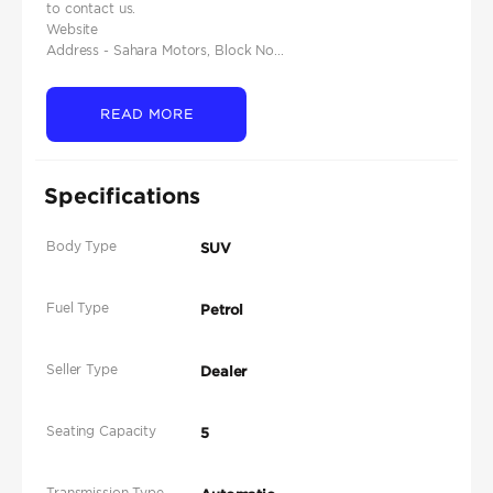
to contact us.
Website
Address - Sahara Motors, Block No...
READ MORE
Specifications
Body Type
SUV
Fuel Type
Petrol
Seller Type
Dealer
Seating Capacity
5
Transmission Type