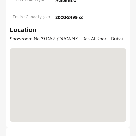
Automatic
Engine Capacity (cc)
2000-2499 cc
Location
Showroom No 19 DAZ (DUCAMZ - Ras Al Khor - Dubai