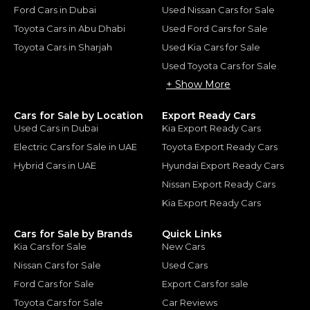
Ford Cars in Dubai
Used Nissan Cars for Sale
Toyota Cars in Abu Dhabi
Used Ford Cars for Sale
Toyota Cars in Sharjah
Used Kia Cars for Sale
Used Toyota Cars for Sale
+ Show More
Cars for Sale by Location
Export Ready Cars
Used Cars in Dubai
Kia Export Ready Cars
Electric Cars for Sale in UAE
Toyota Export Ready Cars
Hybrid Cars in UAE
Hyundai Export Ready Cars
Nissan Export Ready Cars
Kia Export Ready Cars
Cars for Sale by Brands
Quick Links
Kia Cars for Sale
New Cars
Nissan Cars for Sale
Used Cars
Ford Cars for Sale
Export Cars for sale
Toyota Cars for Sale
Car Reviews