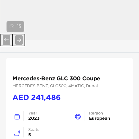
15
Previous
Next
Mercedes-Benz GLC 300 Coupe
MERCEDES BENZ
, GLC300
, 4MATIC
, Dubai
AED
241,486
Year
Region
2023
European
Seats
5