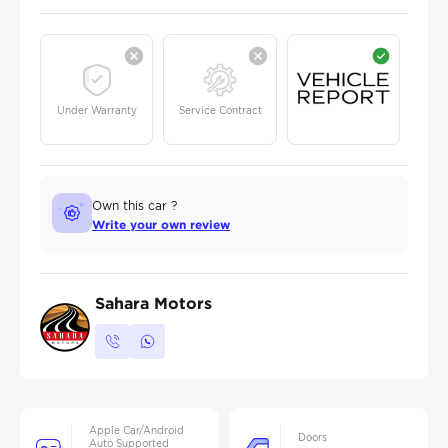
Under Warranty
Service Contract
Own this car ?
Write your own review
Sahara Motors
Apple Car/Android
Doors
Auto Supported