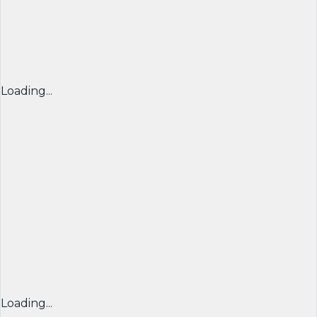
Loading...
Loading...