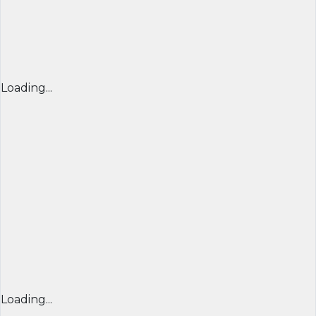
Loading...
Loading...