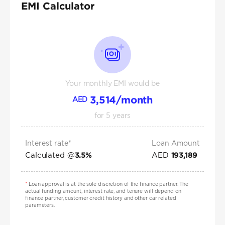
EMI Calculator
Your monthly EMI would be
3,514
/month
AED
for
5
years
Interest rate*
Loan Amount
Calculated @
AED
3.5
%
193,189
*
Loan approval is at the sole discretion of the finance partner. The
actual funding amount, interest rate, and tenure will depend on
finance partner, customer credit history and other car related
parameters.