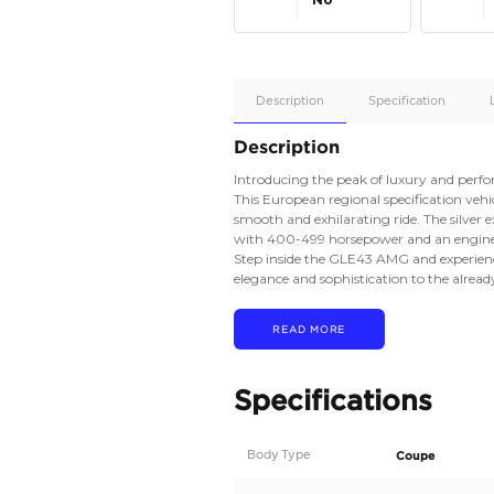
Apple
Car/Andr
Auto
Supporte
No
Description