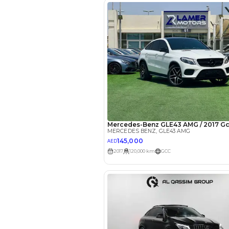
EMI Calcu
Your 
AED