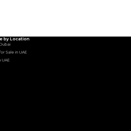
3
4
5
Years
le by Location
 Dubai
 for Sale in UAE
in UAE
s