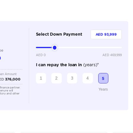
Petrol
Dealer
5
Automatic
3000-3499 cc
Location
Al Awee