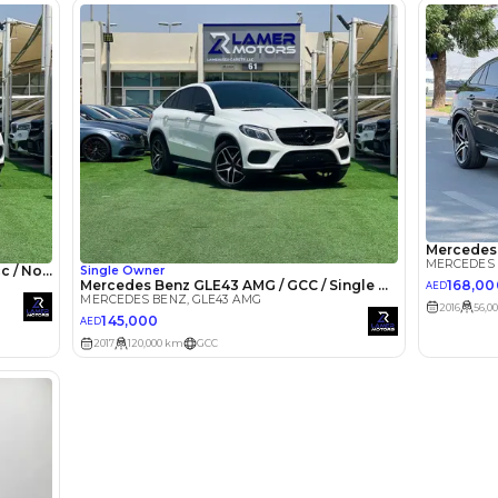
lator
Select Down 
monthly EMI would be
AED 0
6,840
/month
I can repay the
for
5
years