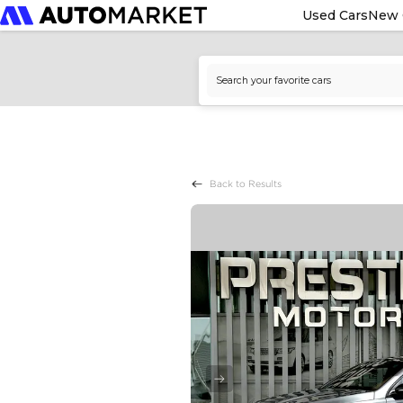
Used Cars
New 
Back to Results