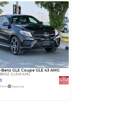
Payment
AED
93,999
AED
469,999
(years)*
 loan in