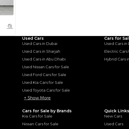
Loan Amount
1
2
%
376,000
AED
he sole discretion of the finance partner.
ount, interest rate, and tenure will
rtner, customer credit history and other
Used Cars
Cars for Sa
s.
Used Cars in Dubai
Used Cars in
Used Cars in Sharjah
Electric Cars
Used Cars in Abu Dhabi
Hybrid Cars 
Used Nissan Cars for Sale
Used Ford Cars for Sale
for
Sale
Used Kia Cars for Sale
Used Toyota Cars for Sale
+ Show More
Cars for Sale by Brands
Quick Link
Kia Cars for Sale
New Cars
Nissan Cars for Sale
Used Cars