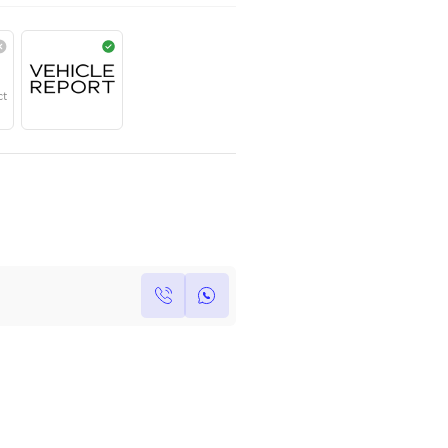
AED
469,999
Year
Region
Seats
2023
European
5
Under Warranty
Service Contract
Own this car ?