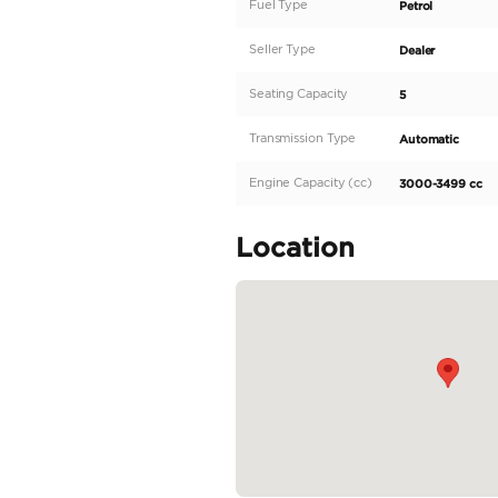
Description
Introducing the peak
This European regiona
smooth and exhilarati
with 400-499 horsepo
Step inside the GLE43
elegance and sophistic
READ MORE
Specifica
Body Type