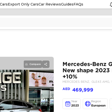
Cars
Export Only Cars
Car Reviews
Guides
FAQs
Compare