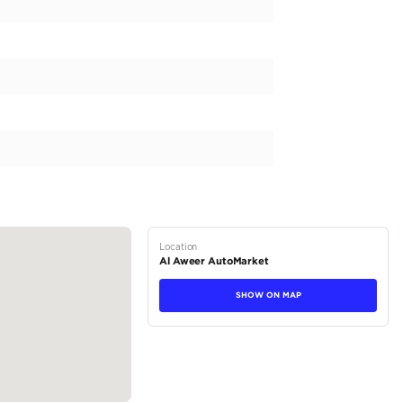
 of luxury and performance, the Mercedes Benz GLE43 AMG i
l specification vehicle boasts a powerful petrol engine and
ng ride. The silver exterior catches the eye and makes a st
wer and an engine capacity of 3000-3499 cc, this GLE43 AM
 AMG and experience the ultimate in comfort and style. The 
ation to the already impressive vehicle....
tions
Coupe