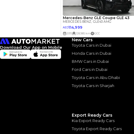
Interest rate*
3.5
Calculated @
*
Loan approval is at t
The actual funding am
depend on finance pa
New Cars
car related parameter
Toyota Cars in Dubai
Download Our App on Mobile
Honda Cars in Dubai
BMW Cars in Dubai
Ford Cars in Dubai
Toyota Cars in Abu Dhabi
Similar Cars 
Toyota Cars in Sharjah
Export Ready Cars
Kia Export Ready Cars
Toyota Export Ready Cars