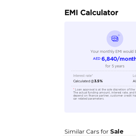
Fuel Type
Seller Type
Seating Capacity
Transmission Type
Engine Capacity (cc)
Location