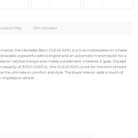
oid
Doors
Cylinders
4
6
d
Specification
Location Map
EMI Calculator