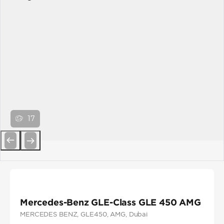
17
Previous
Next
Mercedes-Benz GLE-Class GLE 450 AMG
MERCEDES BENZ
, GLE450
, AMG
, Dubai