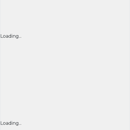
Loading...
Loading...