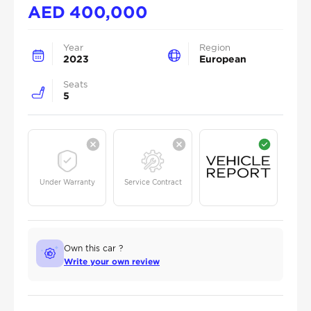
AED
400,000
Year
Region
2023
European
Seats
5
Under Warranty
Service Contract
Own this car ?
Write your own review