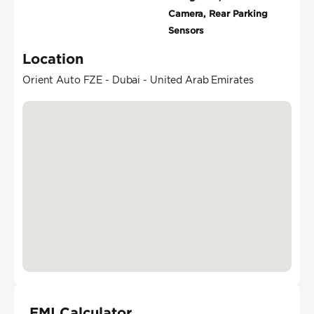
Camera, Rear Parking
Sensors
Location
Orient Auto FZE - Dubai - United Arab Emirates
EMI Calculator