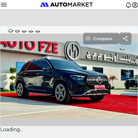
Compare
Loading...