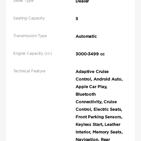
Seller Type
Dealer
Seating Capacity
5
Transmission Type
Automatic
Engine Capacity (cc)
3000-3499 cc
Technical Feature
Adaptive Cruise
Control, Android Auto,
Apple Car Play,
Bluetooth
Connectivity, Cruise
Control, Electric Seats,
Front Parking Sensors,
Keyless Start, Leather
Interior, Memory Seats,
Navigation, Rear