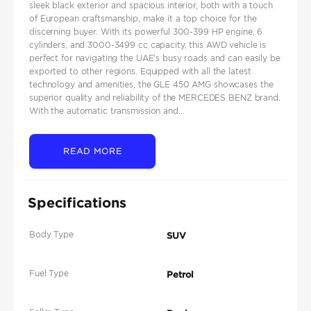
sleek black exterior and spacious interior, both with a touch
of European craftsmanship, make it a top choice for the
discerning buyer. With its powerful 300-399 HP engine, 6
cylinders, and 3000-3499 cc capacity, this AWD vehicle is
perfect for navigating the UAE's busy roads and can easily be
exported to other regions. Equipped with all the latest
technology and amenities, the GLE 450 AMG showcases the
superior quality and reliability of the MERCEDES BENZ brand.
With the automatic transmission and...
READ MORE
Specifications
Body Type
SUV
Fuel Type
Petrol