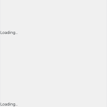
Loading...
Loading...