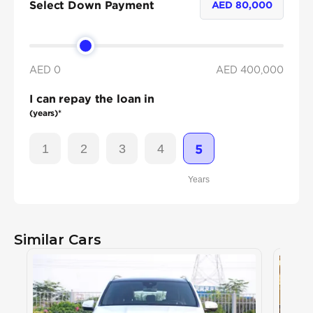
Select Down Payment
AED
80,000
AED 0
AED
400,000
I can repay the loan in
(years)*
1
2
3
4
5
Years
Similar Cars