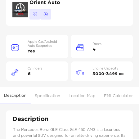
Orient Auto
Apple Car/Android
Doors
Auto Supported
4
Yes
Cylinders
Engine Capacity
6
3000-3499 cc
Description
Specification
Location Map
EMI Calculator
Description
The Mercedes-Benz GLE-Class GLE 450 AMG is a luxurious
and powerful SUV designed for an elite driving experience. Its