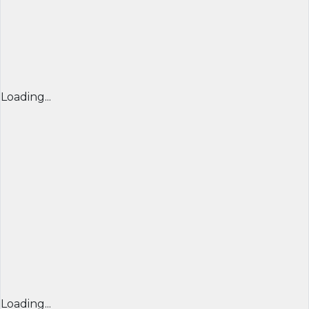
Loading...
Loading...