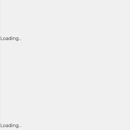
Loading...
Loading...