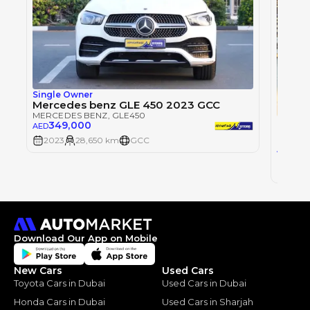
Single Owner
Mercedes benz GLE 450 2023 GCC
MERCEDES BENZ
, GLE450
349,000
AED
MERCE
2023
28,650 km
GCC
32
AED
2023
Download Our App on Mobile
New Cars
Used Cars
Toyota Cars in Dubai
Used Cars in Dubai
Honda Cars in Dubai
Used Cars in Sharjah