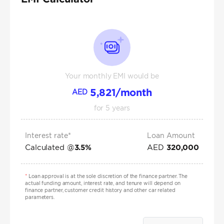
Your monthly EMI would be
5,821
/month
AED
for
5
years
Interest rate*
Loan Amount
Calculated @
AED
3.5
%
320,000
*
Loan approval is at the sole discretion of the finance partner. The
actual funding amount, interest rate, and tenure will depend on
finance partner, customer credit history and other car related
parameters.