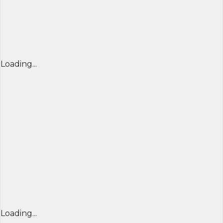
Loading...
Loading...