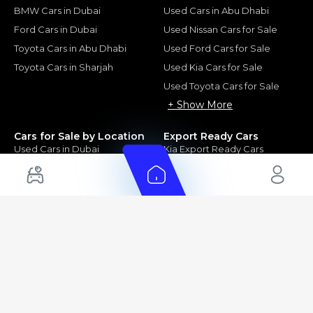
BMW Cars in Dubai
Used Cars in Abu Dhabi
Ford Cars in Dubai
Used Nissan Cars for Sale
Toyota Cars in Abu Dhabi
Used Ford Cars for Sale
Toyota Cars in Sharjah
Used Kia Cars for Sale
Used Toyota Cars for Sale
+ Show More
Cars for Sale by Location
Export Ready Cars
Used Cars in Dubai
Kia Export Ready Cars
Electric Cars for Sale in UAE
Toyota Export Ready Cars
Hybrid Cars in UAE
Hyundai Export Ready Cars
Nissan Export Ready Cars
Kia Export Ready Cars
Cars for Sale by Brands
Quick Links
Kia Cars for Sale
New Cars
Nissan Cars for Sale
Used Cars
Ford Cars for Sale
Export Cars for sale