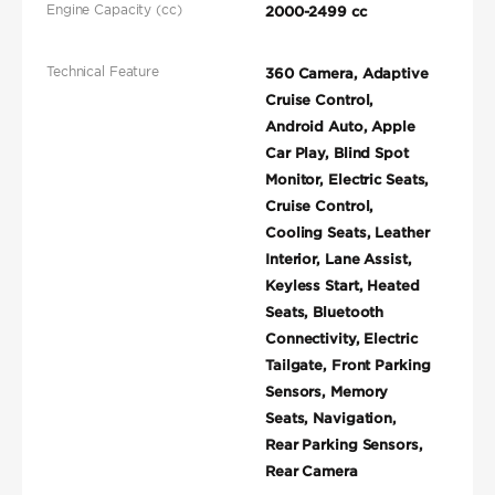
Engine Capacity (cc)
2000-2499 cc
Technical Feature
360 Camera, Adaptive
Cruise Control,
Android Auto, Apple
Car Play, Blind Spot
Monitor, Electric Seats,
Cruise Control,
Cooling Seats, Leather
Interior, Lane Assist,
Keyless Start, Heated
Seats, Bluetooth
Connectivity, Electric
Tailgate, Front Parking
Sensors, Memory
Seats, Navigation,
Rear Parking Sensors,
Rear Camera