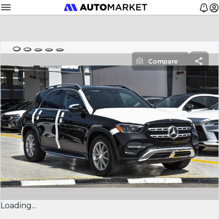
Compare
Loading...