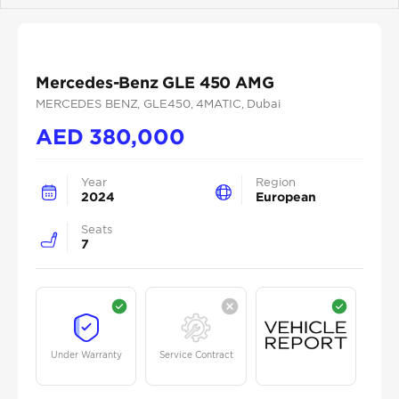
Mercedes-Benz GLE 450 AMG
MERCEDES BENZ
, GLE450
, 4MATIC
, Dubai
AED
380,000
Year
Region
2024
European
Seats
7
Under Warranty
Service Contract