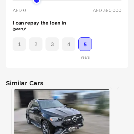
AED 0
AED
380,000
I can repay the loan in
(years)*
1
2
3
4
5
Years
Similar Cars