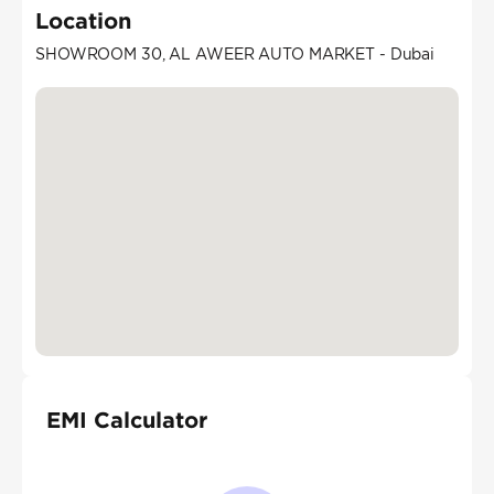
Location
SHOWROOM 30, AL AWEER AUTO MARKET - Dubai
EMI Calculator