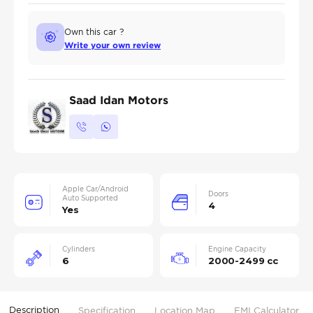
Own this car ?
Write your own review
Saad Idan Motors
Apple Car/Android
Doors
Auto Supported
4
Yes
Cylinders
Engine Capacity
6
2000-2499 cc
Description
Specification
Location Map
EMI Calculator