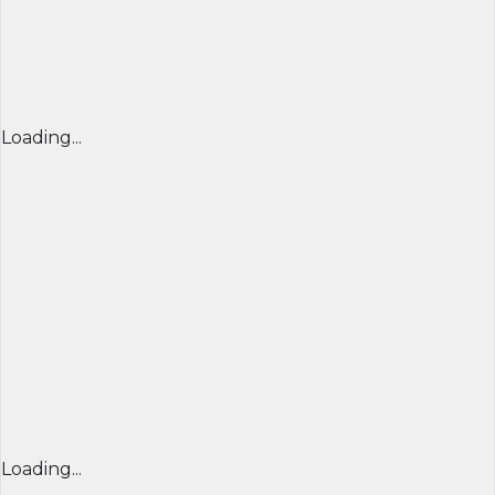
Loading...
Loading...