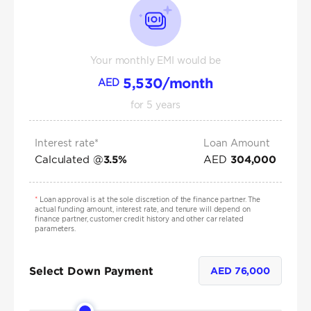
Your monthly EMI would be
5,530
/month
AED
for
5
years
Interest rate*
Loan Amount
Calculated @
AED
3.5
%
304,000
*
Loan approval is at the sole discretion of the finance partner. The
actual funding amount, interest rate, and tenure will depend on
finance partner, customer credit history and other car related
parameters.
Select Down Payment
AED
76,000