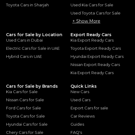
Toyota Cars in Sharjah
Used Kia Cars for Sale
Used Toyota Cars for Sale
+ Show More
Cars for Sale by Location
Export Ready Cars
Used Cars in Dubai
Kia Export Ready Cars
Electric Cars for Sale in UAE
Toyota Export Ready Cars
Hybrid Cars in UAE
Hyundai Export Ready Cars
Nissan Export Ready Cars
Kia Export Ready Cars
Cars for Sale by Brands
Quick Links
Kia Cars for Sale
New Cars
Nissan Cars for Sale
Used Cars
Ford Cars for Sale
Export Cars for sale
Toyota Cars for Sale
Car Reviews
Hyundai Cars for Sale
Guides
Chery Cars for Sale
FAQ's