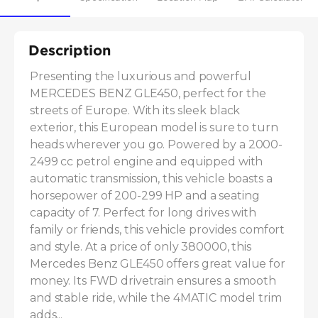
Description
Presenting the luxurious and powerful 
MERCEDES BENZ GLE450, perfect for the 
streets of Europe. With its sleek black 
exterior, this European model is sure to turn 
heads wherever you go. Powered by a 2000-
2499 cc petrol engine and equipped with 
automatic transmission, this vehicle boasts a 
horsepower of 200-299 HP and a seating 
capacity of 7. Perfect for long drives with 
family or friends, this vehicle provides comfort 
and style. At a price of only 380000, this 
Mercedes Benz GLE450 offers great value for 
money. Its FWD drivetrain ensures a smooth 
and stable ride, while the 4MATIC model trim 
adds...