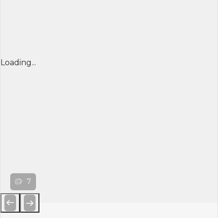
Loading...
7
Previous
Next