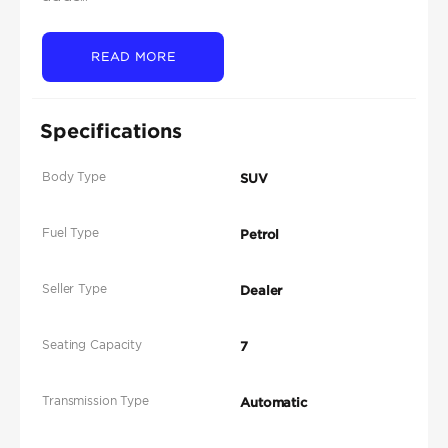
READ MORE
Specifications
Body Type
SUV
Fuel Type
Petrol
Seller Type
Dealer
Seating Capacity
7
Transmission Type
Automatic