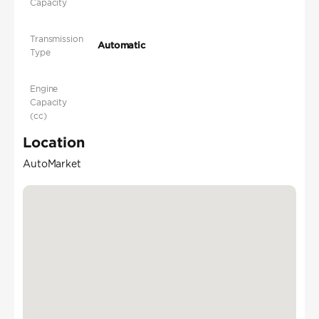
Capacity
Transmission
Automatic
Type
Engine
Capacity
(cc)
Location
AutoMarket