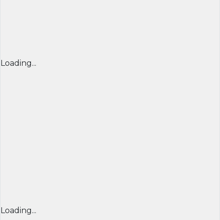
Loading...
Loading...