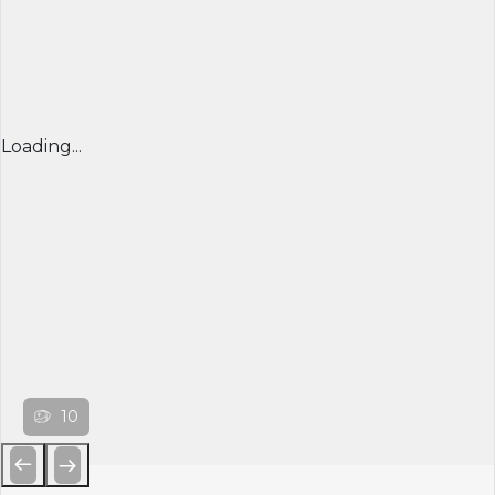
Loading...
10