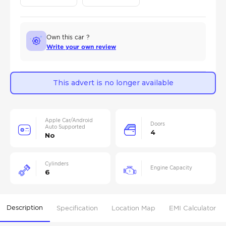
Own this car ?
Write your own review
This advert is no longer available
Apple Car/Android
Doors
Auto Supported
4
No
Cylinders
Engine Capacity
6
Description
Specification
Location Map
EMI Calculator