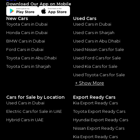
Download Our App on Mobile
New Cars
Used Cars
Toyota Cars in Dubai
Used Cars in Dubai
Honda Cars in Dubai
Used Cars in Sharjah
BMW Cars in Dubai
Used Cars in Abu Dhabi
Ford Cars in Dubai
Used Nissan Cars for Sale
Toyota Cars in Abu Dhabi
Used Ford Cars for Sale
Toyota Cars in Sharjah
Used Kia Cars for Sale
Used Toyota Cars for Sale
+ Show More
Cars for Sale by Location
Export Ready Cars
Used Cars in Dubai
Kia Export Ready Cars
Electric Cars for Sale in UAE
Toyota Export Ready Cars
Hybrid Cars in UAE
Hyundai Export Ready Cars
Nissan Export Ready Cars
Kia Export Ready Cars