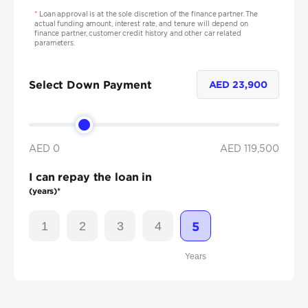
*
Loan approval is at the sole discretion of the finance partner. The
actual funding amount, interest rate, and tenure will depend on
finance partner, customer credit history and other car related
parameters.
Select Down Payment
AED
23,900
AED 0
AED
119,500
I can repay the loan in
(years)*
1
2
3
4
5
Years