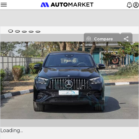
Compare
Loading...