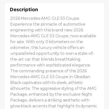
Description
2026 Mercedes-AMG GLE 53 Coupe. 
Experience the pinnacle of automotive 
engineering with this brand new 2026 
Mercedes-AMG GLE 53 Coupe, now available 
for sale. With only 0 kilometers on the 
odometer, this luxury vehicle offers an 
unparalleled opportunity to own a state-of-
the-art car that blends breathtaking 
performance with sophisticated elegance. 
The commanding presence of this 2026 
Mercedes-AMG GLE 53 Coupe in Obsidian 
Black captivates with its sleek, athletic 
silhouette. The aggressive styling of the AMG 
Package, enhanced by the exclusive Night 
Package, delivers a striking aesthetic with 
gloss black accents that highlight its dynamic 