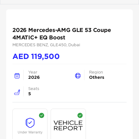
Previous
Next
2026 Mercedes-AMG GLE 53 Coupe
4MATIC+ EQ Boost
MERCEDES BENZ
, GLE450
, Dubai
AED
119,500
Year
Region
2026
Others
Seats
5
Under Warranty