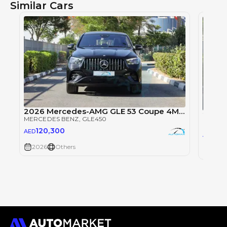
Similar Cars
2026 Mercedes-AMG GLE 53 Coupe 4MATIC+ EQ Boost
MERCEDES BENZ
, GLE450
MERCE
120,300
AED
101
AED
2026
Others
2026