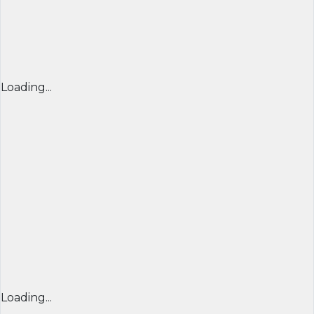
Loading...
Loading...