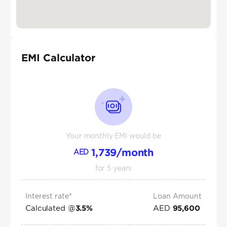
EMI Calculator
Your monthly EMI would be
1,739
/month
AED
for
5
years
Interest rate*
Loan Amount
Calculated @
AED
3.5
%
95,600