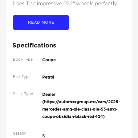
lines. The impressive R22" wheels perfectly...
READ MORE
Specifications
Body Type
Coupe
Fuel Type
Petrol
Seller Type
Dealer
(https://automaxgroup.me/cars/2026-
mercedes-amg-gle-class-gle-53-amg-
coupe-obsidian-black-red-104)
Seating
5