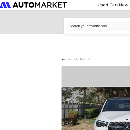
Used Cars
New 
Back to Results