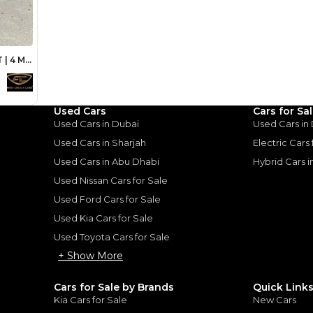
Loan Amount
1
2
%
80,000
AED
he sole discretion of the finance partner.
ount, interest rate, and tenure will
rtner, customer credit history and other
s.
Used Cars
Cars for Sa
Used Cars in Dubai
Used Cars in
Used Cars in Sharjah
Electric Cars
Used Cars in Abu Dhabi
Hybrid Cars 
for
Sale
Used Nissan Cars for Sale
Used Ford Cars for Sale
Used Kia Cars for Sale
Used Toyota Cars for Sale
+ Show More
Cars for Sale by Brands
Quick Link
Kia Cars for Sale
New Cars