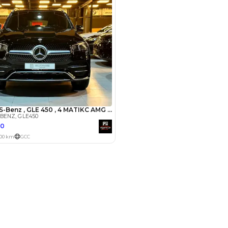
Payment
AED
20,000
AED
100,000
(years)*
 loan in