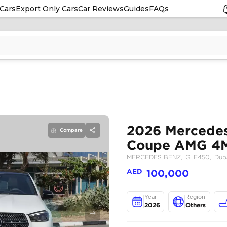
Cars
Export Only Cars
Car Reviews
Guides
FAQs
Compare