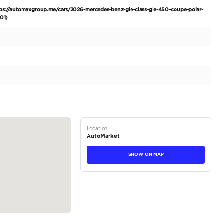
LE 450 Coupe AMG Package. Experience the pinnacle of lu
des-Benz GLE 450 Coupe AMG Package, boasting a pristin
le is ready for its first journey with a discerning owner, sh
exterior captivates with its immaculate Polar White finish a
mic AMG Package for a sportier stance. The sophisticated 
essive R22" wheels exude confidence. Practicality meets luxu
tions
Coupe
Petrol