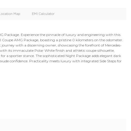
oid
Doors
Cylinders
4
6
d
Specification
Location Map
EMI Calculator