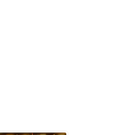
benz-gle-class-gle-450-coupe-polar-
rket
SHOW ON MAP