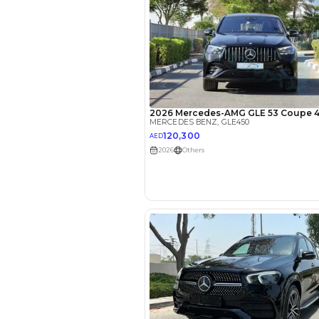
EMI Calcu
Your 
AED