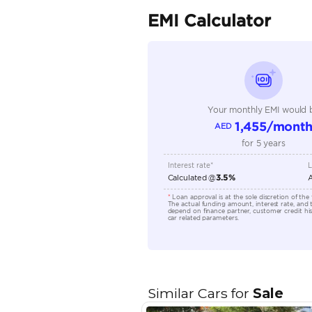
Seller Type
Seating Capacity
Transmission Type
Engine Capacity (cc)
Location