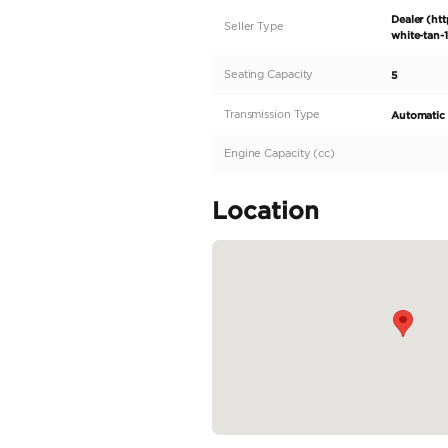
2026 Mercedes-Benz G
brand new 2026 Merce
This exceptional vehic
Benz innovation. The 
enhanced by the dyna
accents, and the impr
easy access...
READ MORE
Specifica
Body Type
Fuel Type