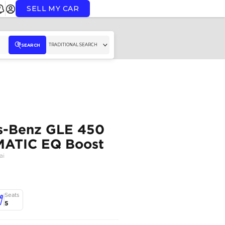
SELL MY CAR
TR
SEARCH
2026 Mercedes-Benz 
Coupe AMG 4MATIC EQ
MERCEDES BENZ
,
GLE450
,
Dubai