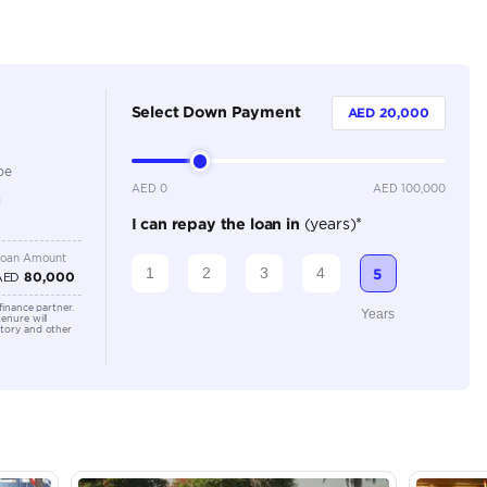
Dealer (https://automaxgroup.me/cars/2026-mercedes-
white-tan-101)
5
Automatic
Location
AutoMa