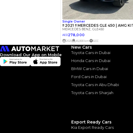
Interest rate*
3.5
Calculated @
*
Loan approval is at t
The actual funding am
depend on finance pa
car related parameter
New Cars
Toyota Cars in Dubai
Download Our App on Mobile
Honda Cars in Dubai
BMW Cars in Dubai
Similar Cars 
Ford Cars in Dubai
Toyota Cars in Abu Dhabi
Toyota Cars in Sharjah
Export Ready Cars
Kia Export Ready Cars