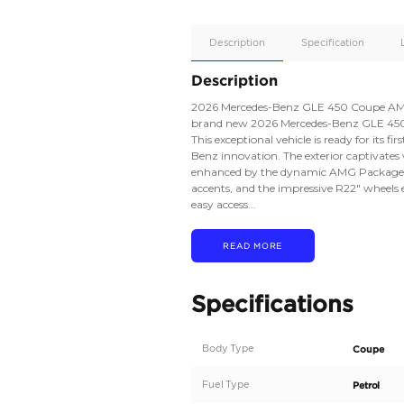
Apple
Car/Andr
Auto
Supporte
No
Description
Description