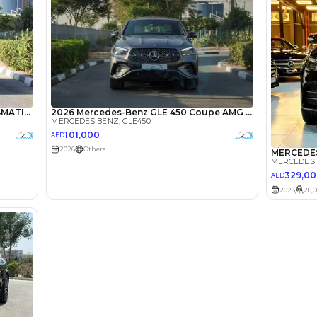
lator
Select Down 
monthly EMI would be
AED 0
1,455
/month
I can repay the
for
5
years