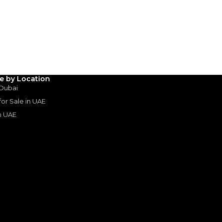
3
4
5
Years
le by Location
 Dubai
 for Sale in UAE
in UAE
s