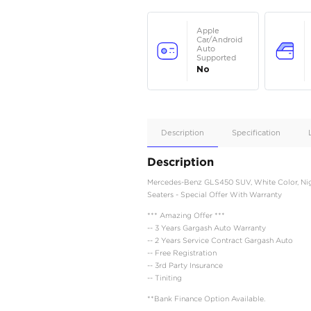
Apple
Car/Andr
Auto
Supporte
No