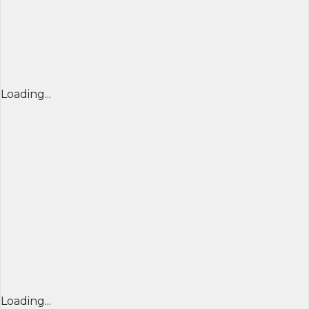
Loading...
Loading...