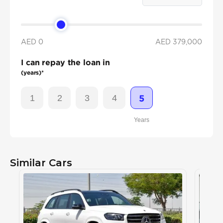
AED 0
AED
379,000
I can repay the loan in
(years)*
1
2
3
4
5
Years
Similar Cars