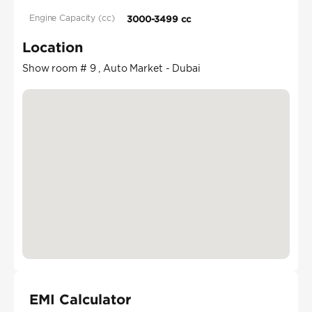
Engine Capacity (cc)
3000-3499 cc
Location
Show room # 9 , Auto Market - Dubai
EMI Calculator