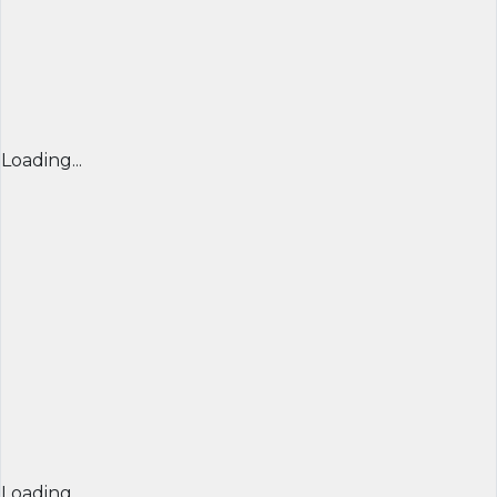
Loading...
Loading...