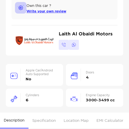
Own this car ?
Write your own review
Laith Al Obaidi Motors
Apple Car/Android
Doors
Auto Supported
4
No
Cylinders
Engine Capacity
6
3000-3499 cc
Description
Specification
Location Map
EMI Calculator