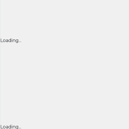
Loading...
Loading...