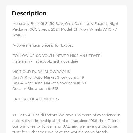
Description
Mercedes-Benz GLS450 SUV, Grey Color, New Facelift, Night
Package, GCC Specs, 2024 Model, 21" Alloy Wheels AMG - 7
Seaters
*Above mention price is for Export
FOLLOW US SO YOU’LL NEVER MISS AN UPDATE:
Instagram - Facebook: laithalobaidiae
VISIT OUR DUBAI SHOWROOMS:
Ras Al Khor Auto Market Showroom #: 9
Ras Al Khor Auto Market Showroom #: 59
Ducamz Showroom #: 378
LAITH AL OBAIDI MOTORS
>> Laith Al Obaidi Motors We have +55 years of experience in
automotive dealership started on Iraq since 1968 then Extend
our branches to Jordan and UAE, and we have our customer
trust for 6 decades. We have the world’s iconic brands