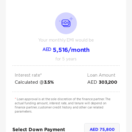
Your monthly EMI would be
5,516
/month
AED
for
5
years
Interest rate*
Loan Amount
Calculated @
AED
3.5
%
303,200
*
Loan approval is at the sole discretion of the finance partner. The
actual funding amount, interest rate, and tenure will depend on
finance partner, customer credit history and other car related
parameters.
Select Down Payment
AED
75,800