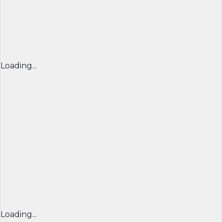
Loading...
Loading...