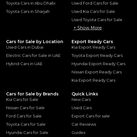
Toyota Cars in Abu Dhabi
Used Ford Cars for Sale
Toyota Cars in Sharjah
Used Kia Cars for Sale
Used Toyota Cars for Sale
+ Show More
Cars for Sale by Location
Export Ready Cars
Used Cars in Dubai
Kia Export Ready Cars
Electric Cars for Sale in UAE
Toyota Export Ready Cars
Hybrid Cars in UAE
Hyundai Export Ready Cars
Nissan Export Ready Cars
Kia Export Ready Cars
Cars for Sale by Brands
Quick Links
Kia Cars for Sale
New Cars
Nissan Cars for Sale
Used Cars
Ford Cars for Sale
Export Cars for sale
Toyota Cars for Sale
Car Reviews
Hyundai Cars for Sale
Guides