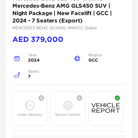
Mercedes-Benz AMG GLS450 SUV |
Night Package | New Facelift | GCC |
2024 - 7 Seaters (Export)
MERCEDES BENZ
, GLS450
, 4MATIC
, Dubai
AED
379,000
Year
Region
2024
GCC
Seats
7
Under Warranty
Service Contract