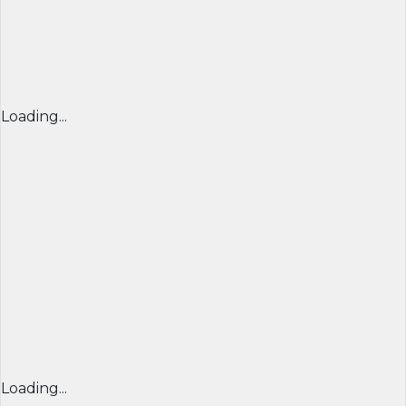
Loading...
Loading...