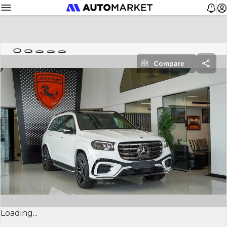
Compare
Loading...