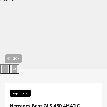
Loading...
20+
Previous
Next
Export Only
Mercedes-Benz GLS 450 4MATIC