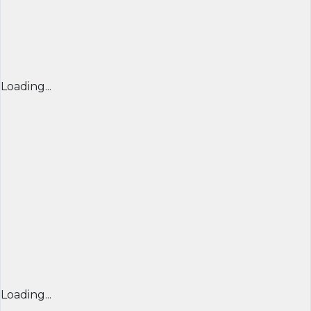
Loading...
Loading...