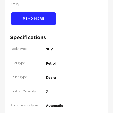
luxury...
READ MORE
Specifications
Body Type
SUV
Fuel Type
Petrol
Seller Type
Dealer
Seating Capacity
7
Transmission Type
Automatic