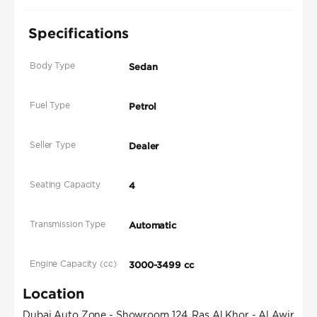
Specifications
Body Type
Sedan
Fuel Type
Petrol
Seller Type
Dealer
Seating Capacity
4
Transmission Type
Automatic
Engine Capacity (cc)
3000-3499 cc
Location
Dubai Auto Zone - Showroom 124, Ras Al Khor - Al Awir