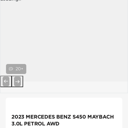
20+
Previous
Next
2023 MERCEDES BENZ S450 MAYBACH
3.0L PETROL AWD