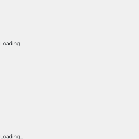
Loading...
Loading...