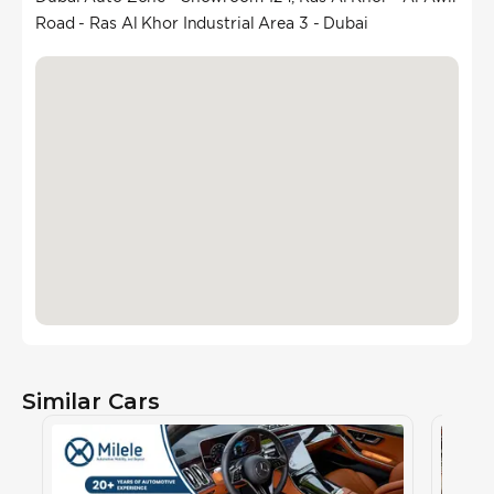
Road - Ras Al Khor Industrial Area 3 - Dubai
Similar Cars