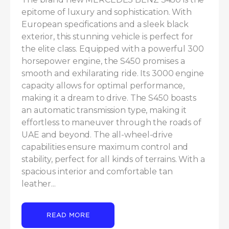
epitome of luxury and sophistication. With 
European specifications and a sleek black 
exterior, this stunning vehicle is perfect for 
the elite class. Equipped with a powerful 300 
horsepower engine, the S450 promises a 
smooth and exhilarating ride. Its 3000 engine 
capacity allows for optimal performance, 
making it a dream to drive. The S450 boasts 
an automatic transmission type, making it 
effortless to maneuver through the roads of 
UAE and beyond. The all-wheel-drive 
capabilities ensure maximum control and 
stability, perfect for all kinds of terrains. With a 
spacious interior and comfortable tan 
leather...
READ MORE