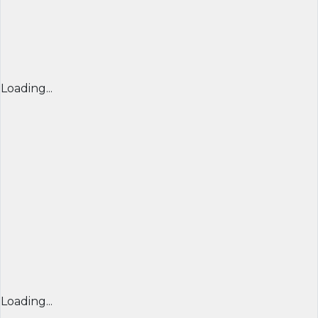
Loading...
Loading...