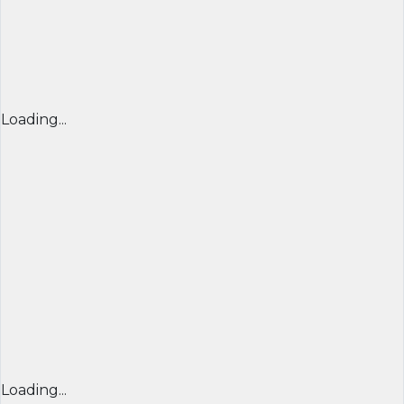
Loading...
Loading...