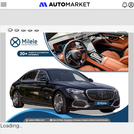
Compare
Loading...