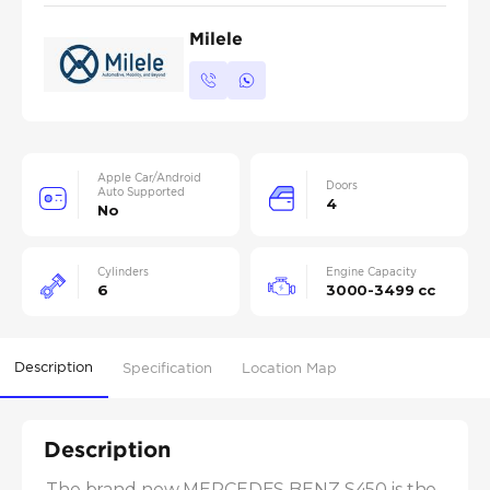
Milele
Apple Car/Android
Doors
Auto Supported
4
No
Cylinders
Engine Capacity
6
3000-3499 cc
Description
Specification
Location Map
Description
The brand new MERCEDES BENZ S450 is the 