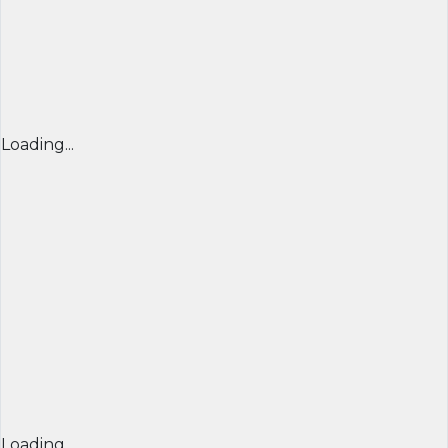
Loading...
Loading...