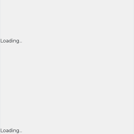
Loading...
Loading...