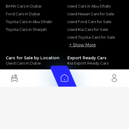
BMW Cars in Dubai
Used Cars in Abu Dhabi
Ford Cars in Dubai
Used Nissan Cars for Sale
Toyota Cars in Abu Dhabi
Used Ford Cars for Sale
Toyota Cars in Sharjah
Used Kia Cars for Sale
Used Toyota Cars for Sale
+ Show More
Cars for Sale by Location
Export Ready Cars
Used Cars in Dubai
Kia Export Ready Cars
Electric Cars for Sale in UAE
Toyota Export Ready Cars
Hybrid Cars in UAE
Hyundai Export Ready Cars
Nissan Export Ready Cars
Kia Export Ready Cars
Cars for Sale by Brands
Quick Links
Kia Cars for Sale
New Cars
Nissan Cars for Sale
Used Cars
Ford Cars for Sale
Export Cars for sale