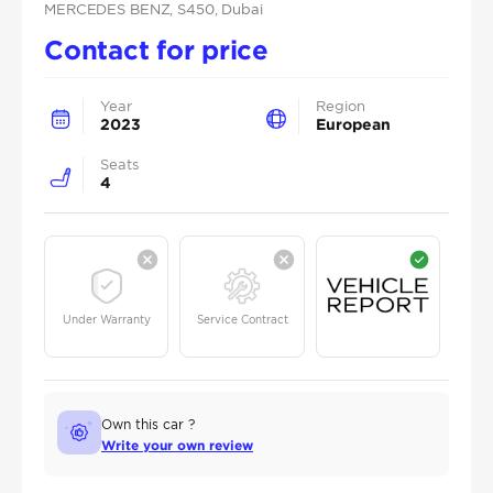
MERCEDES BENZ
, S450
, Dubai
Contact for price
Year
Region
2023
European
Seats
4
Under Warranty
Service Contract
Own this car ?
Write your own review