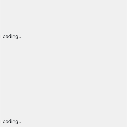
Loading...
Loading...