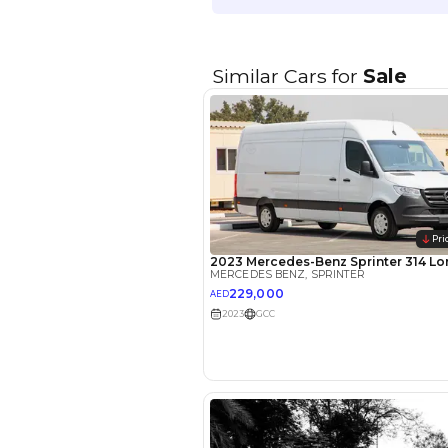
EMI Calcu