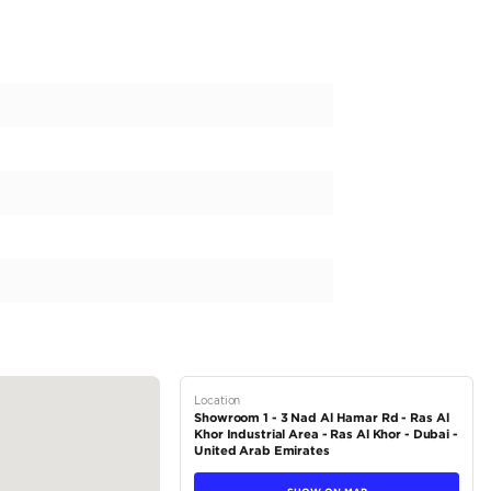
esigned and hand-finished at our in-house facility in Dubai, offerin
ry travel.
red Worldwide | Built by Barugzai
elivered
 Bespoke Manufacturer
ews for Craftsmanship
Mercedes Van Dealership (GCC)
Executives
. VAT): AED 749,000
11,008/month — repayable over 60 months with 20% down payme
Purchasing...