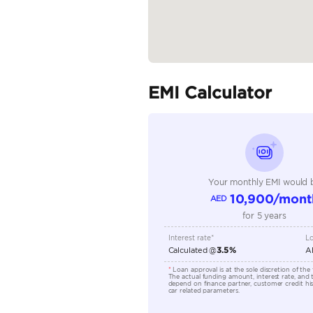
Specifica
Body Type
Fuel Type
Seller Type
Seating Capacity
Transmission Type
Engine Capacity (cc)
Location