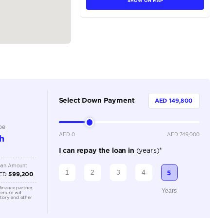
tions
Van
Petrol
Dealer
8 Plus
Automatic
2500-2999 cc