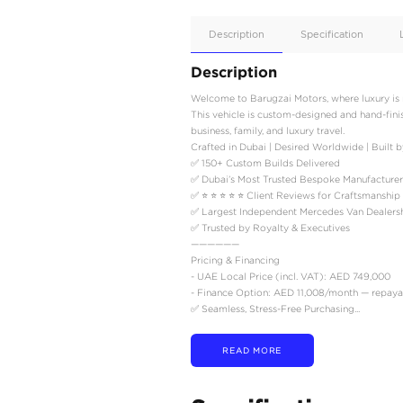
Apple
Car/Andr
Auto
Supporte
No
Description
Description
Welcome to Barugzai Moto