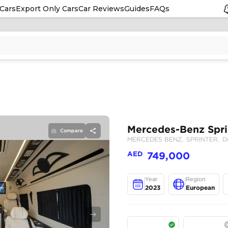
Cars
Export Only Cars
Car Reviews
Guides
FAQs
Compare