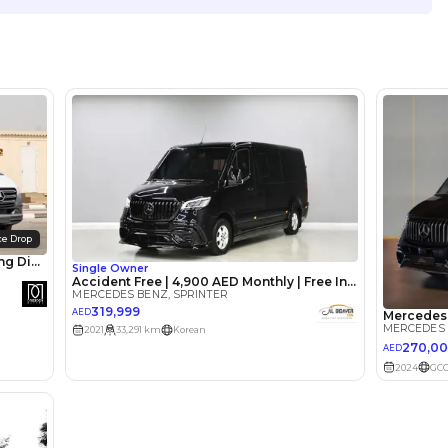
Location
Showroo
Khor Ind
United 
lator
Select Down 