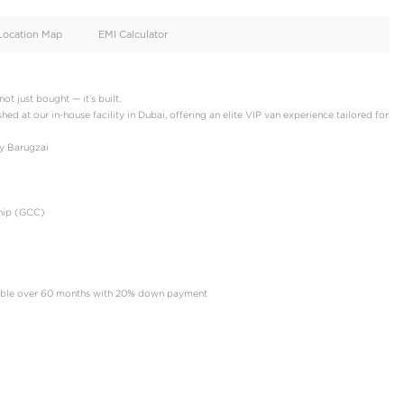
oid
Doors
Cylinders
4
4
d
Specification
Location Map
EMI Calculator
rs, where luxury is not just bought — it’s built.