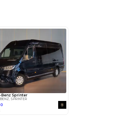
m 1 - 3 Nad Al Hamar Rd - Ras Al
ustrial Area - Ras Al Khor - Dubai -
Arab Emirates
SHOW ON MAP
Payment
AED
149,800