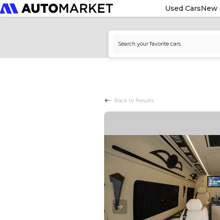
Used Cars
New 
Back to Results