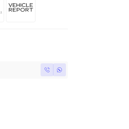
Year
Region
Seats
2023
European
8 Plus
Under Warranty
Service Contract
Own this car ?
Write your own review