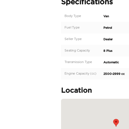
This vehicle is custom-d
business, family, and luxu
Crafted in Dubai | Desi
✅ 150+ Custom Builds D
✅ Dubai’s Most Trusted
✅ ⭐ ⭐ ⭐ ⭐ ⭐ Client Revi
✅ Largest Independent 
✅ Trusted by Royalty & 
——————
Pricing & Financing
- UAE Local Price (incl
- Finance Option: AED 
✅ Seamless, Stress-Free 
READ MORE