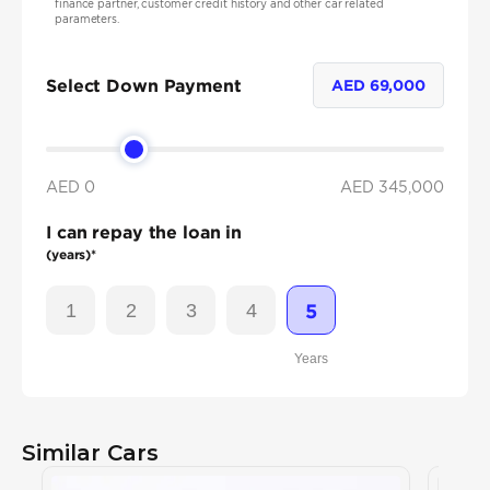
finance partner, customer credit history and other car related
parameters.
Select Down Payment
AED
69,000
AED 0
AED
345,000
I can repay the loan in
(years)*
1
2
3
4
5
Years
Similar Cars