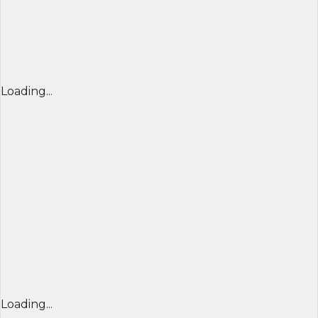
Loading...
Loading...