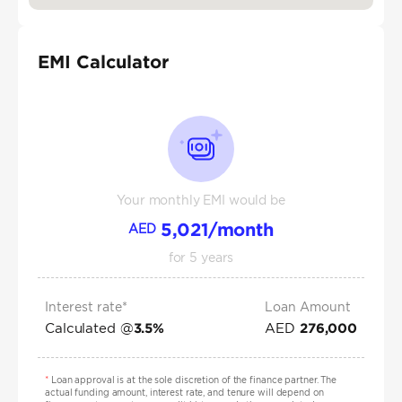
EMI Calculator
Your monthly EMI would be
5,021
/month
AED
for
5
years
Interest rate*
Loan Amount
Calculated @
AED
3.5
%
276,000
*
Loan approval is at the sole discretion of the finance partner. The
actual funding amount, interest rate, and tenure will depend on