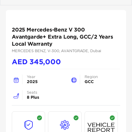
Previous
Next
2025 Mercedes-Benz V 300
Avantgarde+ Extra Long, GCC/2 Years
Local Warranty
MERCEDES BENZ
, V-300
, AVANTGRADE
, Dubai
AED
345,000
Year
Region
2025
GCC
Seats
8 Plus