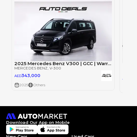
2025 Mercedes Benz V300 | GCC | Warranty | Brand New | 8 Seater
Merce
MERCEDES BENZ
, V-300
MERCE
343,000
AED
54
AED
2025
Others
2025
Download Our App on Mobile
New Cars
Used Cars