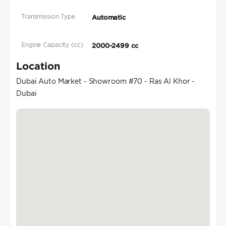
Transmission Type
Automatic
Engine Capacity (cc)
2000-2499 cc
Location
Dubai Auto Market - Showroom #70 - Ras Al Khor -
Dubai