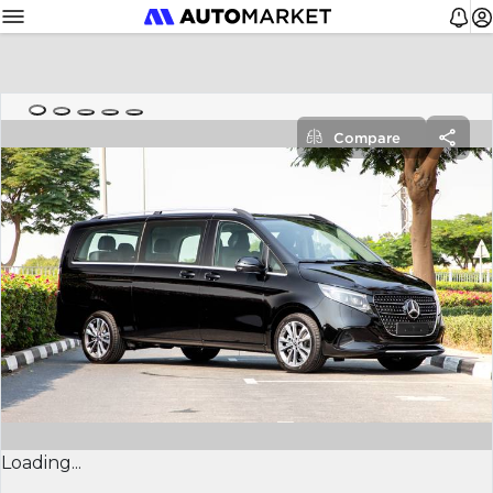
Compare
Loading...