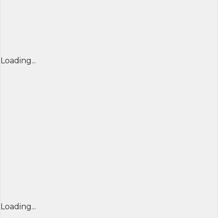
Loading...
Loading...