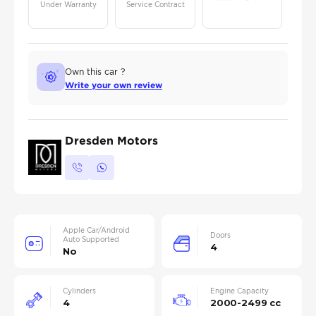
Under Warranty
Service Contract
Own this car ?
Write your own review
Dresden Motors
Apple Car/Android
Doors
Auto Supported
4
No
Cylinders
Engine Capacity
4
2000-2499 cc