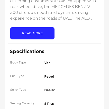
discerning customers of UAE. Equipped with 
rear-wheel drive, this MERCEDES BENZ V-
300 offers a smooth and dynamic driving 
experience on the roads of UAE. The AED...
READ MORE
Specifications
Body Type
Van
Fuel Type
Petrol
Seller Type
Dealer
Seating Capacity
8 Plus