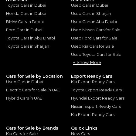
Toyota Cars in Dubai
Used Cars in Dubai
Honda Cars in Dubai
Used Cars in Sharjah
BMW Cars in Dubai
Used Cars in Abu Dhabi
Ford Cars in Dubai
Used Nissan Cars for Sale
Toyota Cars in Abu Dhabi
Used Ford Cars for Sale
Toyota Cars in Sharjah
Used Kia Cars for Sale
Used Toyota Cars for Sale
+ Show More
Cars for Sale by Location
Export Ready Cars
Used Cars in Dubai
Kia Export Ready Cars
Electric Cars for Sale in UAE
Toyota Export Ready Cars
Hybrid Cars in UAE
Hyundai Export Ready Cars
Nissan Export Ready Cars
Kia Export Ready Cars
Cars for Sale by Brands
Quick Links
Kia Cars for Sale
New Cars