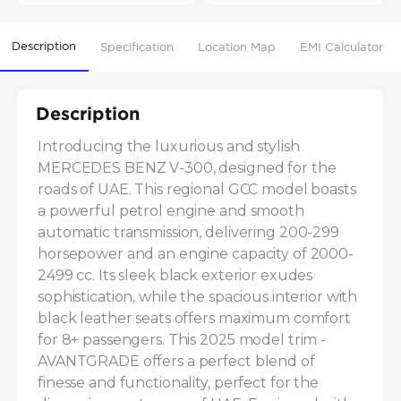
Description
Specification
Location Map
EMI Calculator
Description
Introducing the luxurious and stylish 
MERCEDES BENZ V-300, designed for the 
roads of UAE. This regional GCC model boasts 
a powerful petrol engine and smooth 
automatic transmission, delivering 200-299 
horsepower and an engine capacity of 2000-
2499 cc. Its sleek black exterior exudes 
sophistication, while the spacious interior with 
black leather seats offers maximum comfort 
for 8+ passengers. This 2025 model trim - 
AVANTGRADE offers a perfect blend of 
finesse and functionality, perfect for the 