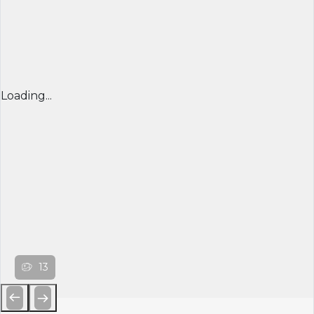
Loading...
13