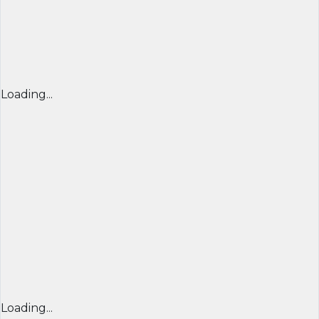
Loading...
Loading...