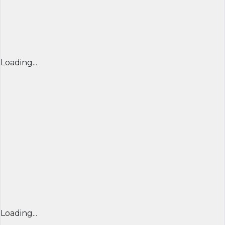
Loading...
Loading...