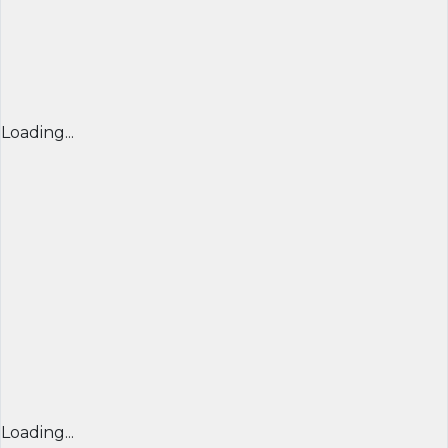
Loading...
Loading...