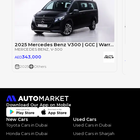
2025 Mercedes Benz V300 | GCC | Warranty | Brand New | 8 Seater
Merce
MERCEDES BENZ
, V-300
MERCE
343,000
AED
54
AED
2025
Others
2025
Download Our App on Mobile
New Cars
Used Cars
Toyota Cars in Dubai
Used Cars in Dubai
Honda Cars in Dubai
Used Cars in Sharjah