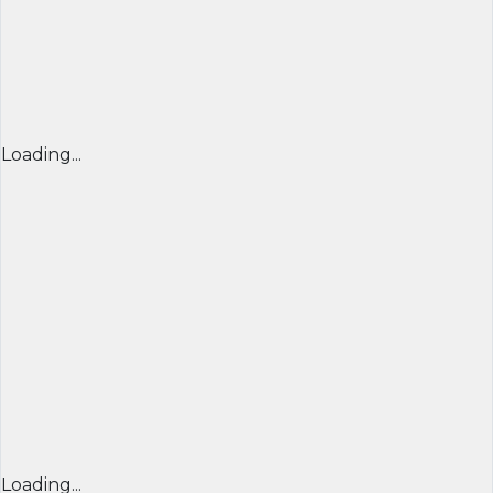
Loading...
Loading...