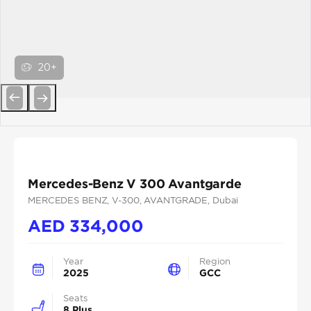
20+
Previous
Next
Mercedes-Benz V 300 Avantgarde
MERCEDES BENZ
, V-300
, AVANTGRADE
, Dubai
AED
334,000
Year
Region
2025
GCC
Seats
8 Plus