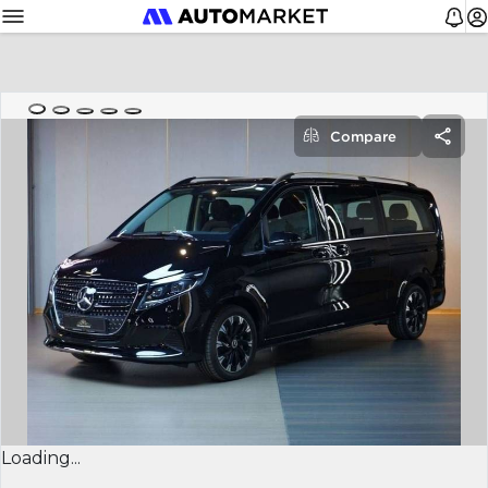
Compare
Loading...