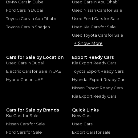
BMW Cars in Dubai
Used Cars in Abu Dhabi
Ford Cars in Dubai
Used Nissan Cars for Sale
Toyota Cars in Abu Dhabi
Used Ford Cars for Sale
Toyota Cars in Sharjah
Used Kia Cars for Sale
Used Toyota Cars for Sale
+ Show More
Cars for Sale by Location
Export Ready Cars
Used Cars in Dubai
Kia Export Ready Cars
Electric Cars for Sale in UAE
Toyota Export Ready Cars
Hybrid Cars in UAE
Hyundai Export Ready Cars
Nissan Export Ready Cars
Kia Export Ready Cars
Cars for Sale by Brands
Quick Links
Kia Cars for Sale
New Cars
Nissan Cars for Sale
Used Cars
Ford Cars for Sale
Export Cars for sale