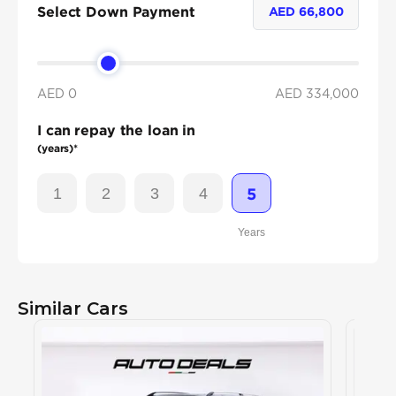
Select Down Payment
AED
66,800
AED 0
AED
334,000
I can repay the loan in
(years)*
1
2
3
4
5
Years
Similar Cars