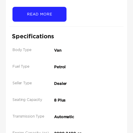
READ MORE
Specifications
Body Type
Van
Fuel Type
Petrol
Seller Type
Dealer
Seating Capacity
8 Plus
Transmission Type
Automatic
Engine Capacity (cc)