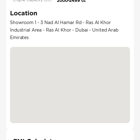
2000-2499 cc
Location
Showroom 1 - 3 Nad Al Hamar Rd - Ras Al Khor
Industrial Area - Ras Al Khor - Dubai - United Arab
Emirates