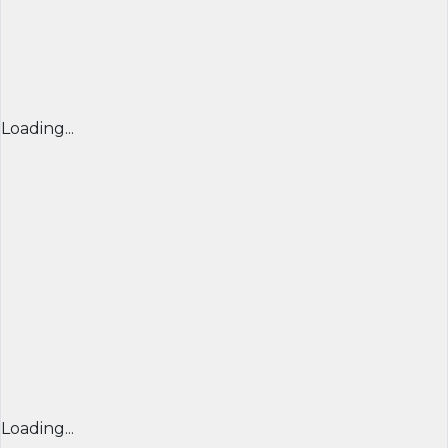
Loading...
Loading...