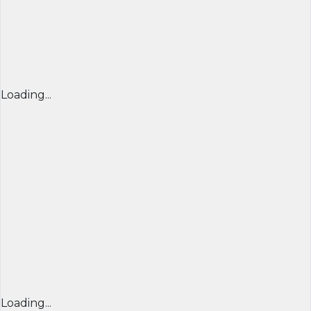
Loading...
Loading...