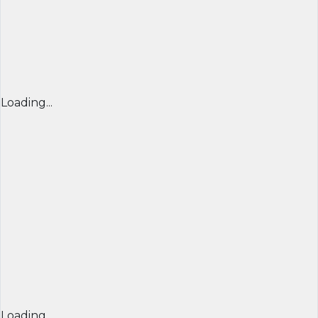
Loading...
Loading...