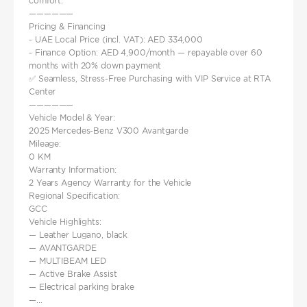
comfort.
——————
Pricing & Financing
- UAE Local Price (incl. VAT): AED 334,000
- Finance Option: AED 4,900/month — repayable over 60
months with 20% down payment
✅ Seamless, Stress-Free Purchasing with VIP Service at RTA
Center
——————
Vehicle Model & Year:
2025 Mercedes-Benz V300 Avantgarde
Mileage:
0 KM
Warranty Information:
2 Years Agency Warranty for the Vehicle
Regional Specification:
GCC
Vehicle Highlights:
— Leather Lugano, black
— AVANTGARDE
— MULTIBEAM LED
— Active Brake Assist
— Electrical parking brake
—...