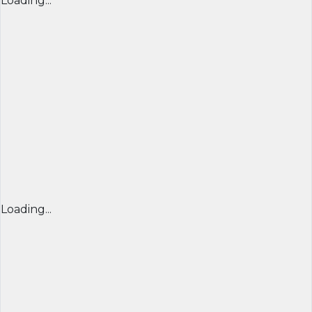
Loading...
Loading...