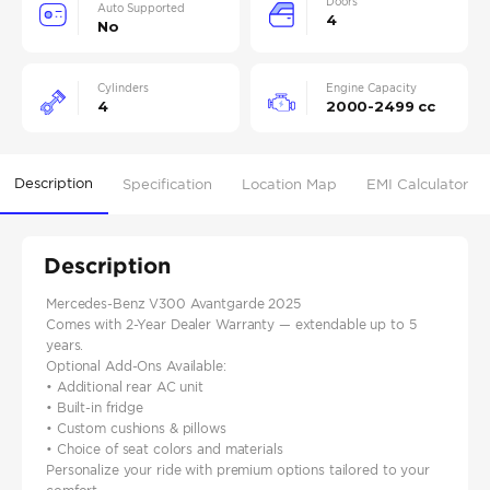
Doors
Auto Supported
4
No
Cylinders
Engine Capacity
4
2000-2499 cc
Description
Specification
Location Map
EMI Calculator
Description
Mercedes-Benz V300 Avantgarde 2025
Comes with 2-Year Dealer Warranty — extendable up to 5
years.
Optional Add-Ons Available:
• Additional rear AC unit
• Built-in fridge
• Custom cushions & pillows
• Choice of seat colors and materials
Personalize your ride with premium options tailored to your