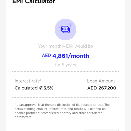
EMI Calculator
Your monthly EMI would be
4,861
/month
AED
for
5
years
Interest rate*
Loan Amount
Calculated @
AED
3.5
%
267,200
*
Loan approval is at the sole discretion of the finance partner. The
actual funding amount, interest rate, and tenure will depend on
finance partner, customer credit history and other car related
parameters.