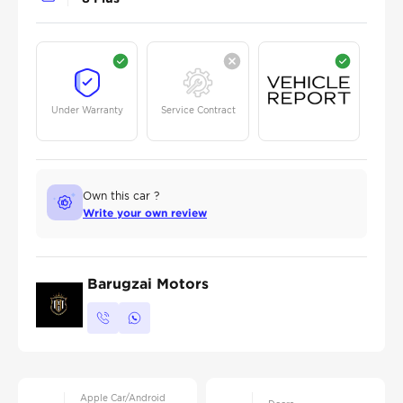
Under Warranty
Service Contract
Own this car ?
Write your own review
Barugzai Motors
Apple Car/Android