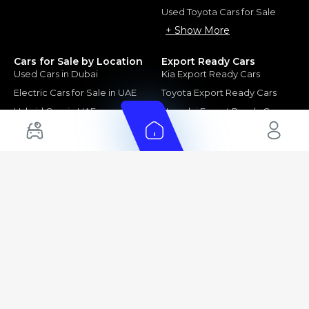
Used Toyota Cars for Sale
+ Show More
Cars for Sale by Location
Export Ready Cars
Used Cars in Dubai
Kia Export Ready Cars
Electric Cars for Sale in UAE
Toyota Export Ready Cars
Hybrid Cars in UAE
Hyundai Export Ready Cars
Nissan Export Ready Cars
Kia Export Ready Cars
Cars for Sale by Brands
Quick Links
Kia Cars for Sale
New Cars
Nissan Cars for Sale
Used Cars
Ford Cars for Sale
Export Cars for sale
Toyota Cars for Sale
Car Reviews
Hyundai Cars for Sale
Guides
Chery Cars for Sale
FAQ's
BMW Cars for Sale
Car Valuation