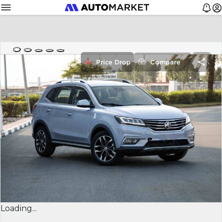
Price Drop
Compare
Loading...