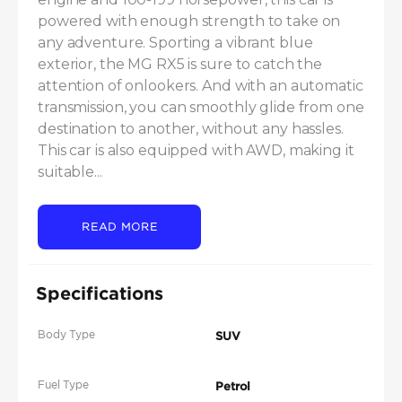
powered with enough strength to take on 
any adventure. Sporting a vibrant blue 
exterior, the MG RX5 is sure to catch the 
attention of onlookers. And with an automatic 
transmission, you can smoothly glide from one 
destination to another, without any hassles. 
This car is also equipped with AWD, making it 
suitable...
READ MORE
Specifications
Body Type
SUV
Fuel Type
Petrol