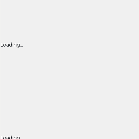
Loading...
Loading...