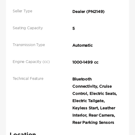
Seller Type
Dealer (PN2149)
Seating Capacity
5
Transmission Type
Automatic
Engine Capacity (cc)
1000-1499 cc
Technical Feature
Bluetooth
Connectivity, Cruise
Control, Electric Seats,
Electric Tailgate,
Keyless Start, Leather
Interior, Rear Camera,
Rear Parking Sensors
Location