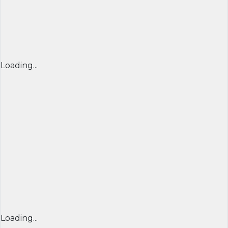
Loading...
Loading...