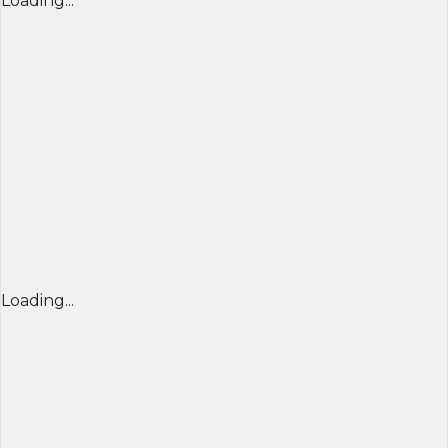
Loading...
Loading...