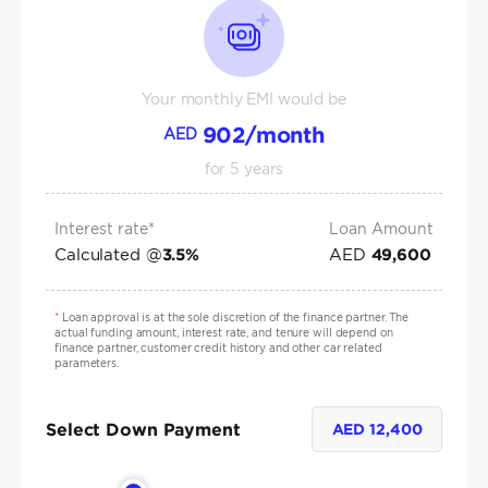
Your monthly EMI would be
902
/month
AED
for
5
years
Interest rate*
Loan Amount
Calculated @
AED
3.5
%
49,600
*
Loan approval is at the sole discretion of the finance partner. The
actual funding amount, interest rate, and tenure will depend on
finance partner, customer credit history and other car related
parameters.
Select Down Payment
AED
12,400