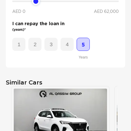
AED 0
AED
62,000
I can repay the loan in
(years)*
1
2
3
4
5
Years
Similar Cars