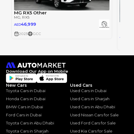
MG RX5 Other
MG
, RX5
46,999
AED
MG
, RX
2023
GCC
62
AED
2023
Download Our App on Mobile
New Cars
Used Cars
Toyota Cars in Dubai
Used Cars in Dubai
Honda Cars in Dubai
Used Cars in Sharjah
BMW Cars in Dubai
Used Cars in Abu Dhabi
Ford Cars in Dubai
Used Nissan Cars for Sale
Toyota Cars in Abu Dhabi
Used Ford Cars for Sale
Toyota Cars in Sharjah
Used Kia Cars for Sale