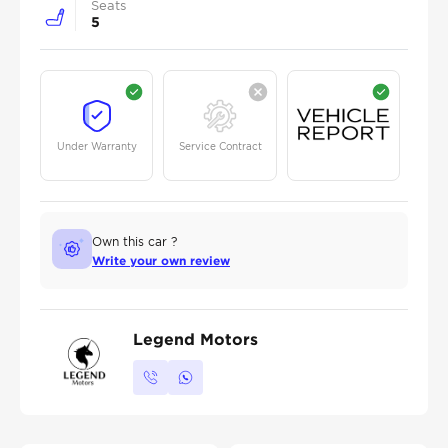
Seats
5
Under Warranty
Service Contract
Own this car ?
Write your own review
Legend Motors