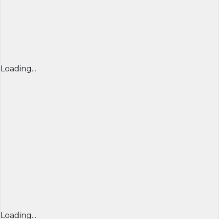
Loading...
Loading...