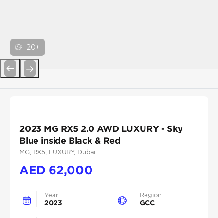
20+
Previous
Next
2023 MG RX5 2.0 AWD LUXURY - Sky
Blue inside Black & Red
MG
, RX5
, LUXURY
, Dubai
AED
62,000
Year
Region
2023
GCC