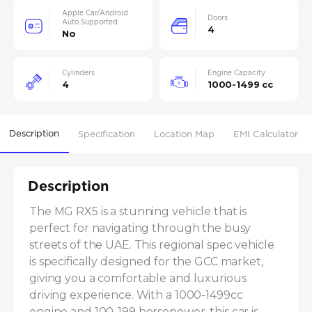
Apple Car/Android
Doors
Auto Supported
4
No
Cylinders
Engine Capacity
4
1000-1499 cc
Description
Specification
Location Map
EMI Calculator
Description
The MG RX5 is a stunning vehicle that is 
perfect for navigating through the busy 
streets of the UAE. This regional spec vehicle 
is specifically designed for the GCC market, 
giving you a comfortable and luxurious 
driving experience. With a 1000-1499cc 
engine and 100-199 horsepower, this car is 