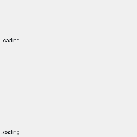
Loading...
Loading...