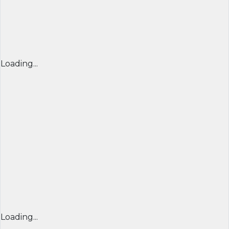
Loading...
Loading...