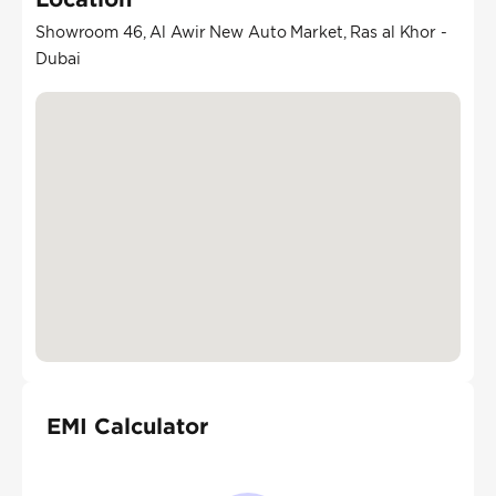
Showroom 46, Al Awir New Auto Market, Ras al Khor -
Dubai
EMI Calculator