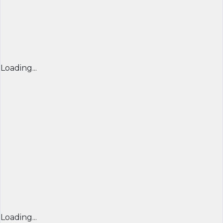
Loading...
Loading...