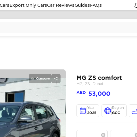
Cars
Export Only Cars
Car Reviews
Guides
FAQs
Compare