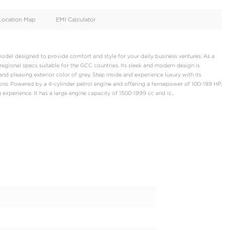
oid
Doors
Cylinders
4
4
d
Specification
Location Map
EMI Calculator
omfort, a crossover model designed to provide comfort and style 