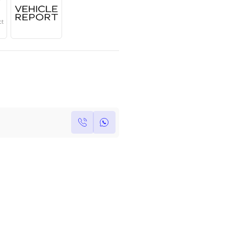
Year
Region
Seats
2025
GCC
5
Under Warranty
Service Contract
Own this car ?
Write your own review