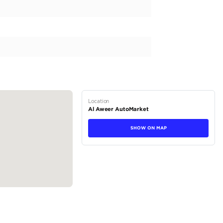
brand, the ZS offers regional specs suitable for the GCC countrie
matic transmission and pleasing exterior color of grey. Step insi
ophisticated color options. Powered by a 4-cylinder petrol engine
 and efficient driving experience. It has a large engine capacity o
tions
Crossover
Petrol
Dealer