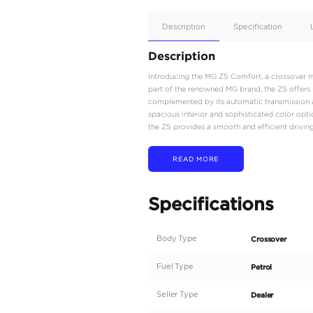
Apple
Car/Andr
Auto
Supporte
No
Description
Description
Introducing the MG ZS C