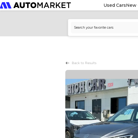
Used Cars
New 
Back to Results