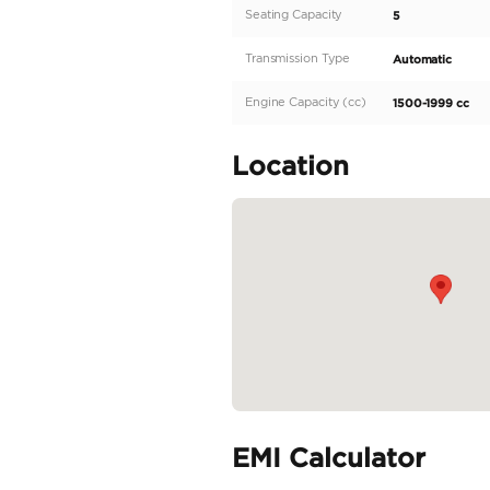
part of the renowned MG 
complemented by its auto
spacious interior and s
the ZS provides a smooth
READ MORE
Specifica
Body Type
Fuel Type
Seller Type