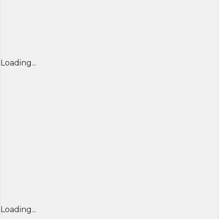
Loading...
Loading...