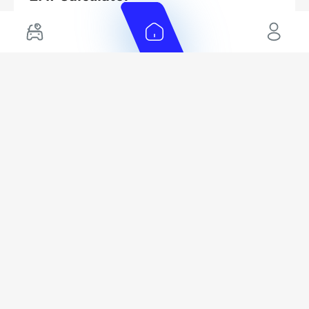
Your monthly EMI would be
771
/month
AED
for
5
years
Interest rate*
Loan Amount
Calculated @
AED
3.5
%
42,400
*
Loan approval is at the sole discretion of the finance partner. The
actual funding amount, interest rate, and tenure will depend on
finance partner, customer credit history and other car related
parameters.