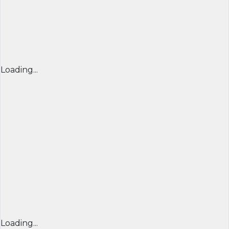
Loading...
Loading...