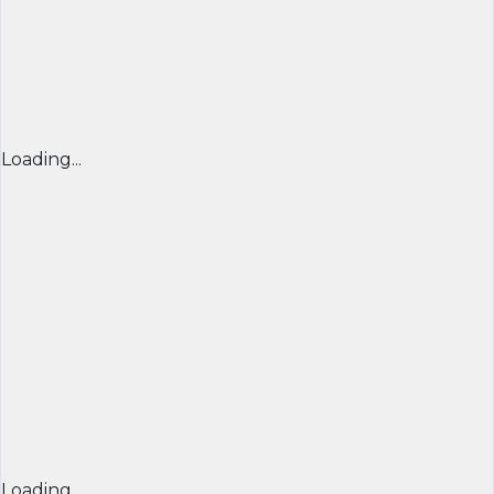
Loading...
Loading...