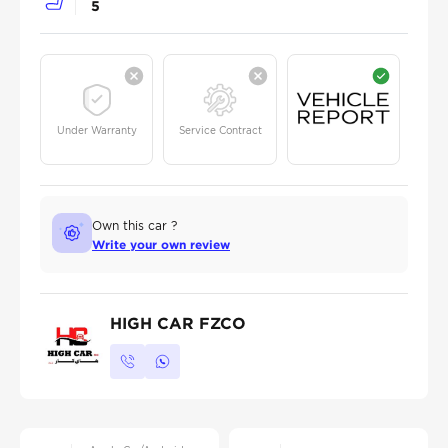
5
Under Warranty
Service Contract
Own this car ?
Write your own review
HIGH CAR FZCO