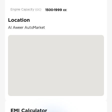
Engine Capacity (cc)
1500-1999 cc
Location
Al Aweer AutoMarket
EMI Calculator