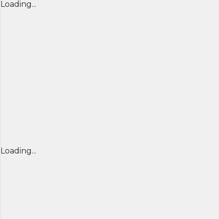
Loading...
Loading...