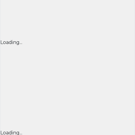
Loading...
Loading...