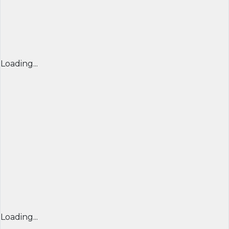
Loading...
Loading...