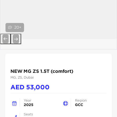
20+
Previous
Next
NEW MG ZS 1.5T (comfort)
MG
, ZS
, Dubai
AED
53,000
Year
Region
2025
GCC
Seats