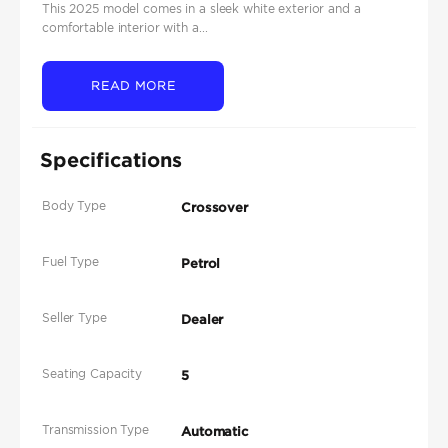
This 2025 model comes in a sleek white exterior and a
comfortable interior with a...
READ MORE
Specifications
Body Type
Crossover
Fuel Type
Petrol
Seller Type
Dealer
Seating Capacity
5
Transmission Type
Automatic