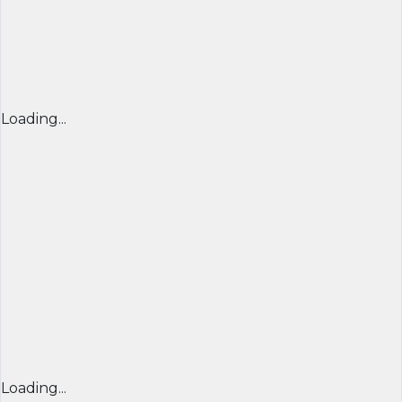
Loading...
Loading...