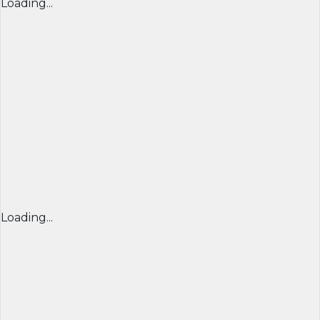
Loading...
Loading...