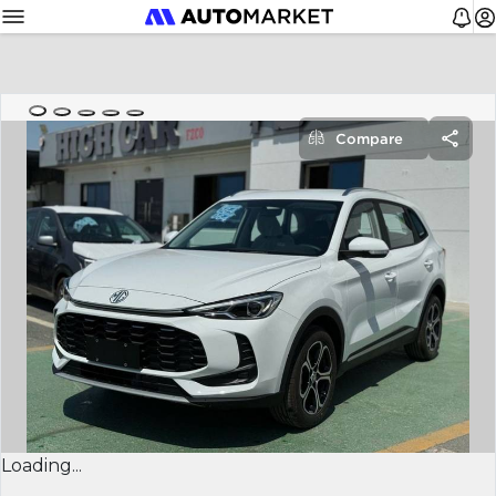
Compare
Loading...