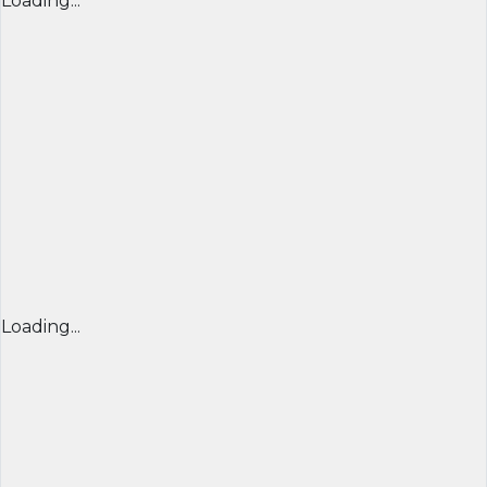
Loading...
Loading...