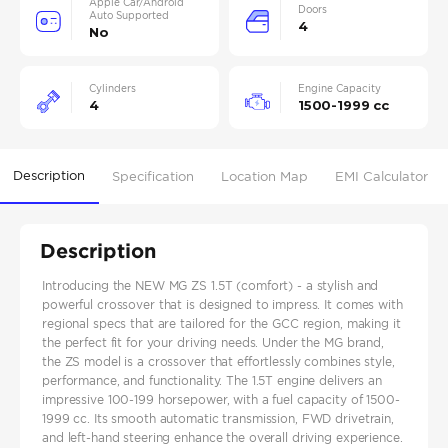
Apple Car/Android
Doors
Auto Supported
4
No
Cylinders
Engine Capacity
4
1500-1999 cc
Description
Specification
Location Map
EMI Calculator
Description
Introducing the NEW MG ZS 1.5T (comfort) - a stylish and
powerful crossover that is designed to impress. It comes with
regional specs that are tailored for the GCC region, making it
the perfect fit for your driving needs. Under the MG brand,
the ZS model is a crossover that effortlessly combines style,
performance, and functionality. The 1.5T engine delivers an
impressive 100-199 horsepower, with a fuel capacity of 1500-
1999 cc. Its smooth automatic transmission, FWD drivetrain,
and left-hand steering enhance the overall driving experience.