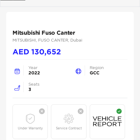
Previous
Next
Mitsubishi Fuso Canter
MITSUBISHI
, FUSO CANTER
, Dubai
AED
130,652
Year
Region
2022
GCC
Seats
3
Under Warranty
Service Contract