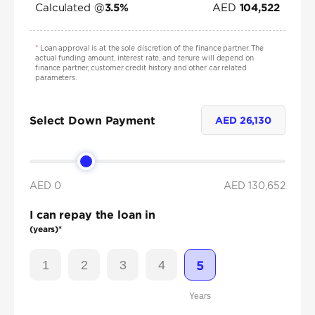
Calculated @
AED
3.5
%
104,522
*
Loan approval is at the sole discretion of the finance partner. The
actual funding amount, interest rate, and tenure will depend on
finance partner, customer credit history and other car related
parameters.
Select Down Payment
AED
26,130
AED 0
AED
130,652
I can repay the loan in
(years)*
1
2
3
4
5
Years