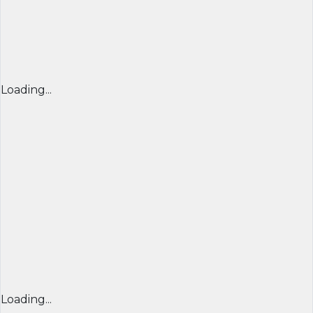
Loading...
Loading...