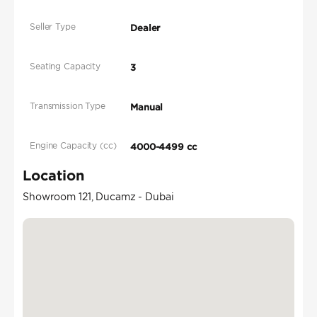
Seller Type
Dealer
Seating Capacity
3
Transmission Type
Manual
Engine Capacity (cc)
4000-4499 cc
Location
Showroom 121, Ducamz - Dubai