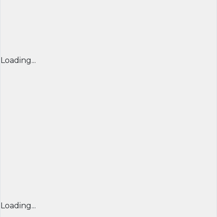
Loading...
Loading...