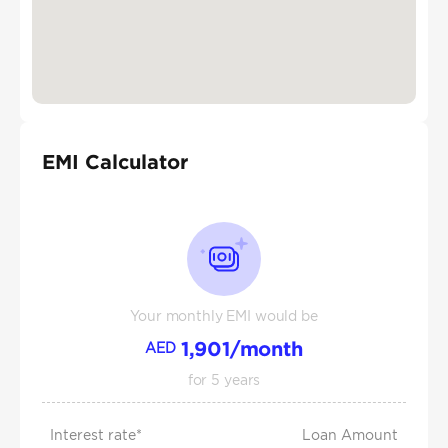
EMI Calculator
Your monthly EMI would be
1,901
/month
AED
for
5
years
Interest rate*
Loan Amount