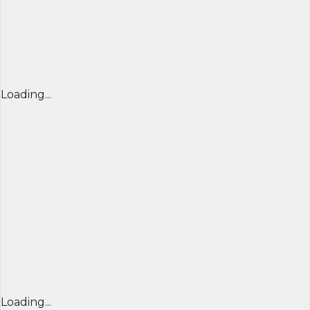
Loading...
Loading...