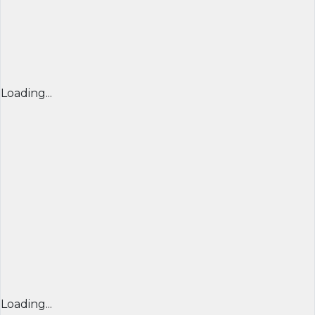
Loading...
Loading...