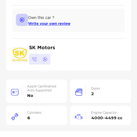
Own this car ?
Write your own review
SK Motors
Apple Car/Android
Doors
Auto Supported
2
No
Cylinders
Engine Capacity
6
4000-4499 cc