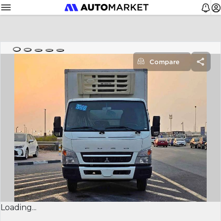
Compare
Loading...