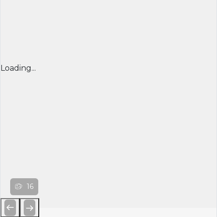
Loading...
16