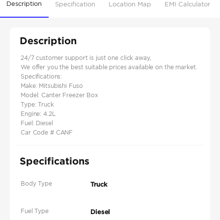
Description
Specification
Location Map
EMI Calculator
Description
24/7 customer support is just one click away,
We offer you the best suitable prices available on the market.
Specifications:
Make: Mitsubishi Fuso
Model: Canter Freezer Box
Type: Truck
Engine: 4.2L
Fuel: Diesel
Car Code # CANF
Specifications
Body Type
Truck
Fuel Type
Diesel