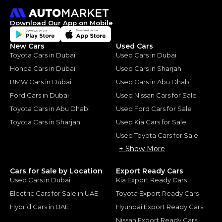
Download Our App on Mobile
New Cars
Used Cars
Toyota Cars in Dubai
Used Cars in Dubai
Honda Cars in Dubai
Used Cars in Sharjah
BMW Cars in Dubai
Used Cars in Abu Dhabi
Ford Cars in Dubai
Used Nissan Cars for Sale
Toyota Cars in Abu Dhabi
Used Ford Cars for Sale
Toyota Cars in Sharjah
Used Kia Cars for Sale
Used Toyota Cars for Sale
+ Show More
Cars for Sale by Location
Export Ready Cars
Used Cars in Dubai
Kia Export Ready Cars
Electric Cars for Sale in UAE
Toyota Export Ready Cars
Hybrid Cars in UAE
Hyundai Export Ready Cars
Nissan Export Ready Cars