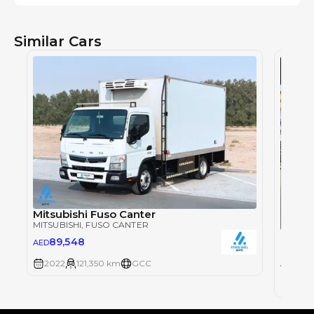
Similar Cars
Mitsubishi Fuso Canter
MITSUBISHI
, FUSO CANTER
Mitsu
89,548
AED
MITSUB
72
2022
121,350 km
GCC
AED
2024