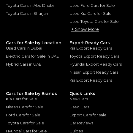
Toyota Cars in Abu Dhabi
Used Ford Cars for Sale
Toyota Cars in Sharjah
Used Kia Cars for Sale
Used Toyota Cars for Sale
+ Show More
Cars for Sale by Location
Export Ready Cars
Used Cars in Dubai
Kia Export Ready Cars
Electric Cars for Sale in UAE
Toyota Export Ready Cars
Hybrid Cars in UAE
Hyundai Export Ready Cars
Nissan Export Ready Cars
Kia Export Ready Cars
Cars for Sale by Brands
Quick Links
Kia Cars for Sale
New Cars
Nissan Cars for Sale
Used Cars
Ford Cars for Sale
Export Cars for sale
Toyota Cars for Sale
Car Reviews
Hyundai Cars for Sale
Guides