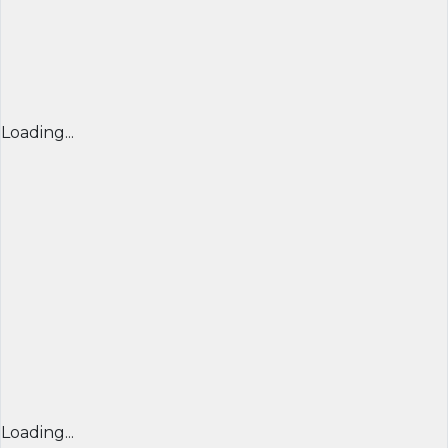
Loading...
Loading...