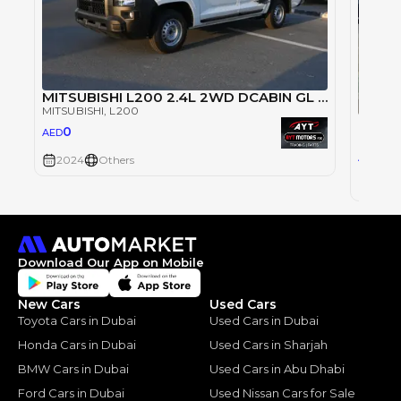
MITSUBISHI L200 2.4L 2WD DCABIN GL 5MT PETROL (2024 MODEL)
MITSUBISHI
, L200
Mitsu
0
AED
MITSUB
10
AED
2024
Others
2024
Download Our App on Mobile
New Cars
Used Cars
Toyota Cars in Dubai
Used Cars in Dubai
Honda Cars in Dubai
Used Cars in Sharjah
BMW Cars in Dubai
Used Cars in Abu Dhabi
Ford Cars in Dubai
Used Nissan Cars for Sale