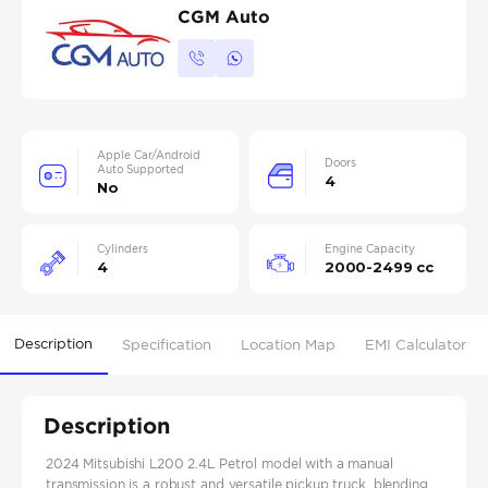
CGM Auto
Apple Car/Android
Doors
Auto Supported
4
No
Cylinders
Engine Capacity
4
2000-2499 cc
Description
Specification
Location Map
EMI Calculator
Description
2024 Mitsubishi L200 2.4L Petrol model with a manual
transmission is a robust and versatile pickup truck, blending