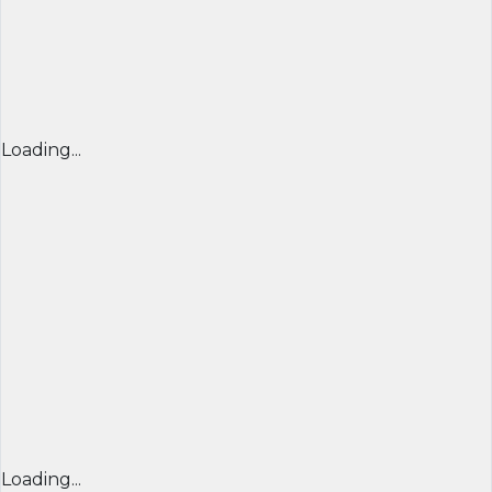
Loading...
Loading...