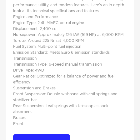
performance, utility, and modern features. Here’s an in-depth
look at its technical specifications and features:
Engine and Performance
Engine Type: 2.4L MIVEC petrol engine
Displacement: 2,400 cc
Horsepower: Approximately 126 kW (169 HP) at 6,000 RPM
Torque: Around 225 Nm at 4,000 RPM
Fuel System: Multi-point fuel injection
Emission Standard: Meets Euro 6 emission standards
Transmission
Transmission Type: 6-speed manual transmission
Drive Type: 4WD
Gear Ratios: Optimized for a balance of power and fuel
efficiency
Suspension and Brakes
Front Suspension: Double wishbone with coil springs and
stabilizer bar
Rear Suspension: Leaf springs with telescopic shock
absorbers
Brakes:
Front:...