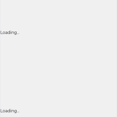
Loading...
Loading...