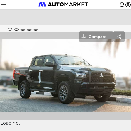
Compare
Loading...