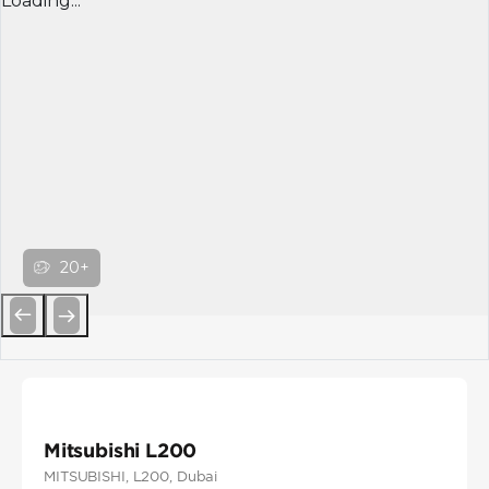
Loading...
20+
Previous
Next
Mitsubishi L200
MITSUBISHI
, L200
, Dubai