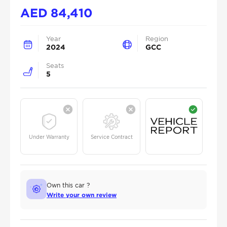
AED
84,410
Year
Region
2024
GCC
Seats
5
Under Warranty
Service Contract
Own this car ?
Write your own review