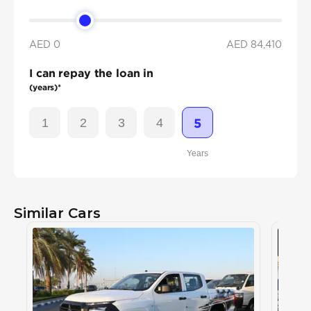
AED 0
AED
84,410
I can repay the loan in
(years)*
1
2
3
4
5
Years
Similar Cars