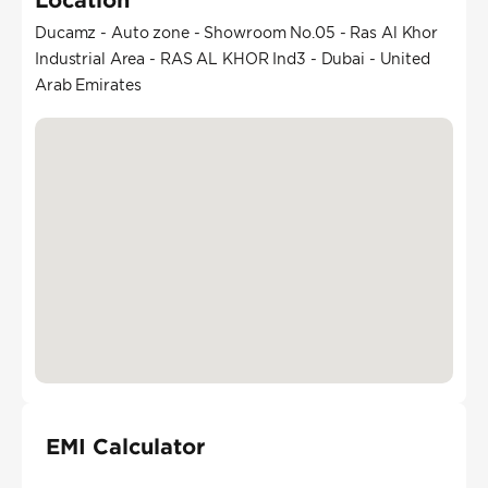
Ducamz - Auto zone - Showroom No.05 - Ras Al Khor
Industrial Area - RAS AL KHOR Ind3 - Dubai - United
Arab Emirates
EMI Calculator