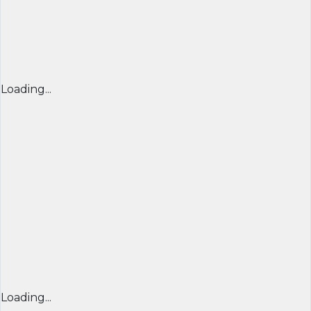
Loading...
Loading...