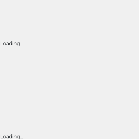
Loading...
Loading...