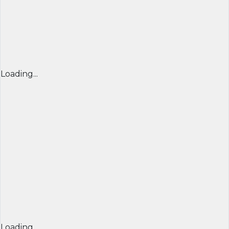
Loading...
Loading...