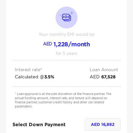
Your monthly EMI would be
1,228
/month
AED
for
5
years
Interest rate*
Loan Amount
Calculated @
AED
3.5
%
67,528
*
Loan approval is at the sole discretion of the finance partner. The
actual funding amount, interest rate, and tenure will depend on
finance partner, customer credit history and other car related
parameters.
Select Down Payment
AED
16,882