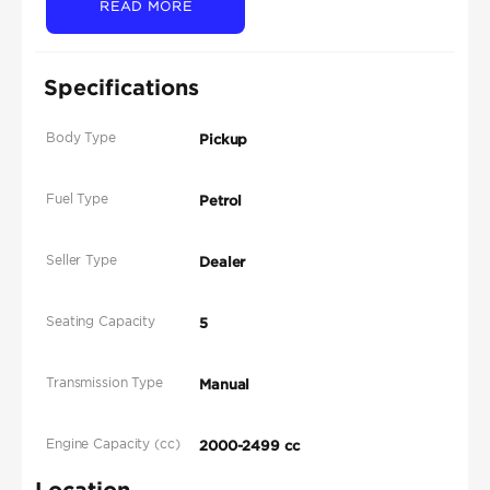
READ MORE
Specifications
Body Type
Pickup
Fuel Type
Petrol
Seller Type
Dealer
Seating Capacity
5
Transmission Type
Manual
Engine Capacity (cc)
2000-2499 cc
Location