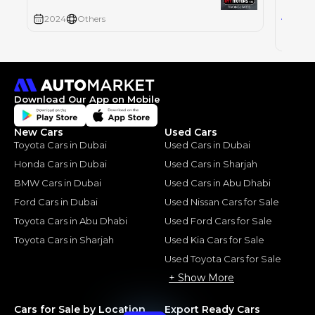
10
AED
2024
Others
2024
Download Our App on Mobile
New Cars
Used Cars
Toyota Cars in Dubai
Used Cars in Dubai
Honda Cars in Dubai
Used Cars in Sharjah
BMW Cars in Dubai
Used Cars in Abu Dhabi
Ford Cars in Dubai
Used Nissan Cars for Sale
Toyota Cars in Abu Dhabi
Used Ford Cars for Sale
Toyota Cars in Sharjah
Used Kia Cars for Sale
Used Toyota Cars for Sale
+ Show More
Cars for Sale by Location
Export Ready Cars