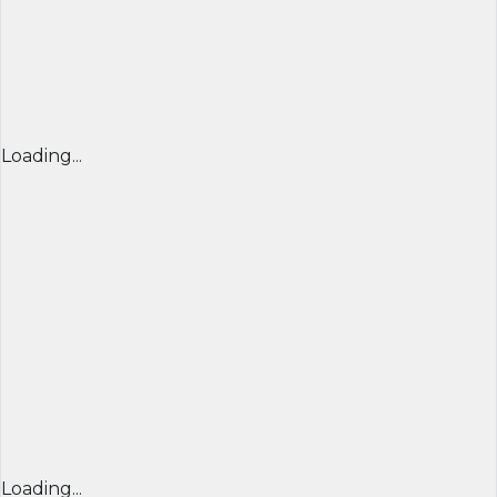
Loading...
Loading...