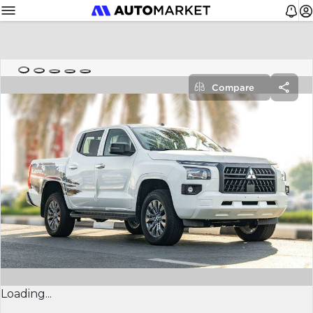
Compare
Loading...