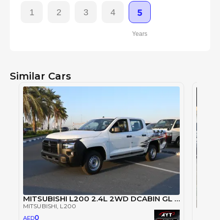
1
2
3
4
5
Years
Similar Cars
MITSUBISHI L200 2.4L 2WD DCABIN GL 5MT PETROL (2024 MODEL)
MITSUBISHI
, L200
Mitsu
0
AED
MITSUB