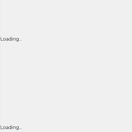
Loading...
Loading...