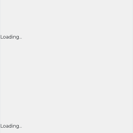
Loading...
Loading...