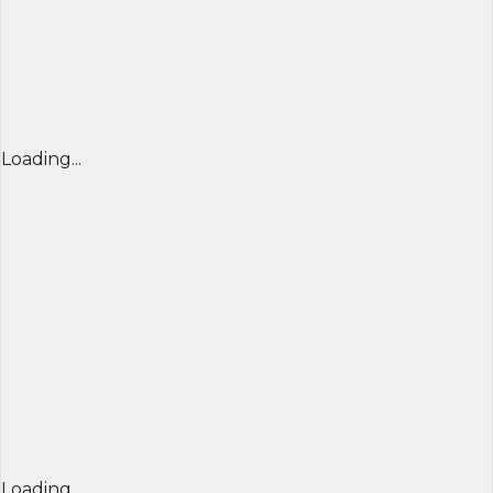
Loading...
Loading...