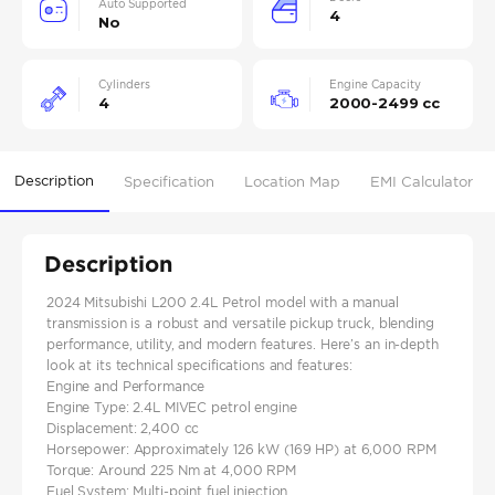
Auto Supported
4
No
Cylinders
Engine Capacity
4
2000-2499 cc
Description
Specification
Location Map
EMI Calculator
Description
2024 Mitsubishi L200 2.4L Petrol model with a manual
transmission is a robust and versatile pickup truck, blending
performance, utility, and modern features. Here’s an in-depth
look at its technical specifications and features:
Engine and Performance
Engine Type: 2.4L MIVEC petrol engine
Displacement: 2,400 cc
Horsepower: Approximately 126 kW (169 HP) at 6,000 RPM
Torque: Around 225 Nm at 4,000 RPM
Fuel System: Multi-point fuel injection