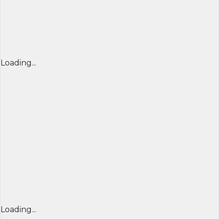
Loading...
Loading...