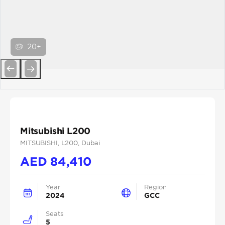
20+
Previous
Next
Mitsubishi L200
MITSUBISHI
, L200
, Dubai
AED
84,410
Year
Region
2024
GCC
Seats
5