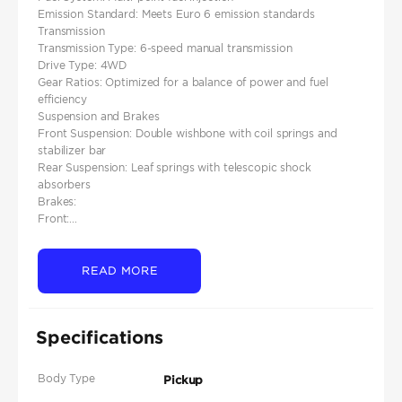
Emission Standard: Meets Euro 6 emission standards
Transmission
Transmission Type: 6-speed manual transmission
Drive Type: 4WD
Gear Ratios: Optimized for a balance of power and fuel
efficiency
Suspension and Brakes
Front Suspension: Double wishbone with coil springs and
stabilizer bar
Rear Suspension: Leaf springs with telescopic shock
absorbers
Brakes:
Front:...
READ MORE
Specifications
Body Type
Pickup