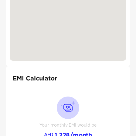
EMI Calculator
Your monthly EMI would be
1,228
/month
AED