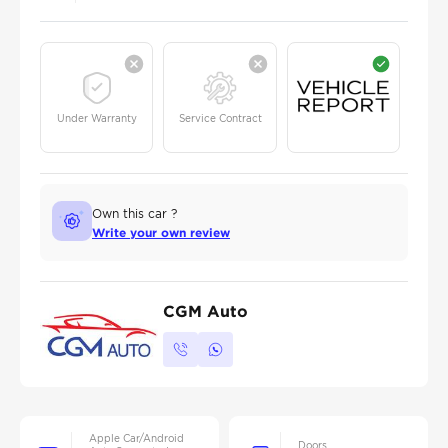
Under Warranty
Service Contract
Own this car ?
Write your own review
CGM Auto
Apple Car/Android
Doors