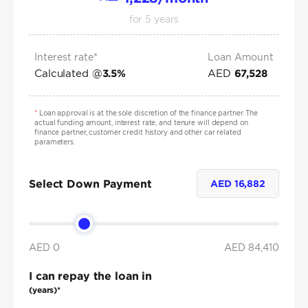
for
5
years
Interest rate*
Loan Amount
Calculated @
AED
3.5
%
67,528
*
Loan approval is at the sole discretion of the finance partner. The
actual funding amount, interest rate, and tenure will depend on
finance partner, customer credit history and other car related
parameters.
Select Down Payment
AED
16,882
AED 0
AED
84,410
I can repay the loan in
(years)*