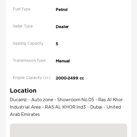
Fuel Type
Petrol
Seller Type
Dealer
Seating Capacity
5
Transmission Type
Manual
Engine Capacity (cc)
2000-2499 cc
Location
Ducamz - Auto zone - Showroom No.05 - Ras Al Khor
Industrial Area - RAS AL KHOR Ind3 - Dubai - United
Arab Emirates