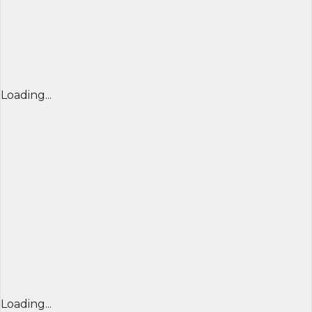
Loading...
Loading...