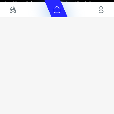
Used Cars in Dubai
Kia Export Ready Cars
Electric Cars for Sale in UAE
Toyota Export Ready Cars
Hybrid Cars in UAE
Hyundai Export Ready Cars
Nissan Export Ready Cars
Kia Export Ready Cars
Cars for Sale by Brands
Quick Links
Kia Cars for Sale
New Cars
Nissan Cars for Sale
Used Cars
Ford Cars for Sale
Export Cars for sale
Toyota Cars for Sale
Car Reviews
Hyundai Cars for Sale
Guides
Chery Cars for Sale
FAQ's
BMW Cars for Sale
Car Valuation
+ Show More
+ Show More
© 2025 Automarket. All rights reserved.