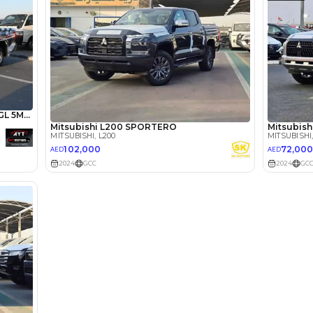
lator
Select Down 
monthly EMI would be
AED 0
1,484
/month
I can repay the
for
5
years
Loan Amount
1
2