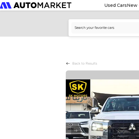
Used Cars
New 
Back to Results