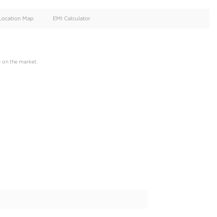
oid
Doors
Cylinders
4
4
d
Specification
Location Map
EMI Calculator
 just one click away,