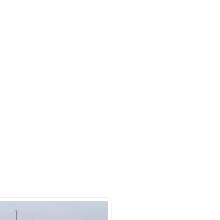
m 121, Ducamz - Dubai
SHOW ON MAP