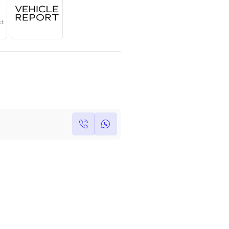
Year
Region
Seats
2024
GCC
5
Under Warranty
Service Contract
Own this car ?
Write your own review