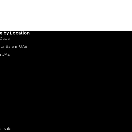
Years
le by Location
 Dubai
 for Sale in UAE
in UAE
s
or sale