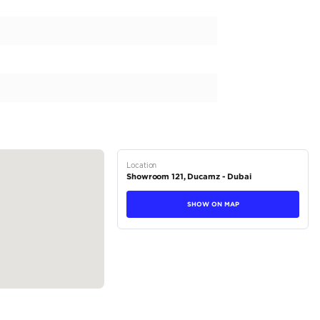
itable prices available on the market.
tions
Pickup
Diesel