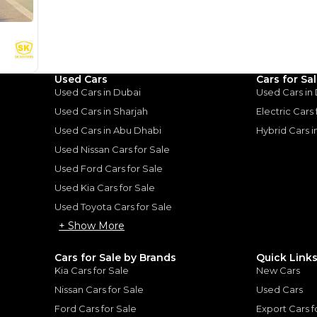
%
81,600
AED
he sole discretion of the finance partner.
ount, interest rate, and tenure will
rtner, customer credit history and other
s.
Used Cars
Cars for Sa
Used Cars in Dubai
Used Cars in
Used Cars in Sharjah
Electric Cars
Used Cars in Abu Dhabi
Hybrid Cars 
Used Nissan Cars for Sale
for
Sale
Used Ford Cars for Sale
Used Kia Cars for Sale
Used Toyota Cars for Sale
+ Show More
Cars for Sale by Brands
Quick Link
Kia Cars for Sale
New Cars
Nissan Cars for Sale
Used Cars
Ford Cars for Sale
Export Cars f