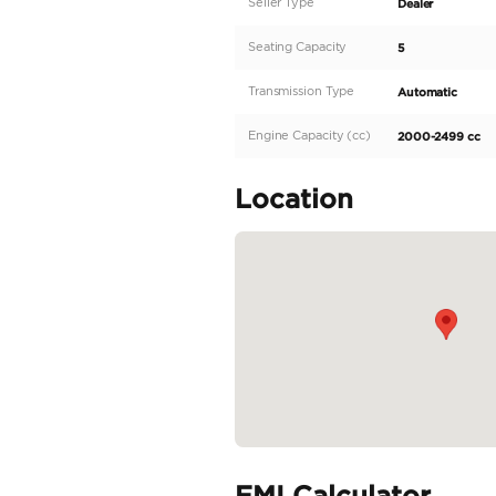
We offer you the best su
Specifications:
Make: Mitsubishi
Model: L200
Type: PickUp Truck
Engine: 2.4L
Fuel: Diesel
Car Code # SPORTERO
Specifica
Body Type
Fuel Type