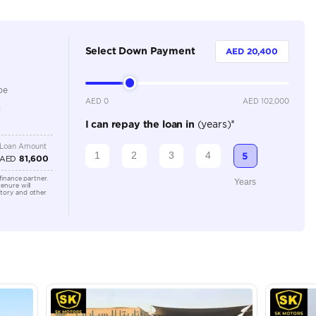
Dealer
5
Automatic
2000-2499 cc
Location
Showroo