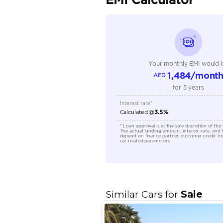
Seller Type
Seating Capacity
Transmission Type
Engine Capacity (cc)
Location