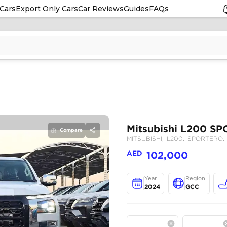
Cars
Export Only Cars
Car Reviews
Guides
FAQs
Compare