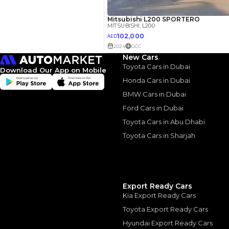
3.5
Calculated @
*
Loan approval is at t
The actual funding am
depend on finance pa
car related parameter
New Cars
Toyota Cars in Dubai
Download Our App on Mobile
Honda Cars in Dubai
BMW Cars in Dubai
Ford Cars in Dubai
Similar Cars 
Toyota Cars in Abu Dhabi
Toyota Cars in Sharjah
Export Ready Cars
Kia Export Ready Cars
Toyota Export Ready Cars
Hyundai Export Ready Cars