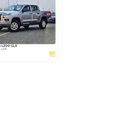
Payment
AED
20,400
AED
102,000
(years)*
 loan in
3
4
5