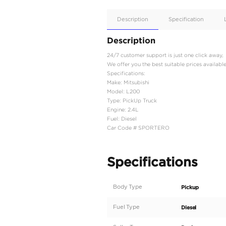
Apple
Car/Andr
Auto
Supporte
No
Description
Description
24/7 customer support is