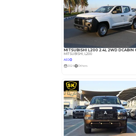
EMI Calcu
Your 
AED
Interest rate*