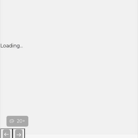
Loading...
20+