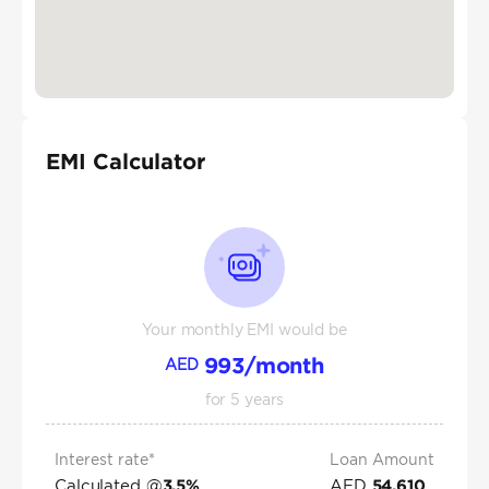
EMI Calculator
Your monthly EMI would be
993
/month
AED
for
5
years
Interest rate*
Loan Amount
Calculated @
AED
3.5
%
54,610