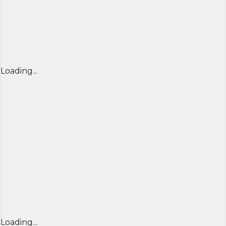
Loading...
Loading...