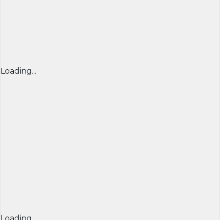
Loading...
Loading...