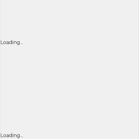
Loading...
Loading...