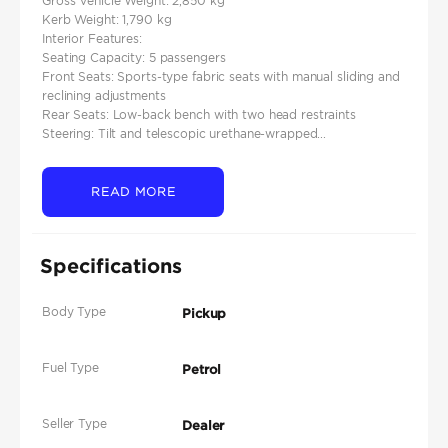
Gross Vehicle Weight: 2,850 kg
Kerb Weight: 1,790 kg
Interior Features:
Seating Capacity: 5 passengers
Front Seats: Sports-type fabric seats with manual sliding and
reclining adjustments
Rear Seats: Low-back bench with two head restraints
Steering: Tilt and telescopic urethane-wrapped...
READ MORE
Specifications
Body Type
Pickup
Fuel Type
Petrol
Seller Type
Dealer