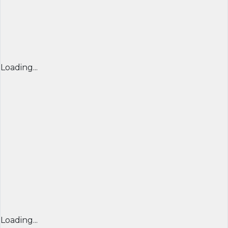
Loading...
Loading...