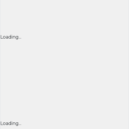
Loading...
Loading...