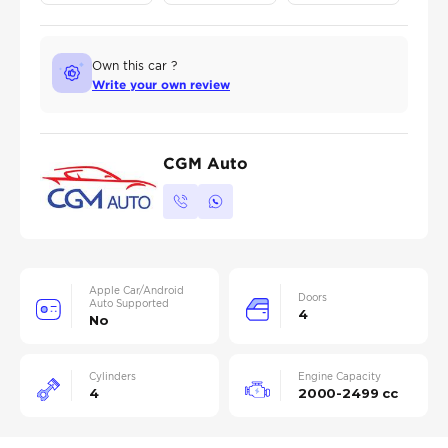
Own this car ?
Write your own review
CGM Auto
Apple Car/Android
Doors
Auto Supported
4
No
Cylinders
Engine Capacity
4
2000-2499 cc