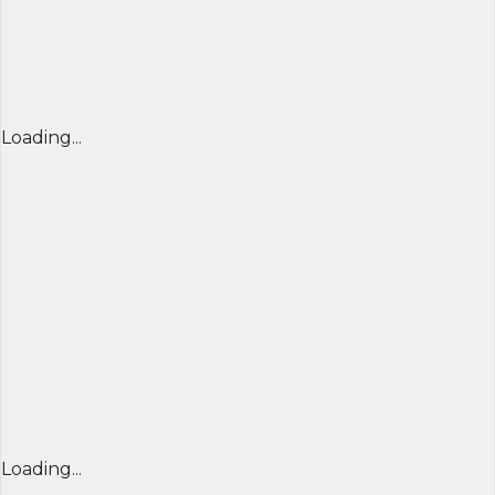
Loading...
Loading...