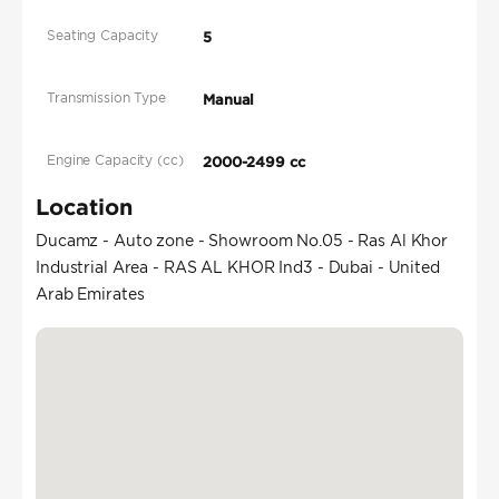
Seating Capacity
5
Transmission Type
Manual
Engine Capacity (cc)
2000-2499 cc
Location
Ducamz - Auto zone - Showroom No.05 - Ras Al Khor
Industrial Area - RAS AL KHOR Ind3 - Dubai - United
Arab Emirates