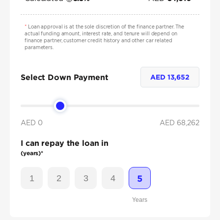
*
Loan approval is at the sole discretion of the finance partner. The
actual funding amount, interest rate, and tenure will depend on
finance partner, customer credit history and other car related
parameters.
Select Down Payment
AED
13,652
AED 0
AED
68,262
I can repay the loan in
(years)*
1
2
3
4
5
Years