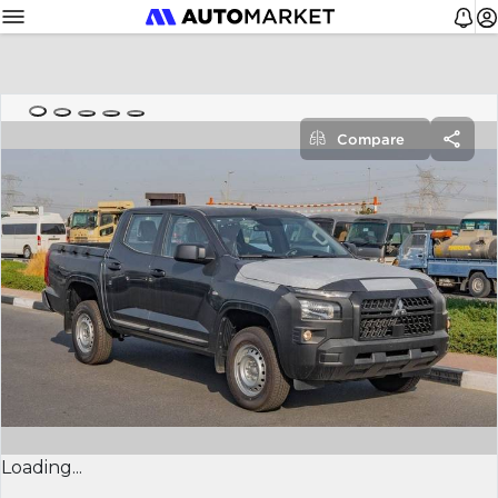
Compare
Loading...