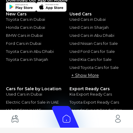
New Cars
Used Cars
Toyota Cars in Dubai
Used Cars in Dubai
Honda Cars in Dubai
Used Cars in Sharjah
BMW Cars in Dubai
Used Cars in Abu Dhabi
Ford Cars in Dubai
Used Nissan Cars for Sale
Toyota Cars in Abu Dhabi
Used Ford Cars for Sale
Toyota Cars in Sharjah
Used Kia Cars for Sale
Used Toyota Cars for Sale
+ Show More
Cars for Sale by Location
Export Ready Cars
Used Cars in Dubai
Kia Export Ready Cars
Electric Cars for Sale in UAE
Toyota Export Ready Cars
Hybrid Cars in UAE
Hyundai Export Ready Cars
Nissan Export Ready Cars
Kia Export Ready Cars