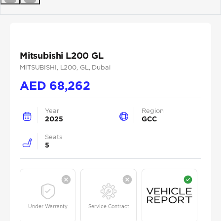
Previous
Next
Mitsubishi L200 GL
MITSUBISHI
, L200
, GL
, Dubai
AED
68,262
Year
Region
2025
GCC
Seats
5
Under Warranty
Service Contract