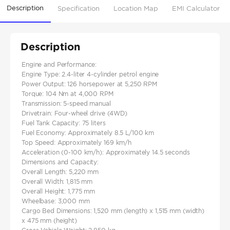
Description
Specification
Location Map
EMI Calculator
Description
Engine and Performance:
Engine Type: 2.4-liter 4-cylinder petrol engine
Power Output: 126 horsepower at 5,250 RPM
Torque: 104 Nm at 4,000 RPM
Transmission: 5-speed manual
Drivetrain: Four-wheel drive (4WD)
Fuel Tank Capacity: 75 liters
Fuel Economy: Approximately 8.5 L/100 km
Top Speed: Approximately 169 km/h
Acceleration (0-100 km/h): Approximately 14.5 seconds
Dimensions and Capacity:
Overall Length: 5,220 mm
Overall Width: 1,815 mm
Overall Height: 1,775 mm
Wheelbase: 3,000 mm
Cargo Bed Dimensions: 1,520 mm (length) x 1,515 mm (width)
x 475 mm (height)