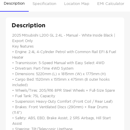
Description
Specification
Location Map
EMI Calculator
Description
2025 Mitsubishi L200 GL 2.4L - Manual - White Inside Black |
Export Only
Key features
• Engine: 2.4L 4-Cylinder Petrol with Common Rail EFI & Fuel
Heater
• Transmission: 5-Speed Manual with Easy Select 4WD
• Drivetrain: Part-Time 4WD System
• Dimensions: 5220mm (L) x 1815mm (W) x 1775mm (H)
• Cargo Bed: 1520mm x 1515mm x 475mm (8 outer hooks
included)
• Wheels/Tires: 205/R16 8PR Steel Wheels + Full-Size Spare
• Fuel Tank: 75L Capacity
• Suspension: Heavy-Duty Comfort (Front Coil / Rear Leaf)
• Brakes: Front Ventilated Discs (290mm) + Rear Drums
(11.6")
• Safety: ABS, EBD, Brake Assist, 2 SRS Airbags, Hill Start
Assist
• Steering: Tilt/Telescopic Urethane...