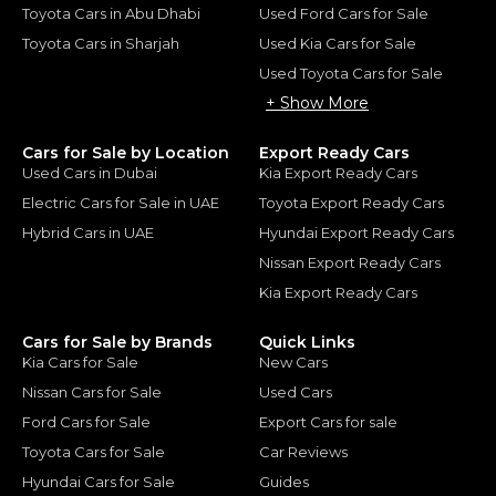
Toyota Cars in Abu Dhabi
Used Ford Cars for Sale
Toyota Cars in Sharjah
Used Kia Cars for Sale
Used Toyota Cars for Sale
+ Show More
Cars for Sale by Location
Export Ready Cars
Used Cars in Dubai
Kia Export Ready Cars
Electric Cars for Sale in UAE
Toyota Export Ready Cars
Hybrid Cars in UAE
Hyundai Export Ready Cars
Nissan Export Ready Cars
Kia Export Ready Cars
Cars for Sale by Brands
Quick Links
Kia Cars for Sale
New Cars
Nissan Cars for Sale
Used Cars
Ford Cars for Sale
Export Cars for sale
Toyota Cars for Sale
Car Reviews
Hyundai Cars for Sale
Guides