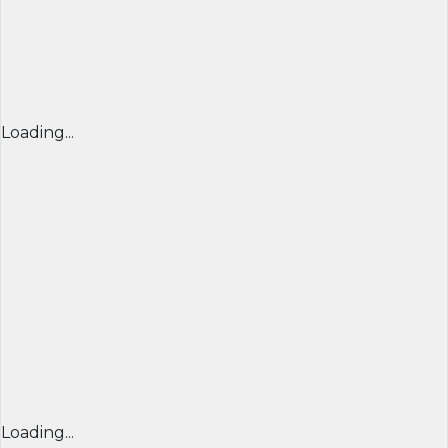
Loading...
Loading...