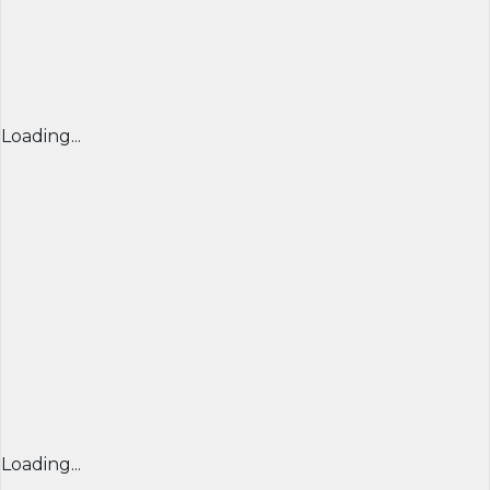
Loading...
Loading...