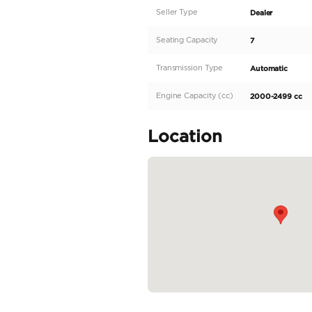
The 2025 Mitsubishi Outl
100-199 horsepower engin
trips. Equipped with aut
Outlander comes in a sle
the export market. As a
deliver...
READ MORE
Specifica
Body Type
Fuel Type