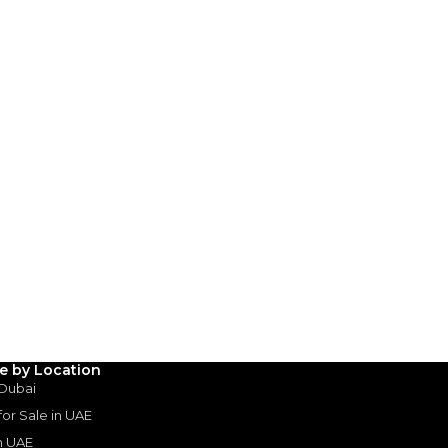
3
4
5
Years
le by Location
 Dubai
 for Sale in UAE
in UAE