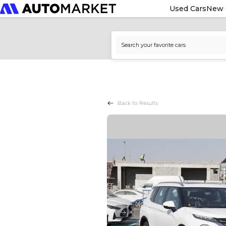
Used Cars
New 
Back to Results