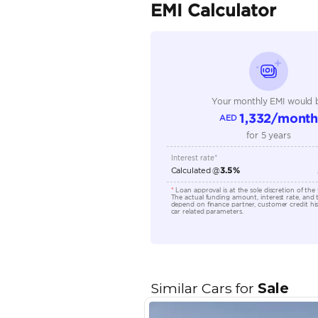
Seller Type
Seating Capacity
Transmission Type
Engine Capacity (cc)
Location