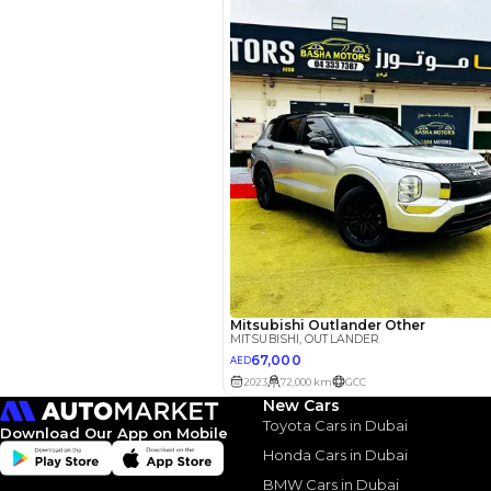
3.5
Calculated @
*
Loan approval is at t
The actual funding am
depend on finance pa
car related parameter
Similar Cars 
New Cars
Toyota Cars in Dubai
Download Our App on Mobile
Honda Cars in Dubai
BMW Cars in Dubai