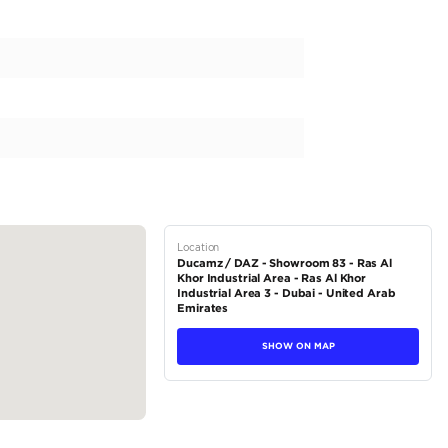
ander is a new addition to our business, known for its reliability
e and a 2000-2499 cc capacity, this fuel-efficient SUV is perfect
omatic transmission and all-wheel drive, the Outlander offers a sea
ek white exterior color and a luxurious black interior, making it a
 regional specs vehicle from Japan, it combines Japanese crafts
tions
SUV
Petrol