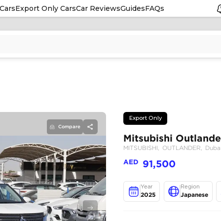
Cars
Export Only Cars
Car Reviews
Guides
FAQs
Compare