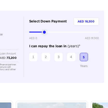
Dealer
7
Automatic
2000-2499 cc
Location
Ducamz 
Khor Ind
Industri
Emirate