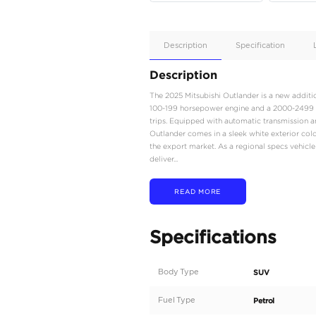
Apple
Car/Andr
Auto
Supporte
No
Description
Description