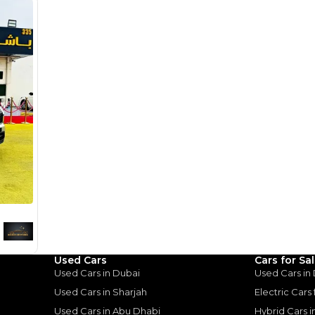
1
2
%
73,200
AED
he sole discretion of the finance partner.
ount, interest rate, and tenure will
rtner, customer credit history and other
s.
for
Sale
Used Cars
Cars for Sa
Used Cars in Dubai
Used Cars in
Used Cars in Sharjah
Electric Cars
Used Cars in Abu Dhabi
Hybrid Cars 