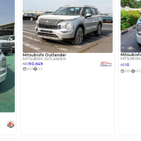
lator
Select Down 
monthly EMI would be
AED 0
1,332
/month
I can repay the
for
5
years
Loan Amount