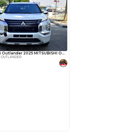
SHOW ON MAP
Payment
AED
18,300
AED
91,500
(years)*
 loan in