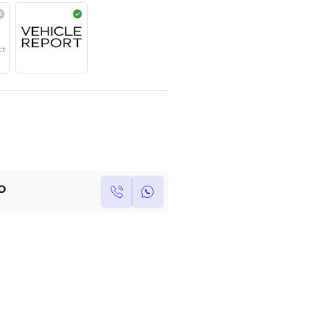
Year
Region
Seats
2025
Japanese
7
Under Warranty
Service Contract
Own this car ?
Write your own review