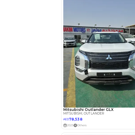
EMI Calcu
Your 
AED
Interest rate*