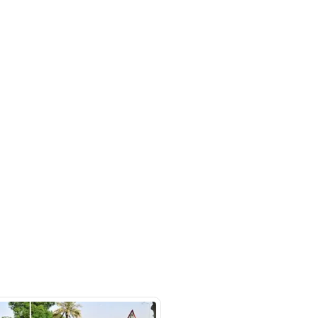
/ DAZ - Showroom 83 - Ras Al
ustrial Area - Ras Al Khor
al Area 3 - Dubai - United Arab
s