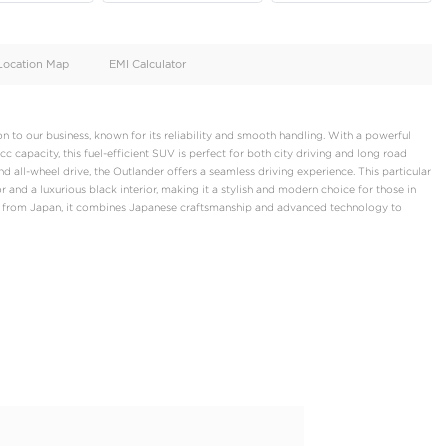
oid
Doors
Cylinders
4
4
d
Specification
Location Map
EMI Calculator