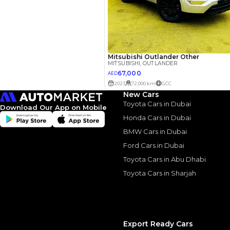
Similar Cars 
New Cars
Toyota Cars in Dubai
Download Our App on Mobile
Honda Cars in Dubai
BMW Cars in Dubai
Ford Cars in Dubai
Toyota Cars in Abu Dhabi
Toyota Cars in Sharjah
Mitsubishi Outland
Export Ready Cars