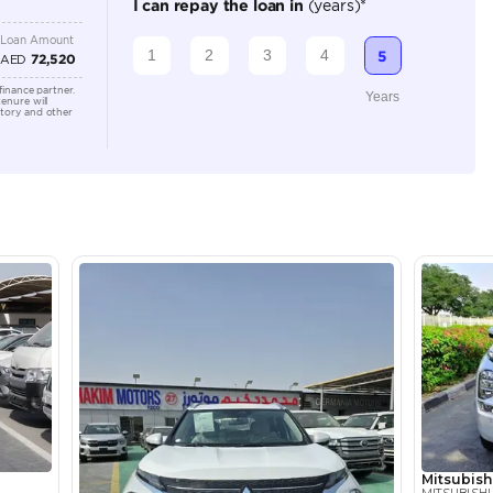
Automatic
2500-2999 cc
Location
Ducamz 
Ras Al K
KHOR In