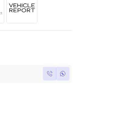
Year
Region
Seats
2025
GCC
5
Under Warranty
Service Contract
Own this car ?
Write your own review