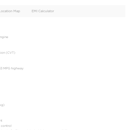
oid
Doors
Cylinders
4
4
d
Specification
Location Map
EMI Calculator
: