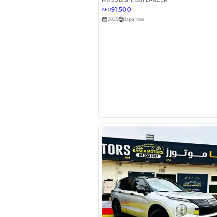
EMI Calcu
Your 
AED
Interest rate*
3.5
Calculated @
*
Loan approval is at t
The actual funding am
depend on finance pa
car related parameter