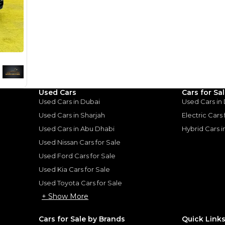
for
Sale
Used Cars
Cars for Sa
Used Cars in Dubai
Used Cars in
Used Cars in Sharjah
Electric Cars
Used Cars in Abu Dhabi
Hybrid Cars 
Used Nissan Cars for Sale
Used Ford Cars for Sale
Used Kia Cars for Sale
Used Toyota Cars for Sale
+ Show More
er
Cars for Sale by Brands
Quick Link