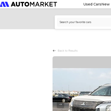
Used Cars
New 
Back to Results