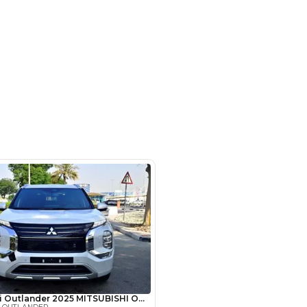
- Auto zone - Showroom No.05 -
hor Industrial Area - RAS AL
d3 - Dubai - United Arab Emirates
SHOW ON MAP