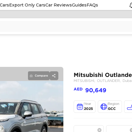
Cars
Export Only Cars
Car Reviews
Guides
FAQs
Compare