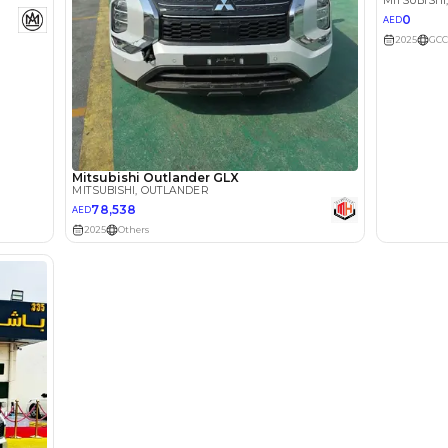
lator
Select Down 
monthly EMI would be
AED 0
1,319
/month
I can repay the
for
5
years
Loan Amount
1
2
%
72,520
AED
he sole discretion of the finance partner.
ount, interest rate, and tenure will
rtner, customer credit history and other
s.