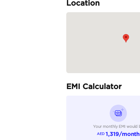
Infotainment System: 8-
Audio System: 6-speake
Additional Features:...
READ MORE
Specifica
Body Type
Fuel Type
Seller Type
Seating Capacity