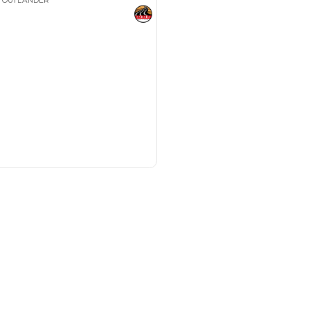
Payment
AED
18,129
AED
90,649
(years)*
 loan in
3
4
5
Years