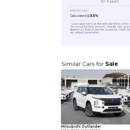
Transmission Type
Engine Capacity (cc)
Location