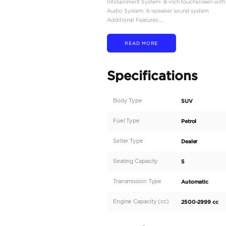
Engine Type: 2.5-liter in
Power Output: 181 hors
Torque: 181 lb-ft at 3,6
Transmission: Continuou
Drivetrain: All-Wheel D
Fuel Tank Capacity: 14.8 
Fuel Economy: Approxi
Dimensions:
Overall Length: 185.4 i
Overall Width: 74.7 inc
Overall Height: 66.3 in
Wheelbase: 106.5 inche
Ground Clearance: 8.5 
Curb Weight: Approximat
Interior Features:
Seating Capacity: 5 pas
Upholstery: Cloth seats
Climate Control: Dual-z