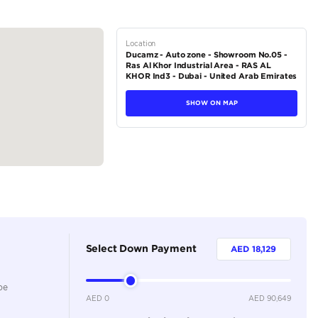
inch touchscreen with Apple CarPlay and Android Auto compatibi
r sound system
tions
SUV
Petrol
Dealer
5