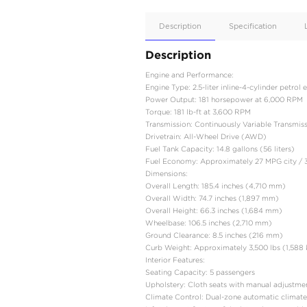
Apple
Car/Andr
Auto
Supporte
No
Description
Description
Engine and Performance