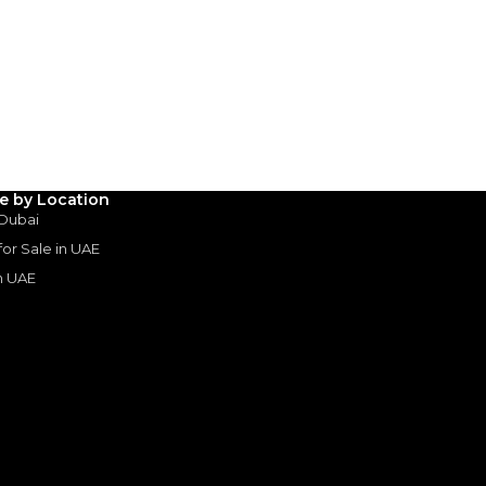
le by Location
 Dubai
 for Sale in UAE
in UAE
s