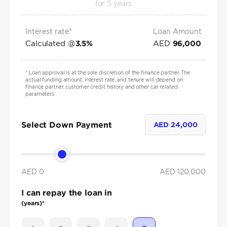
for
5
years
Interest rate*
Loan Amount
Calculated @
AED
3.5
%
96,000
*
Loan approval is at the sole discretion of the finance partner. The
actual funding amount, interest rate, and tenure will depend on
finance partner, customer credit history and other car related
parameters.
Select Down Payment
AED
24,000
AED 0
AED
120,000
I can repay the loan in
(years)*