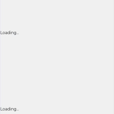
Loading...
Loading...