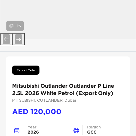
15
Previous
Next
Export Only
Mitsubishi Outlander Outlander P Line
2.5L 2026 White Petrol (Export Only)
MITSUBISHI
, OUTLANDER
, Dubai
AED
120,000
Year
Region
2026
GCC