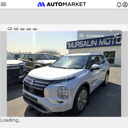
Compare
Loading...