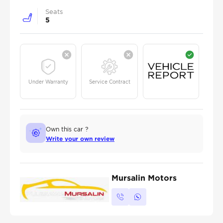
Seats
5
Under Warranty
Service Contract
Own this car ?
Write your own review
Mursalin Motors