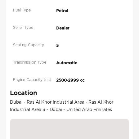
Fuel Type
Petrol
Seller Type
Dealer
Seating Capacity
5
Transmission Type
Automatic
Engine Capacity (cc)
2500-2999 cc
Location
Dubai - Ras Al Khor Industrial Area - Ras Al Khor
Industrial Area 3 - Dubai - United Arab Emirates