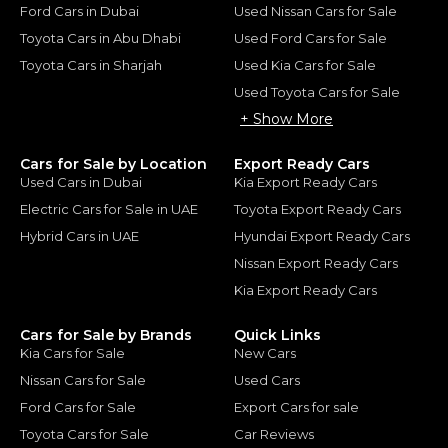
Ford Cars in Dubai
Used Nissan Cars for Sale
Toyota Cars in Abu Dhabi
Used Ford Cars for Sale
Toyota Cars in Sharjah
Used Kia Cars for Sale
Used Toyota Cars for Sale
+ Show More
Cars for Sale by Location
Export Ready Cars
Used Cars in Dubai
Kia Export Ready Cars
Electric Cars for Sale in UAE
Toyota Export Ready Cars
Hybrid Cars in UAE
Hyundai Export Ready Cars
Nissan Export Ready Cars
Kia Export Ready Cars
Cars for Sale by Brands
Quick Links
Kia Cars for Sale
New Cars
Nissan Cars for Sale
Used Cars
Ford Cars for Sale
Export Cars for sale
Toyota Cars for Sale
Car Reviews