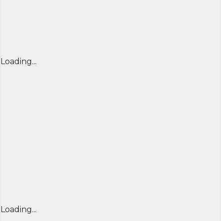
Loading...
Loading...