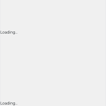
Loading...
Loading...