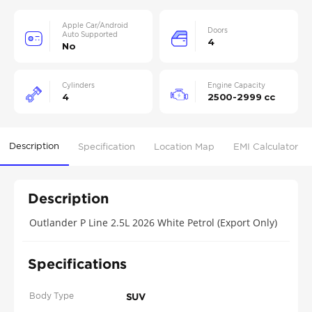
Apple Car/Android
Doors
Auto Supported
4
No
Cylinders
Engine Capacity
4
2500-2999 cc
Description
Specification
Location Map
EMI Calculator
Description
Outlander P Line 2.5L 2026 White Petrol (Export Only)
Specifications
Body Type
SUV