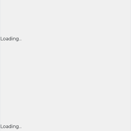
Loading...
Loading...