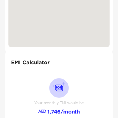
EMI Calculator
Your monthly EMI would be
1,746
/month
AED