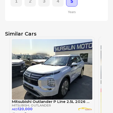
1
2
3
4
5
Years
Similar Cars
Mitsubishi Outlander P Line 2.5L 2026 White Petrol (Export Only)
MITSUBISHI
, OUTLANDER
120,000
AED