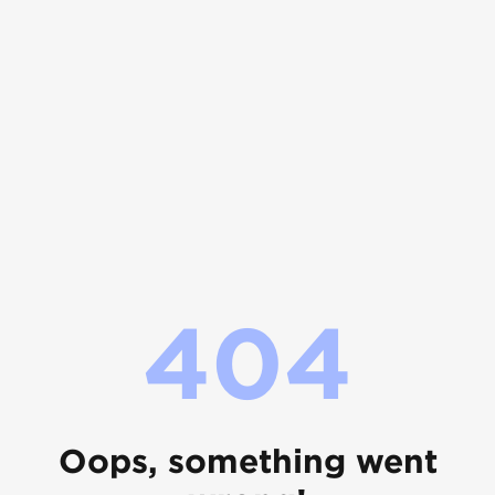
404
Oops, something went