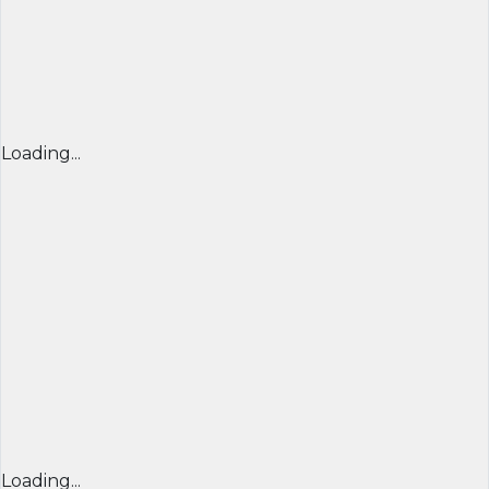
Loading...
Loading...