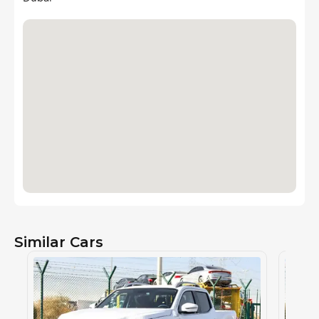
Similar Cars