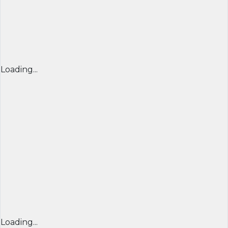
Loading...
Loading...