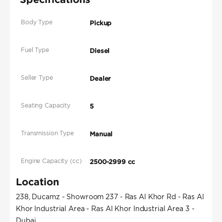
Body Type
Pickup
Fuel Type
Diesel
Seller Type
Dealer
Seating Capacity
5
Transmission Type
Manual
Engine Capacity (cc)
2500-2999 cc
Location
238, Ducamz - Showroom 237 - Ras Al Khor Rd - Ras Al
Khor Industrial Area - Ras Al Khor Industrial Area 3 -
Dubai