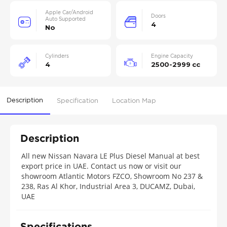
Apple Car/Android
Doors
Auto Supported
4
No
Cylinders
Engine Capacity
4
2500-2999 cc
Description
Specification
Location Map
Description
All new Nissan Navara LE Plus Diesel Manual at best
export price in UAE. Contact us now or visit our
showroom Atlantic Motors FZCO, Showroom No 237 &
238, Ras Al Khor, Industrial Area 3, DUCAMZ, Dubai,
UAE
Specifications