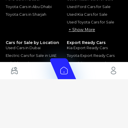
Toyota Cars in Abu Dhabi
Used Ford Cars for Sale
Toyota Cars in Sharjah
Used Kia Cars for Sale
Used Toyota Cars for Sale
+ Show More
Cars for Sale by Location
Export Ready Cars
Used Cars in Dubai
Kia Export Ready Cars
Electric Cars for Sale in UAE
Toyota Export Ready Cars
Hybrid Cars in UAE
Hyundai Export Ready Cars
Nissan Export Ready Cars
Kia Export Ready Cars
Cars for Sale by Brands
Quick Links
Kia Cars for Sale
New Cars
Nissan Cars for Sale
Used Cars
Ford Cars for Sale
Export Cars for sale
Toyota Cars for Sale
Car Reviews
Hyundai Cars for Sale
Guides