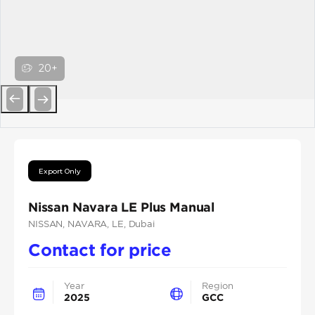
20+
Previous
Next
Export Only
Nissan Navara LE Plus Manual
NISSAN
, NAVARA
, LE
, Dubai
Contact for price
Year
Region
2025
GCC