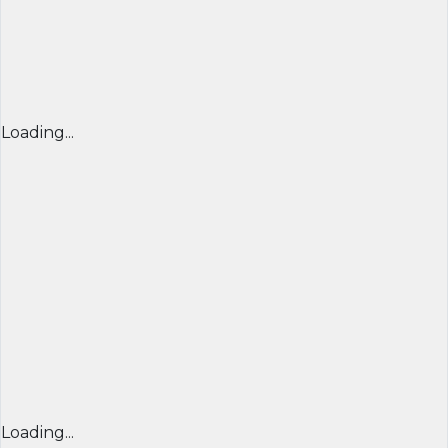
Loading...
Loading...