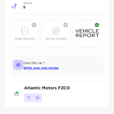
Seats
5
Under Warranty
Service Contract
Own this car ?
Write your own review
Atlantic Motors FZCO