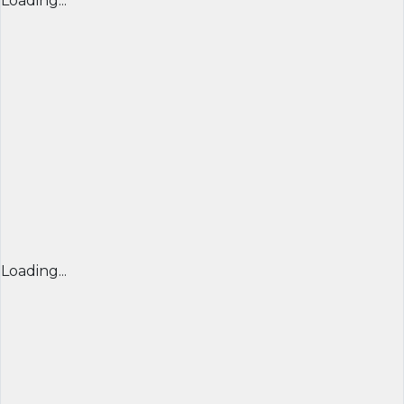
Loading...
Loading...