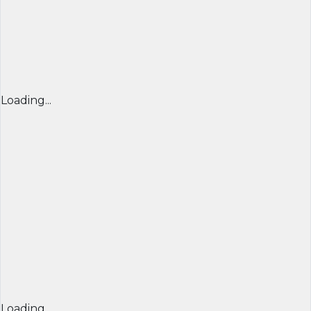
Loading...
Loading...