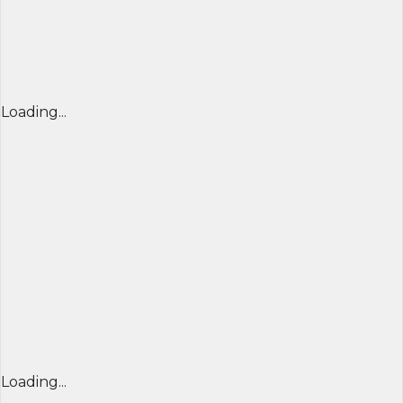
Loading...
Loading...