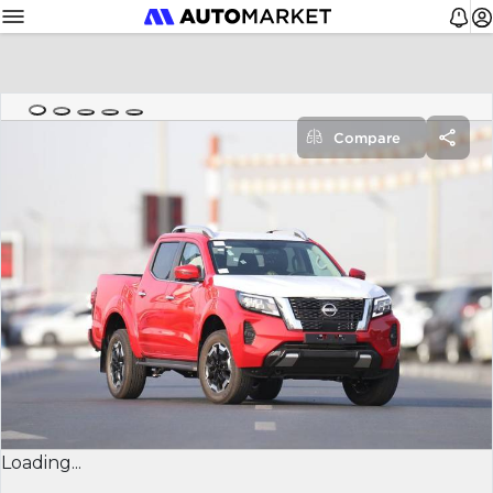
Compare
Loading...