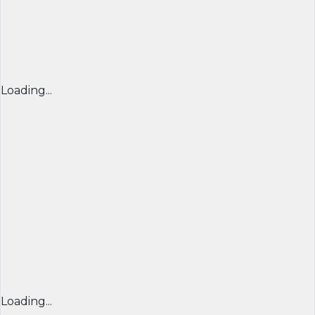
Loading...
Loading...