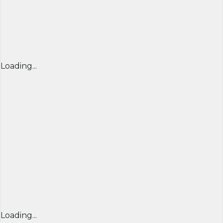
Loading...
Loading...