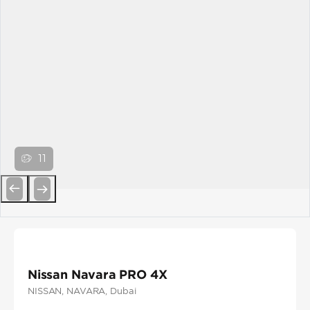
11
Previous
Next
Nissan Navara PRO 4X
NISSAN
, NAVARA
, Dubai