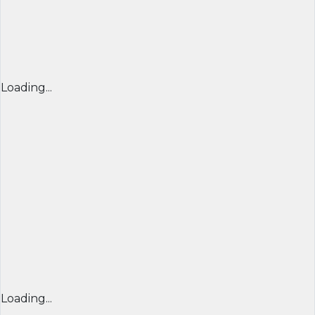
Loading...
Loading...