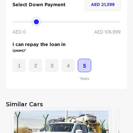
Select Down Payment
AED
21,399
AED 0
AED
106,999
I can repay the loan in
(years)*
1
2
3
4
5
Years
Similar Cars