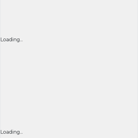
Loading...
Loading...