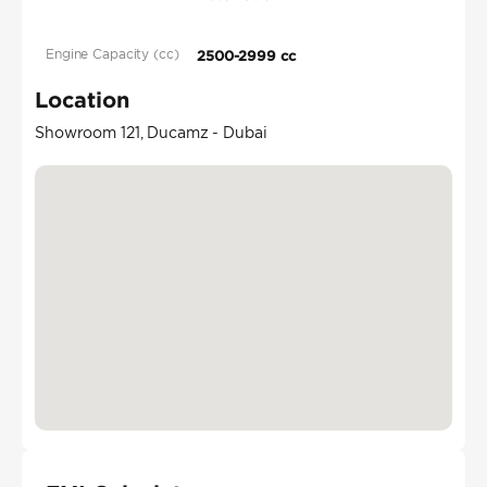
Engine Capacity (cc)
2500-2999 cc
Location
Showroom 121, Ducamz - Dubai