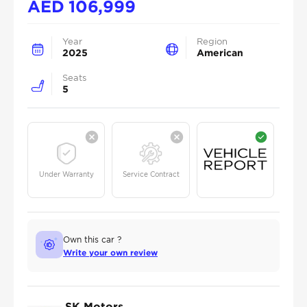
AED
106,999
Year
Region
2025
American
Seats
5
Under Warranty
Service Contract
Own this car ?
Write your own review
SK Motors