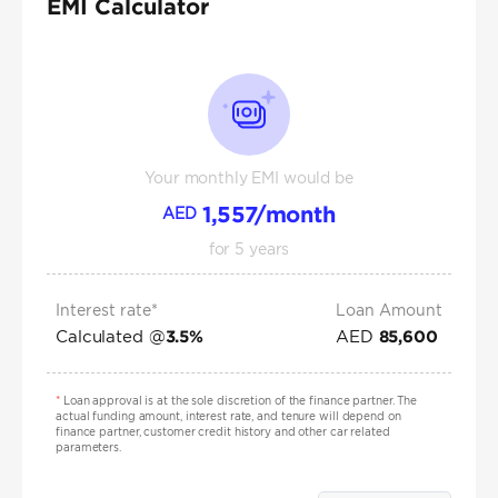
EMI Calculator
Your monthly EMI would be
1,557
/month
AED
for
5
years
Interest rate*
Loan Amount
Calculated @
AED
3.5
%
85,600
*
Loan approval is at the sole discretion of the finance partner. The
actual funding amount, interest rate, and tenure will depend on
finance partner, customer credit history and other car related
parameters.