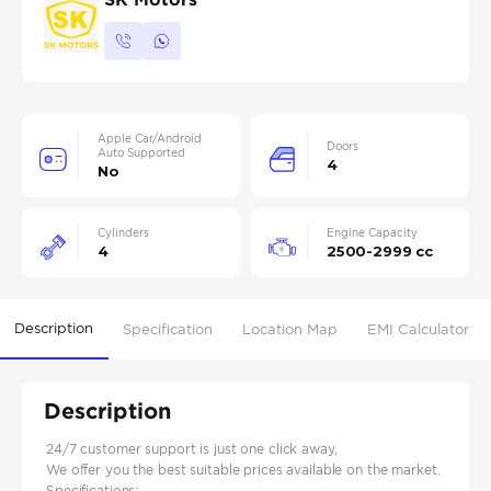
Apple Car/Android
Doors
Auto Supported
4
No
Cylinders
Engine Capacity
4
2500-2999 cc
Description
Specification
Location Map
EMI Calculator
Description
24/7 customer support is just one click away,
We offer you the best suitable prices available on the market.
Specifications: