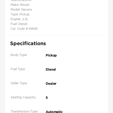
Make: Nissan
Model: Navara
Type: Pickup
Engine: 2.5L
Fuel: Diesel
Car Code # 69081
Specifications
Body Type
Pickup
Fuel Type
Diesel
Seller Type
Dealer
Seating Capacity
5
Transmission Type
Automatic