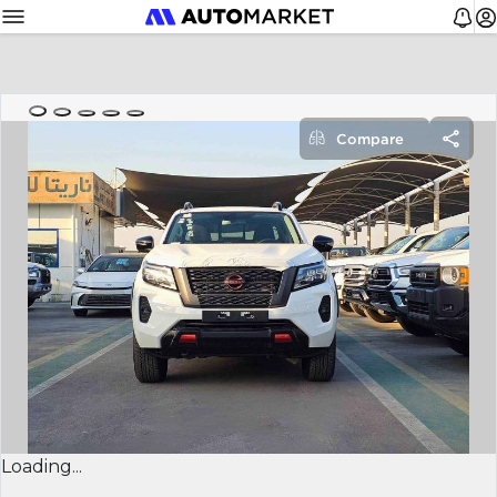
Compare
Loading...