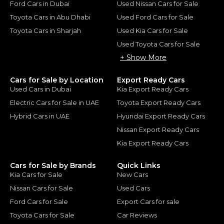
Ford Cars in Dubai
Used Nissan Cars for Sale
Toyota Cars in Abu Dhabi
Used Ford Cars for Sale
Toyota Cars in Sharjah
Used Kia Cars for Sale
Used Toyota Cars for Sale
+ Show More
Cars for Sale by Location
Export Ready Cars
Used Cars in Dubai
Kia Export Ready Cars
Electric Cars for Sale in UAE
Toyota Export Ready Cars
Hybrid Cars in UAE
Hyundai Export Ready Cars
Nissan Export Ready Cars
Kia Export Ready Cars
Cars for Sale by Brands
Quick Links
Kia Cars for Sale
New Cars
Nissan Cars for Sale
Used Cars
Ford Cars for Sale
Export Cars for sale
Toyota Cars for Sale
Car Reviews