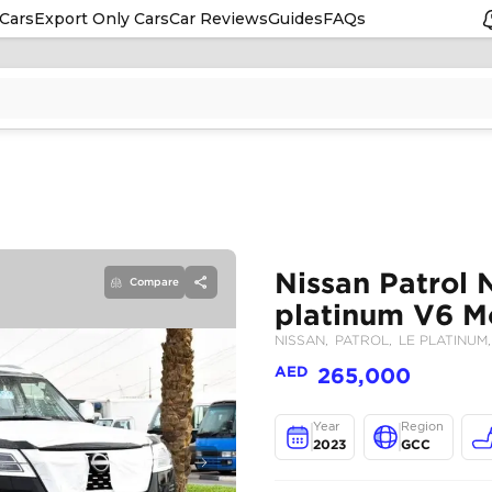
Cars
Export Only Cars
Car Reviews
Guides
FAQs
Compare