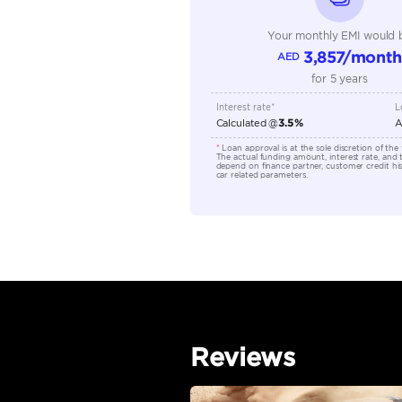
Engine Capacity (cc)
Location