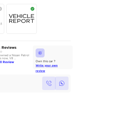
AED
265,000
Year
Region
Seats
2023
GCC
7
Under Warranty
Service Contract
AutoMarket Review
Owners Reviews
2014 Nissan Patrol: Power
We have owned a Nissan Patrol
without Compromise
for 3 years now, V8 ...
Read Full Review
Read Full Review