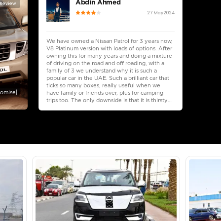
lator
Select Down 
monthly EMI would be
AED 0
3,857
/month
I can repay the
for
5
years
Loan Amount
1
2
%
212,000
AED
he sole discretion of the finance partner.
ount, interest rate, and tenure will
rtner, customer credit history and other
s.