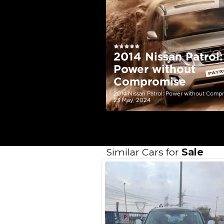
EMI Calcu
Your 
AED
Interest rate*
3.5
Calculated @
*
Loan approval is at t
The actual funding am
depend on finance pa
car related parameter