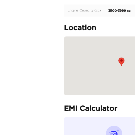
Description
Nissan Petrol platinum
The car is available at 
Specifica
Body Type
Fuel Type
Seller Type
Seating Capacity
Transmission Type