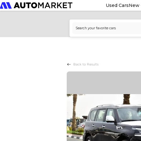
Used Cars
New 
Back to Results