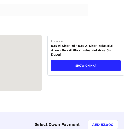
 V6 Model 2023
Atlantis Motors 279 in Dubai, Ras Al Khor
tions
SUV
Petrol
Dealer
7
Automatic