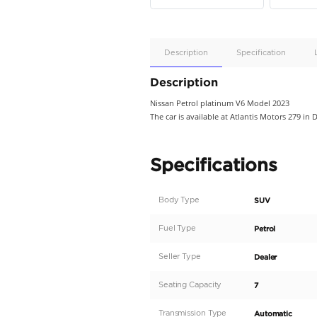
Apple
Car/Andr
Auto
Supporte
No
Description