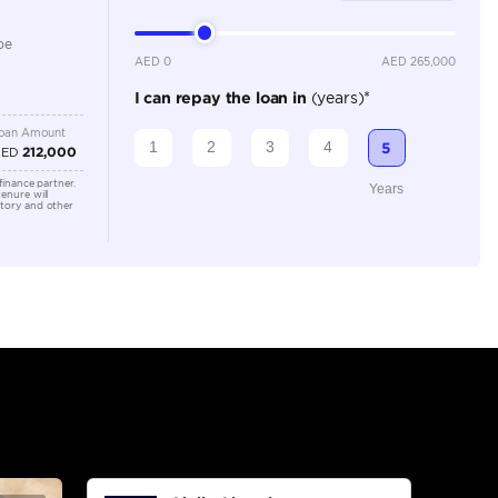
3500-3999 cc
Location
Ras Al K
Area - R
Dubai