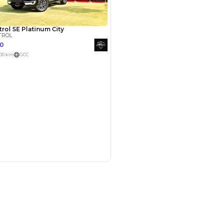
med
27 May 2024
Patrol for 3 years now,
 loads of options. After