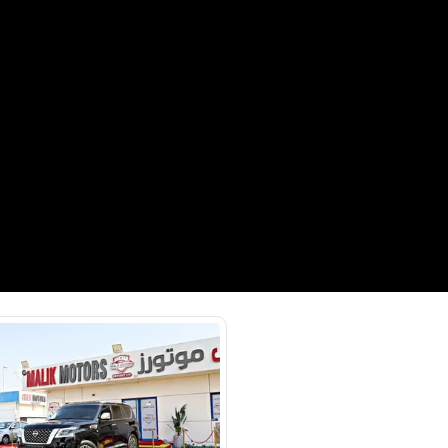
Payment
AED
53,000
AED
265,000
(years)*
 loan in
3
4
5
Years