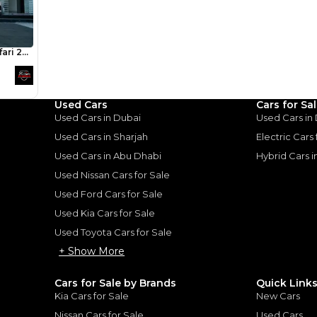
an Patrol:
owning this for many ye
of driving on the road a
thout
family of 3 we understan
ise
popular car in the UAE. S
ticks so many boxes, re
have family or friends o
: Power without Compromise
|
trips too. The only downsi
on fuel and suspension
Used Cars
Cars for Sa
cheap to replace!
Used Cars in Dubai
Used Cars in
Used Cars in Sharjah
Electric Cars
Used Cars in Abu Dhabi
Hybrid Cars 
Used Nissan Cars for Sale
for
Sale
Used Ford Cars for Sale
Used Kia Cars for Sale
Used Toyota Cars for Sale
+ Show More
Cars for Sale by Brands
Quick Link
Kia Cars for Sale
New Cars
Nissan Cars for Sale
Used Cars