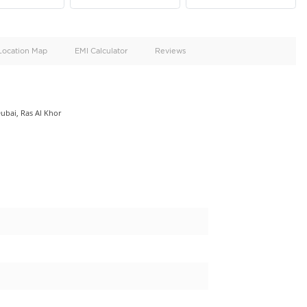
oid
Doors
Cylinders
4
6
d
Specification
Location Map
EMI Calculator