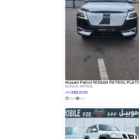
Reviews