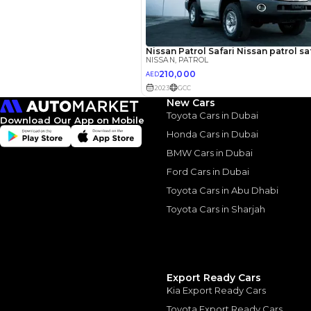
2014 Niss
Power wi
Comprom
2014 Nissan Patrol
23 May, 2024
New Cars
Toyota Cars in Dubai
Download Our App on Mobile
Honda Cars in Dubai
BMW Cars in Dubai
Ford Cars in Dubai
Similar Cars 
Toyota Cars in Abu Dhabi
Toyota Cars in Sharjah
Export Ready Cars
Kia Export Ready Cars
Toyota Export Ready Cars