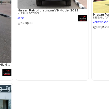
Abdin Ah
Review
We have owned a Nissan 
V8 Platinum version with