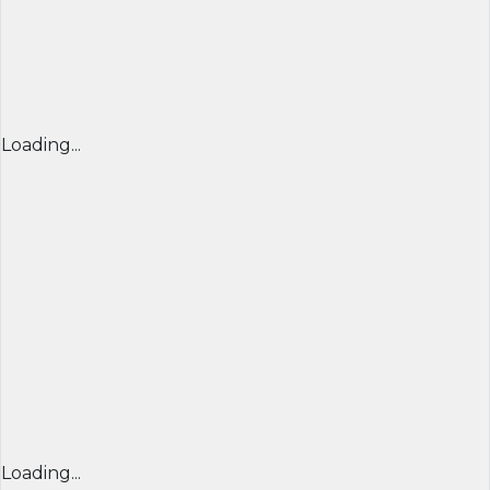
Loading...
Loading...