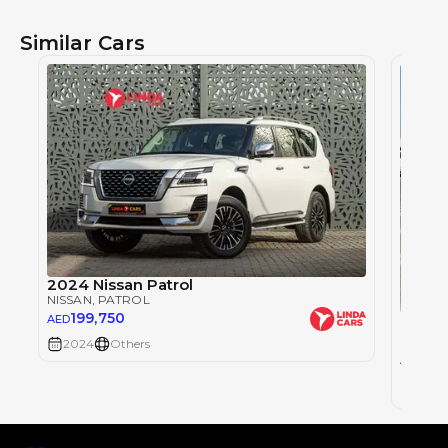
Similar Cars
2024 Nissan Patrol
NISSAN
, PATROL
199,750
NISSA
AED
NISSAN
2024
Others
291
AED
2024