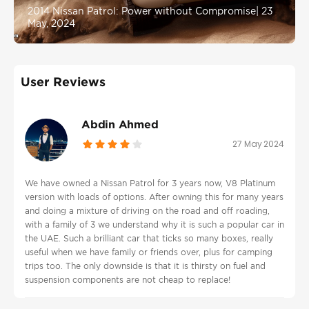
2014 Nissan Patrol: Power without Compromise
|
23
May, 2024
User Reviews
Abdin Ahmed
27 May 2024
We have owned a Nissan Patrol for 3 years now, V8 Platinum
version with loads of options. After owning this for many years
and doing a mixture of driving on the road and off roading,
with a family of 3 we understand why it is such a popular car in
the UAE. Such a brilliant car that ticks so many boxes, really
useful when we have family or friends over, plus for camping
trips too. The only downside is that it is thirsty on fuel and
suspension components are not cheap to replace!