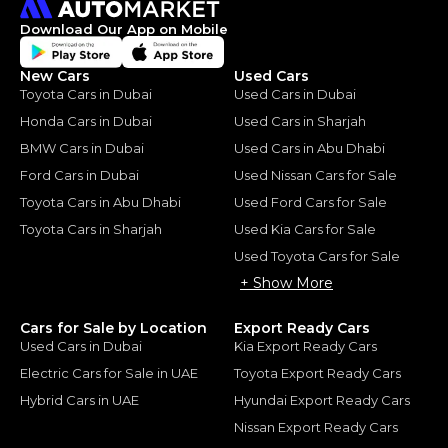
Download Our App on Mobile
New Cars
Used Cars
Toyota Cars in Dubai
Used Cars in Dubai
Honda Cars in Dubai
Used Cars in Sharjah
BMW Cars in Dubai
Used Cars in Abu Dhabi
Ford Cars in Dubai
Used Nissan Cars for Sale
Toyota Cars in Abu Dhabi
Used Ford Cars for Sale
Toyota Cars in Sharjah
Used Kia Cars for Sale
Used Toyota Cars for Sale
+ Show More
Cars for Sale by Location
Export Ready Cars
Used Cars in Dubai
Kia Export Ready Cars
Electric Cars for Sale in UAE
Toyota Export Ready Cars
Hybrid Cars in UAE
Hyundai Export Ready Cars
Nissan Export Ready Cars