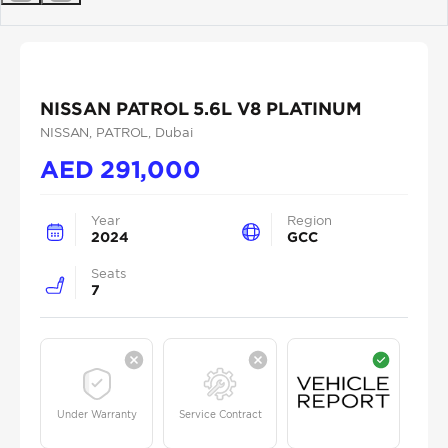
Previous
Next
NISSAN PATROL 5.6L V8 PLATINUM
NISSAN
, PATROL
, Dubai
AED
291,000
Year
Region
2024
GCC
Seats
7
Under Warranty
Service Contract