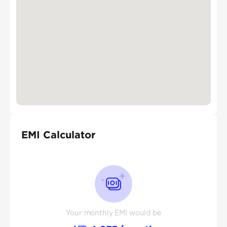
EMI Calculator
Your monthly EMI would be