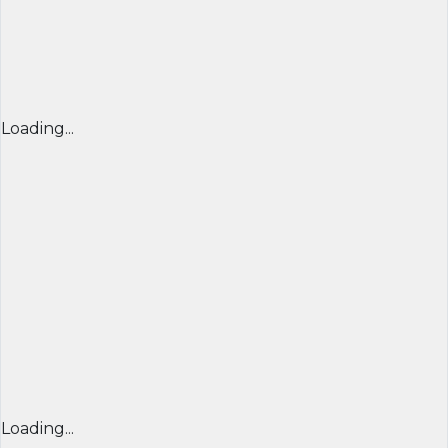
Loading...
Loading...