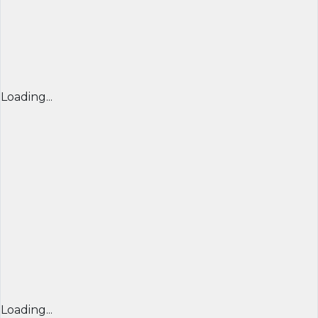
Loading...
Loading...