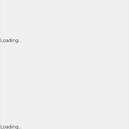
Loading...
Loading...