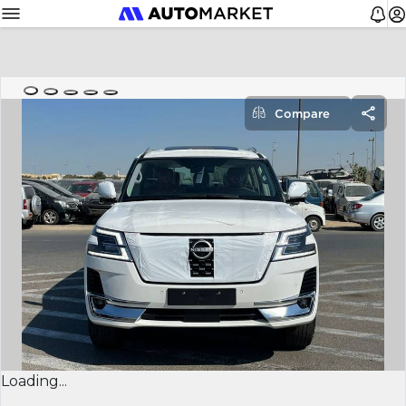
Compare
Loading...