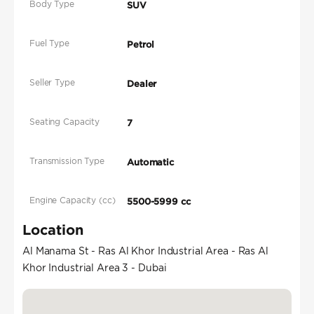
Body Type
SUV
Fuel Type
Petrol
Seller Type
Dealer
Seating Capacity
7
Transmission Type
Automatic
Engine Capacity (cc)
5500-5999 cc
Location
Al Manama St - Ras Al Khor Industrial Area - Ras Al
Khor Industrial Area 3 - Dubai