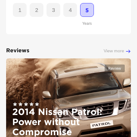
1
2
3
4
5
Years
Reviews
View more
Review
2014 Nissan Patrol:
Power without
Compromise