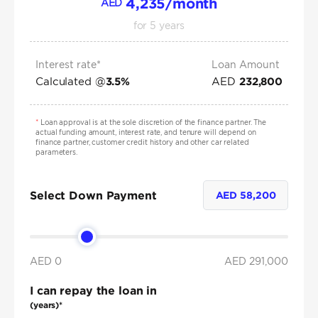
4,235
/month
AED
for
5
years
Interest rate*
Loan Amount
Calculated @
AED
3.5
%
232,800
*
Loan approval is at the sole discretion of the finance partner. The
actual funding amount, interest rate, and tenure will depend on
finance partner, customer credit history and other car related
parameters.
Select Down Payment
AED
58,200
AED 0
AED
291,000
I can repay the loan in
(years)*