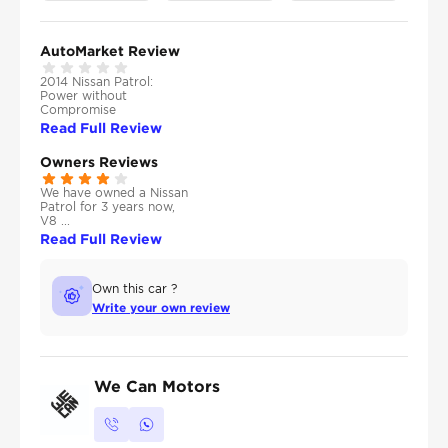
AutoMarket Review
2014 Nissan Patrol:
Power without
Compromise
Read Full Review
Owners Reviews
We have owned a Nissan
Patrol for 3 years now,
V8 ...
Read Full Review
Own this car ?
Write your own review
We Can Motors