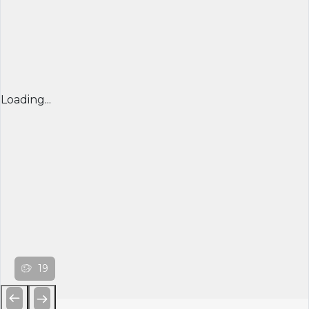
Loading...
19