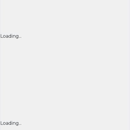
Loading...
Loading...