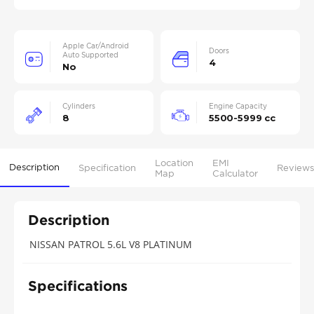
Apple Car/Android
Doors
Auto Supported
4
No
Cylinders
Engine Capacity
8
5500-5999 cc
Location
EMI
Description
Specification
Reviews
Map
Calculator
Description
NISSAN PATROL 5.6L V8 PLATINUM
Specifications